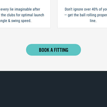
 every lie imaginable after
Don’t ignore over 40% of yo
n the clubs for optimal launch
— get the ball rolling prope
angle & swing speed.
line.
BOOK A FITTING