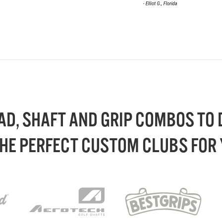
AD, SHAFT AND GRIP COMBOS TO
THE PERFECT CUSTOM CLUBS FOR