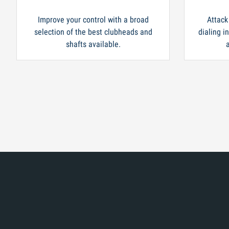
Improve your control with a broad
Attack
selection of the best clubheads and
dialing i
shafts available.