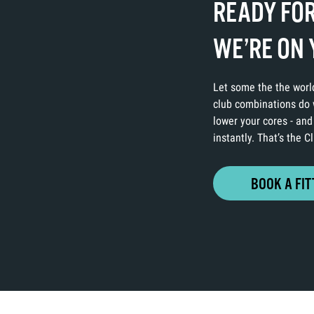
READY FOR
WE’RE ON 
Let some the the world
club combinations do w
lower your cores - and
instantly. That’s the 
BOOK A FIT