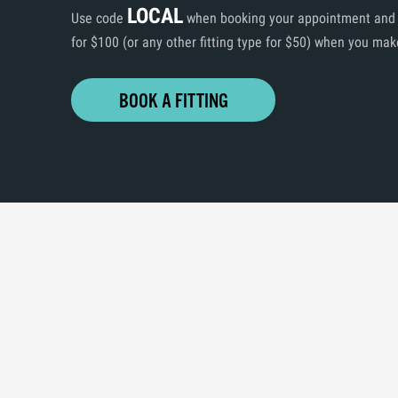
LOCAL
Use code
when booking your appointment and ge
for $100 (or any other fitting type for $50) when you mak
BOOK A FITTING