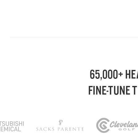
65,000+ HE
FINE-TUNE 