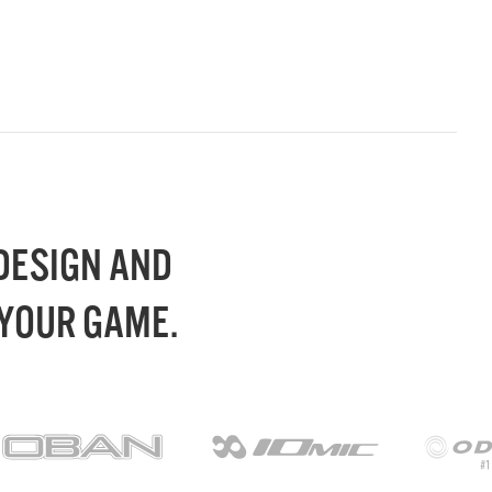
 DESIGN AND
 YOUR GAME.