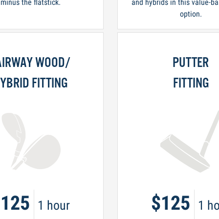
minus the flatstick.
and hybrids in this value-ba
option.
AIRWAY WOOD/
PUTTER
YBRID FITTING
FITTING
$125
$125
1 hour
1 ho