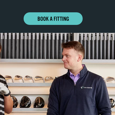
BOOK A FITTING