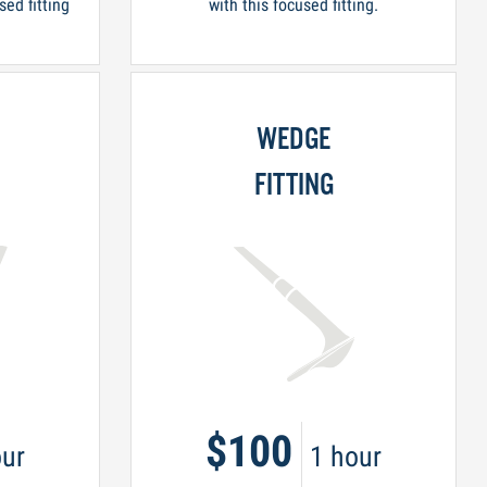
sed fitting
with this focused fitting.
WEDGE
FITTING
$100
ur
1 hour