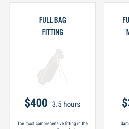
FULL BAG
FU
FITTING
$400
$
3.5 hours
The most comprehensive fitting in the
Same