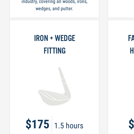
industry, covering all woods, irons,
wedges, and putter.
IRON + WEDGE
F
FITTING
H
$175
1.5 hours