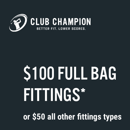
Skip to main content
$100 FULL BAG
FITTINGS*
or $50 all other fittings types