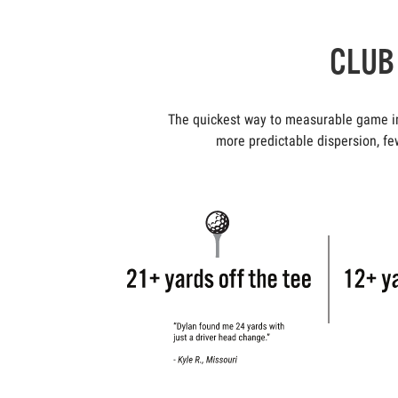
CLUB 
The quickest way to measurable game imp
more predictable dispersion, few