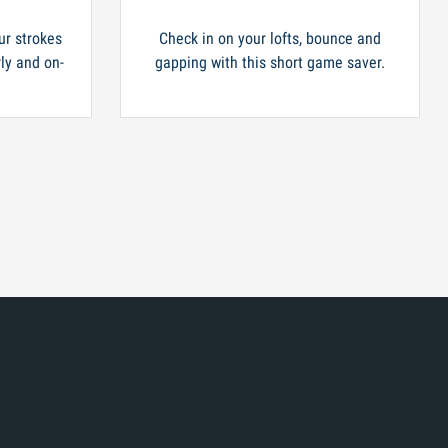
ur strokes
Check in on your lofts, bounce and
rly and on-
gapping with this short game saver.