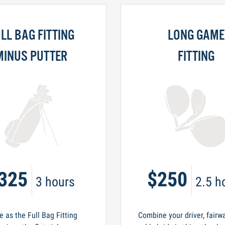
LL BAG FITTING
LONG GAME
MINUS PUTTER
FITTING
325
$250
3 hours
2.5 h
 as the Full Bag Fitting
Combine your driver, fairw