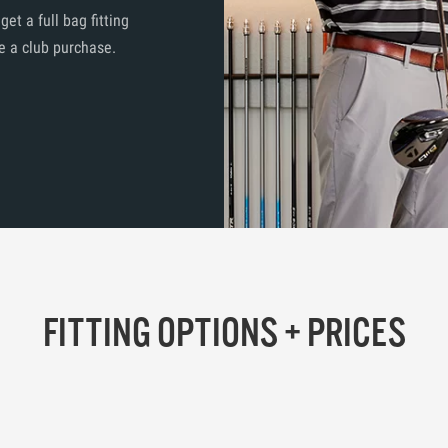
t a full bag fitting
e a club purchase.
FITTING OPTIONS + PRICES