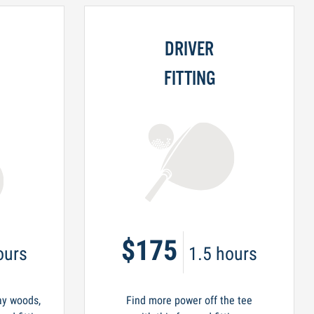
DRIVER
FITTING
$175
ours
1.5 hours
ay woods,
Find more power off the tee