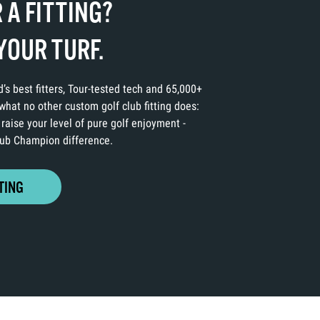
 A FITTING?
YOUR TURF.
’s best fitters, Tour-tested tech and 65,000+
hat no other custom golf club fitting does:
 raise your level of pure golf enjoyment -
Club Champion difference.
TING