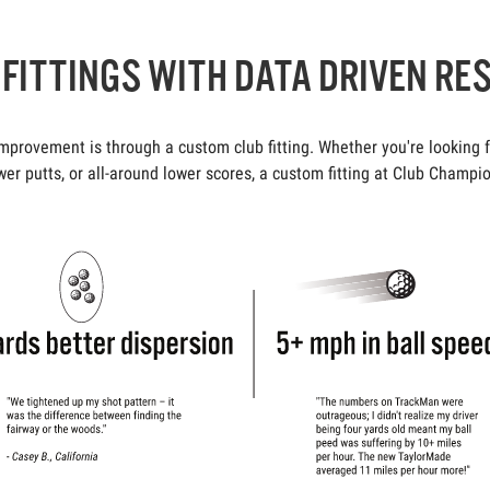
FITTINGS WITH DATA DRIVEN RE
rovement is through a custom club fitting. Whether you're looking fo
er putts, or all-around lower scores, a custom fitting at Club Champio