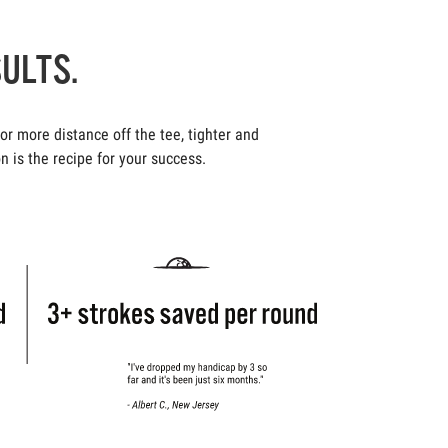
SULTS.
r more distance off the tee, tighter and
n is the recipe for your success.