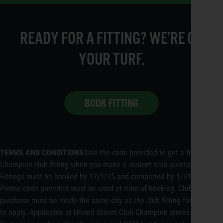
READY FOR A FITTING? WE’RE ON
YOUR TURF.
BOOK FITTING
TERMS AND CONDITIONS:
Use the code provided to get a free Club
Champion club fitting when you make a custom club purchase.
Fittings must be booked by 12/1/25 and completed by 1/31/26.
Promo code provided must be used at time of booking. Club
purchase must be made the same day as the club fitting for discount
to apply. Applicable at United States Club Champion stores only.