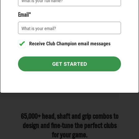
VIEW DETAILS
VIEW DETAILS
Email*
PUTTER
WEDGE
FREE*
$125
FREE*
$100
Receive Club Champion email messages
1 HOUR
1 HOUR
VIEW DETAILS
VIEW DETAILS
GET STARTED
65,000+ head, shaft and grip combos to
design and fine-tune the perfect clubs
for your game.