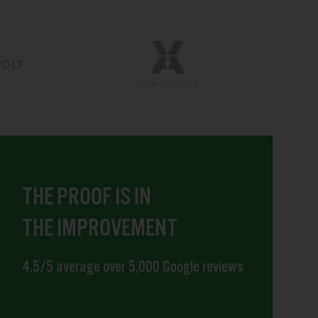
THE PROOF IS IN
THE IMPROVEMENT
4.5/5 average over 5,000 Google reviews