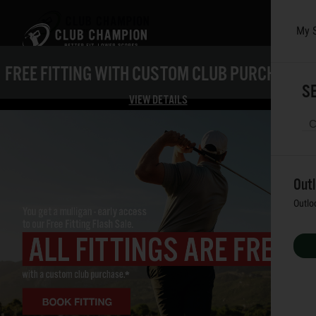
My 
Skip to main content
FREE FITTING WITH CUSTOM CLUB PURCHASE*
SE
VIEW DETAILS
Out
Outlo