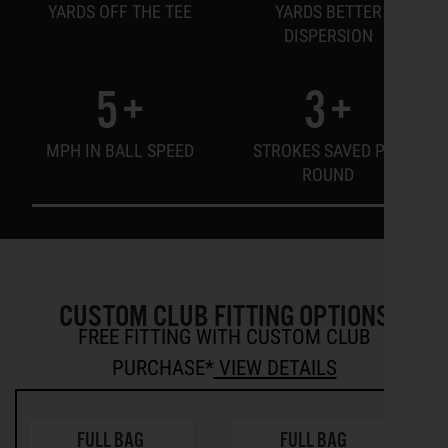
YARDS OFF THE TEE
YARDS BETTER
DISPERSION
5
+
3
+
MPH IN BALL SPEED
STROKES SAVED PER
ROUND
CUSTOM CLUB FITTING OPTIONS
FREE FITTING WITH CUSTOM CLUB
PURCHASE*
VIEW DETAILS
FULL BAG
FULL BAG