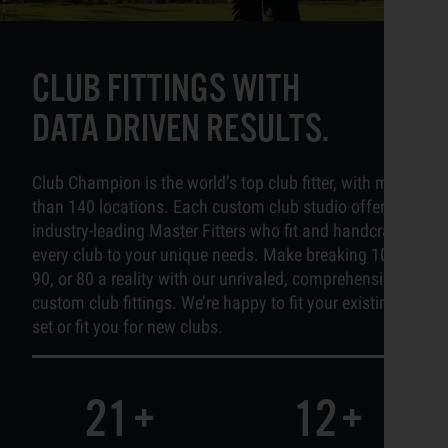
CLUB FITTINGS WITH
DATA DRIVEN RESULTS.
Club Champion is the world’s top club fitter, with more
than 140 locations. Each custom club studio offers
industry-leading Master Fitters who fit and handcraft
every club to your unique needs. Make breaking 100,
90, or 80 a reality with our unrivaled, comprehensive
custom club fittings. We’re happy to fit your existing
set or fit you for new clubs.
21
+
12
+