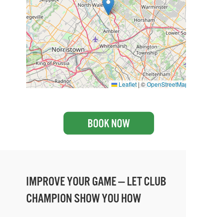
Leaflet
|
©
OpenStreetMap
IMPROVE YOUR GAME — LET CLUB
CHAMPION SHOW YOU HOW