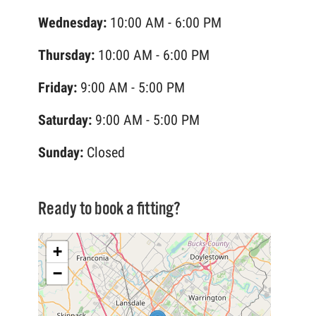
Wednesday:
10:00 AM - 6:00 PM
Thursday:
10:00 AM - 6:00 PM
Friday:
9:00 AM - 5:00 PM
Saturday:
9:00 AM - 5:00 PM
Sunday:
Closed
Ready to book a fitting?
+
−