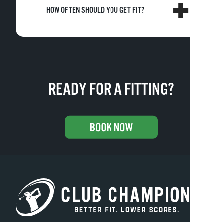
HOW OFTEN SHOULD YOU GET FIT?
READY FOR A FITTING?