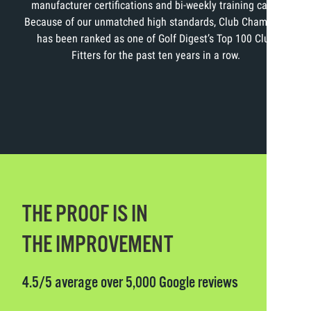
manufacturer certifications and bi-weekly training calls.
Because of our unmatched high standards, Club Champion
has been ranked as one of Golf Digest’s Top 100 Club
Fitters for the past ten years in a row.
THE PROOF IS IN
THE IMPROVEMENT
4.5/5 average over 5,000 Google reviews