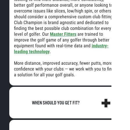
better golf performance overall, or anyone looking to
overcome issues like slices, low/high spin, or others
should consider a comprehensive custom club fitting.
Club Champion is brand agnostic and dedicated to
finding the best possible club combination for every
level of golfer. Our
Master Fitters
are trained to
improve the golf game of any golfer through better
equipment found with real-time data and
industry-
leading technology
.
More distance, improved accuracy, fewer putts, more
confidence with your clubs — we work with you to find
a solution for all your golf goals.
WHEN SHOULD YOU GET FIT?