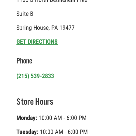
Suite B
Spring House, PA 19477
GET DIRECTIONS
Phone
(215) 539-2833
Store Hours
Monday:
10:00 AM - 6:00 PM
Tuesday:
10:00 AM - 6:00 PM