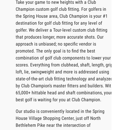
Take your game to new heights with a Club
Champion custom golf club fitting. For golfers in
the Spring House area, Club Champion is your #1
destination for golf club fitting for any level of
golfer. We deliver a Tour-level custom club fitting
that produces longer, more accurate shots. Our
approach is unbiased; no specific vendor is
promoted. The only goal is to find the best
combination of golf club components to lower your
scores. Everything from clubhead, shaft, length, grip,
loft, lie, swingweight and more is addressed using
state-of-the-art club fitting technology and analyzed
by Club Champion’s master fitters and builders. With
65,000+ hittable head and shaft combinations, your
best golf is waiting for you at Club Champion.
Our studio is conveniently located in the Spring
House Village Shopping Center, just off North
Bethlehem Pike near the intersection of