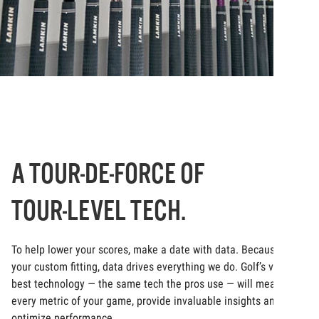
A TOUR-DE-FORCE OF
TOUR-LEVEL TECH.
To help lower your scores, make a date with data. Because at
your custom fitting, data drives everything we do. Golf’s very
best technology — the same tech the pros use — will measure
every metric of your game, provide invaluable insights and
optimize performance.