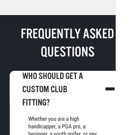
FREQUENTLY ASKED
QUESTIONS
WHO SHOULD GET A
CUSTOM CLUB
FITTING?
Whether you are a high
handicapper, a PGA pro, a
beginner, a youth golfer, or any