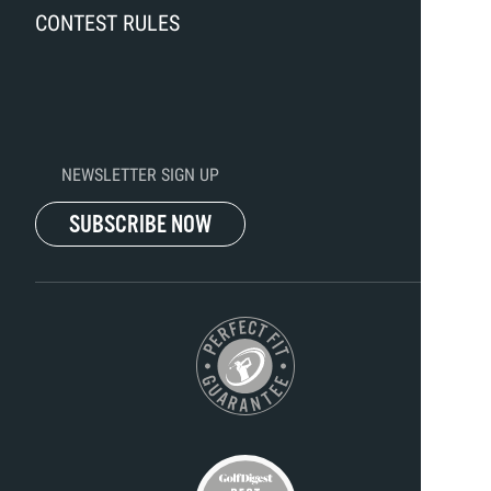
CONTEST RULES
NEWSLETTER SIGN UP
SUBSCRIBE NOW