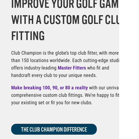
IMPROVE YOUR GOLF GAME
WITH A CUSTOM GOLF CLUB
FITTING
Club Champion is the globe’s top club fitter, with more
than 150 locations worldwide. Each cutting-edge studio
offers industry-leading
Master Fitters
who fit and
handcraft every club to your unique needs.
Make breaking 100, 90, or 80 a reality
with our unrivaled,
comprehensive custom club fittings. We’re happy to fit
your existing set or fit you for new clubs.
THE CLUB CHAMPION DIFFERENCE