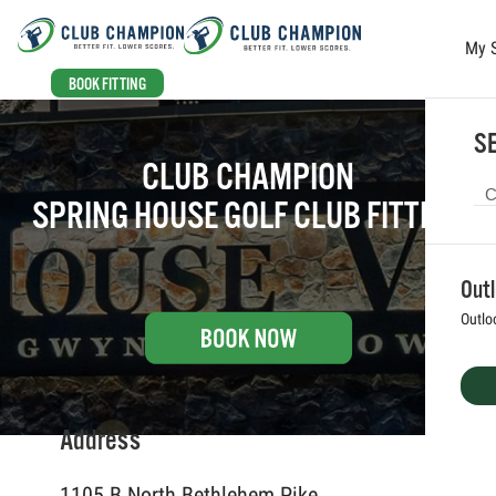
My 
Skip to main content
BOOK FITTING
SE
CLUB CHAMPION
SPRING HOUSE GOLF CLUB FITTING
Out
Outlo
Address
1105 B North Bethlehem Pike