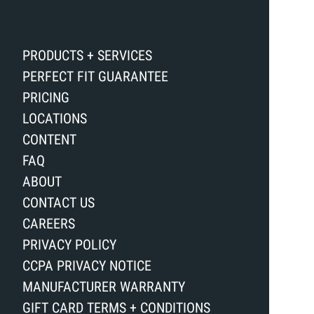
PRODUCTS + SERVICES
PERFECT FIT GUARANTEE
PRICING
LOCATIONS
CONTENT
FAQ
ABOUT
CONTACT US
CAREERS
PRIVACY POLICY
CCPA PRIVACY NOTICE
MANUFACTURER WARRANTY
GIFT CARD TERMS + CONDITIONS