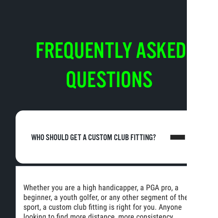
FREQUENTLY ASKED
QUESTIONS
WHO SHOULD GET A CUSTOM CLUB FITTING?
Whether you are a high handicapper, a PGA pro, a
beginner, a youth golfer, or any other segment of the
sport, a custom club fitting is right for you. Anyone
looking to find more distance, more consistency,