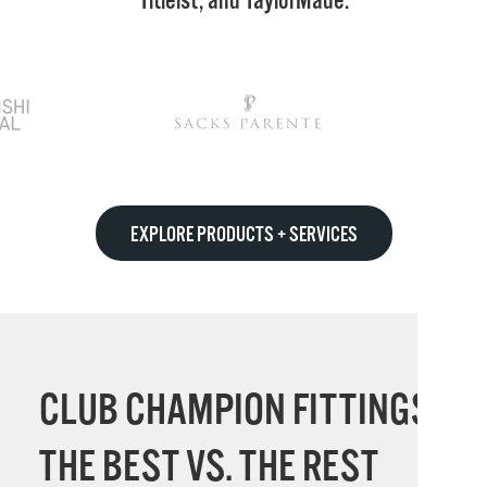
Titleist, and TaylorMade.
EXPLORE PRODUCTS + SERVICES
CLUB CHAMPION FITTINGS:
THE BEST VS. THE REST