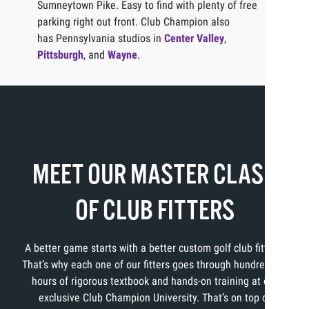
Sumneytown Pike. Easy to find with plenty of free
parking right out front. Club Champion also
has Pennsylvania studios in
Center Valley
,
Pittsburgh
, and
Wayne
.
MEET OUR MASTER CLASS
OF CLUB FITTERS
A better game starts with a better custom golf club fitting.
That’s why each one of our fitters goes through hundreds of
hours of rigorous textbook and hands-on training at our
exclusive Club Champion University. That’s on top of