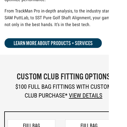
From TrackMan Pro in-depth analysis, to the industry standard
SAM PuttLab, to SST Pure Golf Shaft Alignment, your game is
not only in the best hands. It’s in the best tech.
LEARN MORE ABOUT PRODUCTS + SERVICES
CUSTOM CLUB FITTING OPTIONS
$100 FULL BAG FITTINGS WITH CUSTOM
CLUB PURCHASE*
VIEW DETAILS
FULL BAG
FULL BAG