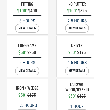
FITTING
NO PUTTER
$100*
$400
$100*
$325
3 HOURS
2.5 HOURS
VIEW DETAILS
VIEW DETAILS
LONG GAME
DRIVER
$50*
$250
$50*
$175
2 HOURS
1.5 HOURS
VIEW DETAILS
VIEW DETAILS
FAIRWAY
IRON + WEDGE
WOOD/HYBRID
$50*
$175
$50*
$125
1.5 HOURS
1 HOUR