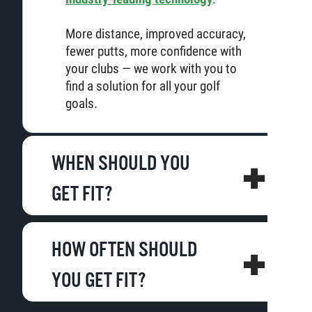
More distance, improved accuracy,
fewer putts, more confidence with
your clubs — we work with you to
find a solution for all your golf
goals.
WHEN SHOULD YOU
GET FIT?
HOW OFTEN SHOULD
YOU GET FIT?