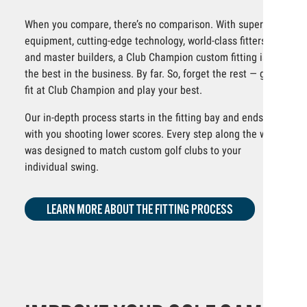
When you compare, there’s no comparison. With superior
equipment, cutting-edge technology, world-class fitters
and master builders, a Club Champion custom fitting is
the best in the business. By far. So, forget the rest — get
fit at Club Champion and play your best.
Our in-depth process starts in the fitting bay and ends
with you shooting lower scores. Every step along the way
was designed to match custom golf clubs to your
individual swing.
LEARN MORE ABOUT THE FITTING PROCESS