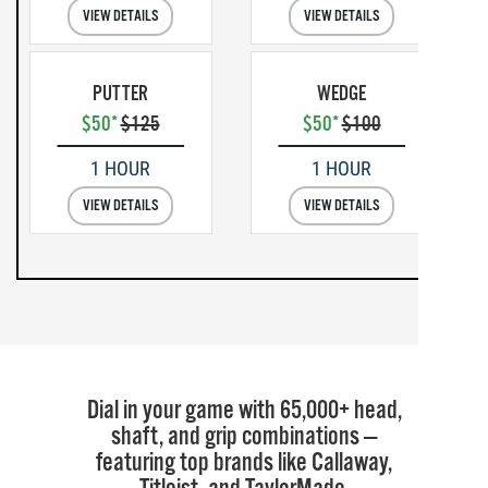
VIEW DETAILS
VIEW DETAILS
PUTTER
WEDGE
$50*
$125
$50*
$100
1 HOUR
1 HOUR
VIEW DETAILS
VIEW DETAILS
Dial in your game with 65,000+ head,
shaft, and grip combinations —
featuring top brands like Callaway,