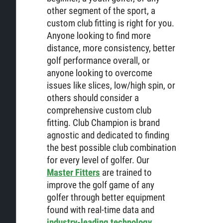
other segment of the sport, a
custom club fitting is right for you.
Anyone looking to find more
distance, more consistency, better
golf performance overall, or
anyone looking to overcome
issues like slices, low/high spin, or
others should consider a
comprehensive custom club
fitting. Club Champion is brand
agnostic and dedicated to finding
the best possible club combination
for every level of golfer. Our
Master Fitters
are trained to
improve the golf game of any
golfer through better equipment
found with real-time data and
industry-leading technology
.