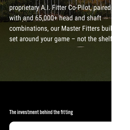
proprietary A.I. Fitter Co-Pilot, paired
with and 65,000+ head and shaft
combinations, our Master Fitters build a
set around your game – not the shelf.
The investment behind the fitting