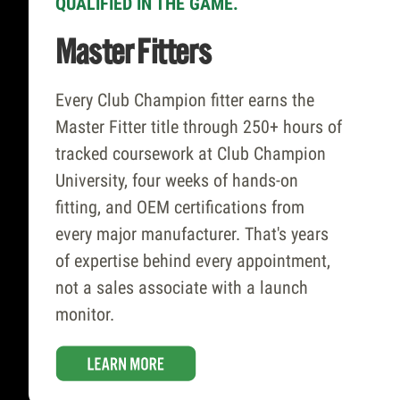
QUALIFIED IN THE GAME.
Combinations
Master Fitters
With 65,000+ hittable head-and-shaft
Every Club Champion fitter earns the
combinations across 65+ brands, we
Master Fitter title through 250+ hours of
carry more fitting inventory than any
tracked coursework at Club Champion
competitor – and we have no incentive
University, four weeks of hands-on
to steer you toward any of it. Our fitters
fitting, and OEM certifications from
are brand-agnostic by design, so every
every major manufacturer. That's years
recommendation is driven by your data,
of expertise behind every appointment,
not our margins.
not a sales associate with a launch
monitor.