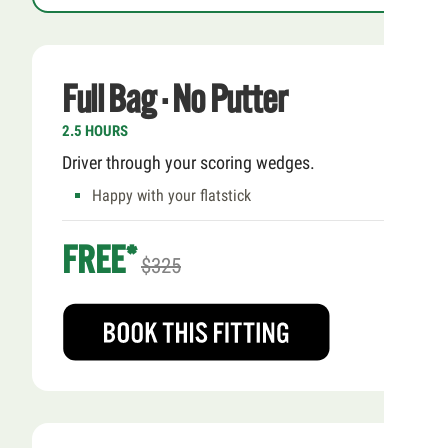
Full Bag · No Putter
2.5 HOURS
Driver through your scoring wedges.
Happy with your flatstick
FREE*
$325