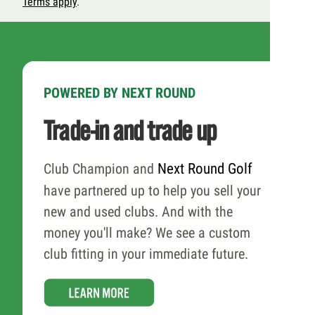
Terms apply
.
POWERED BY NEXT ROUND
Trade-in and trade up
Club Champion and
Next Round Golf
have partnered up to help you sell your
new and used clubs. And with the
money you'll make? We see a custom
club fitting in your immediate future.