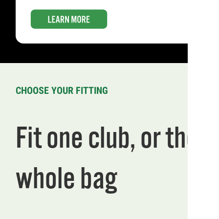
CHOOSE YOUR FITTING
Fit one club, or the
whole bag