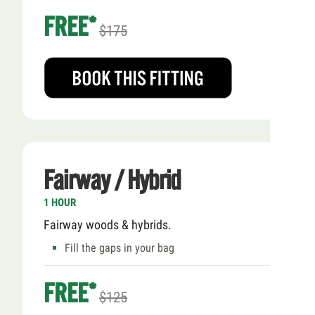
FREE*
$175
Fairway / Hybrid
1 HOUR
Fairway woods & hybrids.
Fill the gaps in your bag
FREE*
$125