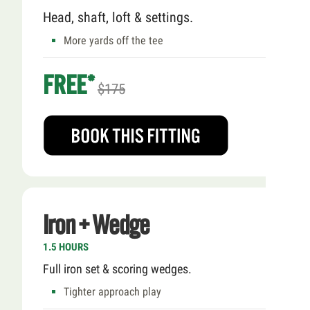
Head, shaft, loft & settings.
More yards off the tee
FREE*
$175
Iron + Wedge
1.5 HOURS
Full iron set & scoring wedges.
Tighter approach play