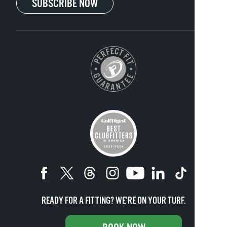
SUBSCRIBE NOW
READY FOR A FITTING? WE’RE ON YOUR TURF.
Copyright ©
2026
Club Champion. All rights reserved.