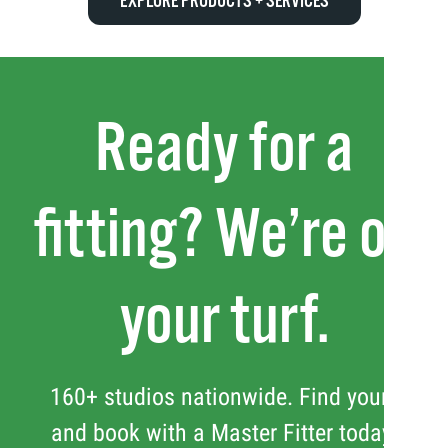
EXPLORE PRODUCTS + SERVICES
Ready for a
fitting? We’re on
your turf.
160+ studios nationwide. Find yours
and book with a Master Fitter today.