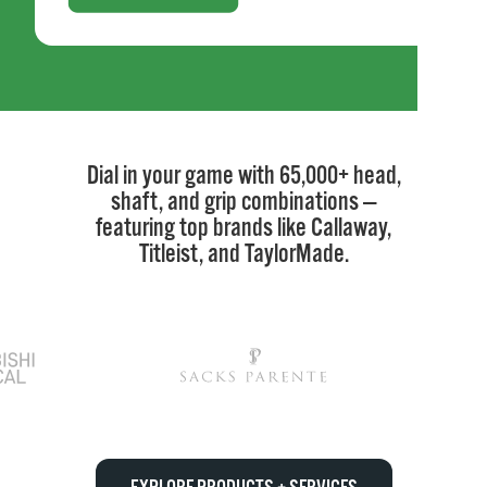
Dial in your game with 65,000+ head,
shaft, and grip combinations —
featuring top brands like Callaway,
Titleist, and TaylorMade.