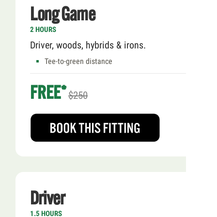
Long Game
2 HOURS
Driver, woods, hybrids & irons.
Tee-to-green distance
FREE*
$250
Driver
1.5 HOURS