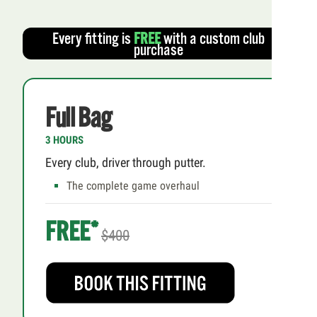
Every fitting is
FREE
with a custom club
purchase
Full Bag
3 HOURS
Every club, driver through putter.
The complete game overhaul
FREE*
$400