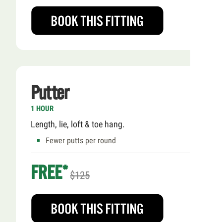
Putter
1 HOUR
Length, lie, loft & toe hang.
Fewer putts per round
FREE*
$125