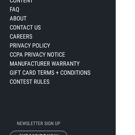
CONTENT
FAQ
ABOUT
CONTACT US
CAREERS
PRIVACY POLICY
CCPA PRIVACY NOTICE
MANUFACTURER WARRANTY
GIFT CARD TERMS + CONDITIONS
CONTEST RULES
NEWSLETTER SIGN UP