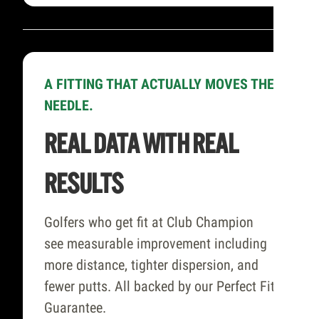
A FITTING THAT ACTUALLY MOVES THE
NEEDLE.
REAL DATA WITH REAL
RESULTS
Golfers who get fit at Club Champion
see measurable improvement including
more distance, tighter dispersion, and
fewer putts. All backed by our Perfect Fit
Guarantee.