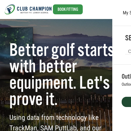
BOOK FITTING
My 
Skip to main content
SE
Better golf starts
with better
equipment. Let's
Out
Outlo
prove it.
Using data from technology like
TrackMan, SAM PuttLab, and our