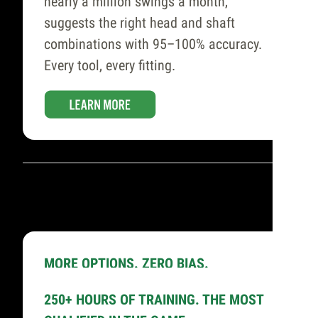
nearly a million swings a month,
suggests the right head and shaft
combinations with 95–100% accuracy.
Every tool, every fitting.
MORE OPTIONS. ZERO BIAS.
65,000+ Hittable
250+ HOURS OF TRAINING. THE MOST