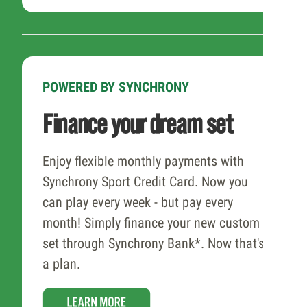
POWERED BY SYNCHRONY
Finance your dream set
Enjoy flexible monthly payments with
Synchrony Sport Credit Card. Now you
can play every week - but pay every
month! Simply finance your new custom
set through Synchrony Bank*. Now that's
a plan.