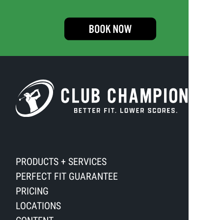
PRODUCTS + SERVICES
PERFECT FIT GUARANTEE
PRICING
LOCATIONS