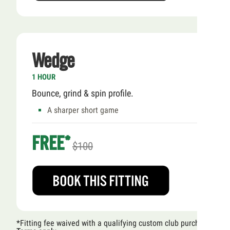
Wedge
1 HOUR
Bounce, grind & spin profile.
A sharper short game
FREE*
$100
*Fitting fee waived with a qualifying custom club purchase.