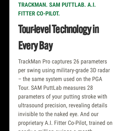
TRACKMAN. SAM PUTTLAB. A.I.
FITTER CO-PILOT.
Tour-level Technology in
Every Bay
TrackMan Pro captures 26 parameters
per swing using military-grade 3D radar
– the same system used on the PGA
Tour. SAM PuttLab measures 28
parameters of your putting stroke with
ultrasound precision, revealing details
invisible to the naked eye. And our
proprietary A.I. Fitter Co-Pilot, trained on