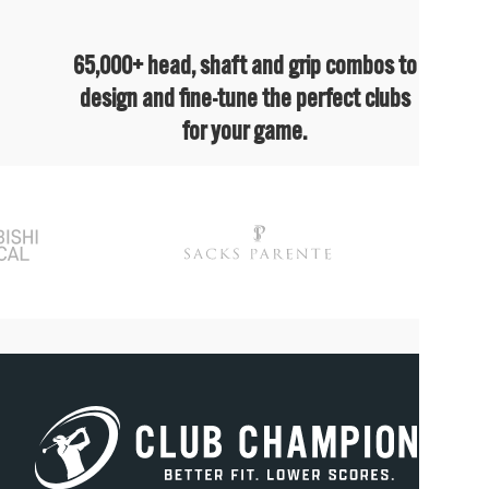
65,000+ head, shaft and grip combos to
design and fine-tune the perfect clubs
for your game.