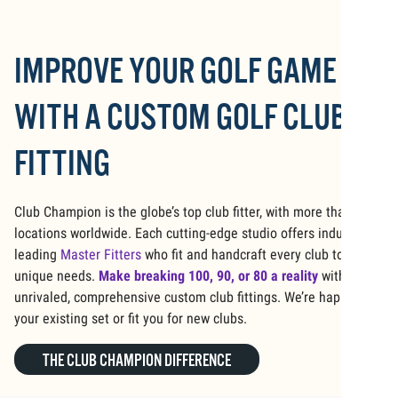
IMPROVE YOUR GOLF GAME
WITH A CUSTOM GOLF CLUB
FITTING
Club Champion is the globe’s top club fitter, with more than 125
locations worldwide. Each cutting-edge studio offers industry-
leading
Master Fitters
who fit and handcraft every club to your
unique needs.
Make breaking 100, 90, or 80 a reality
with our
unrivaled, comprehensive custom club fittings. We’re happy to fit
your existing set or fit you for new clubs.
THE CLUB CHAMPION DIFFERENCE