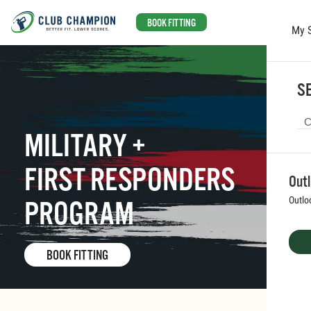
BOOK FITTING
My 
Skip to main content
SE
MILITARY +
FIRST RESPONDERS
Out
Outlo
PROGRAM
BOOK FITTING