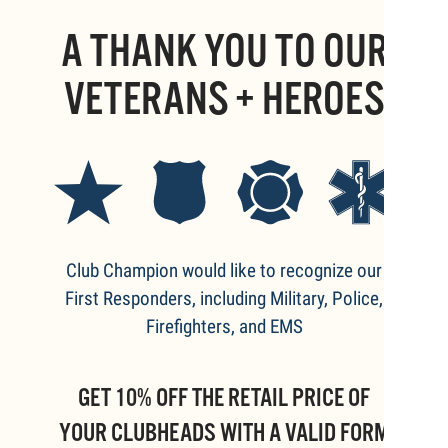
A THANK YOU TO OUR
VETERANS + HEROES
Club Champion would like to recognize our
First Responders, including Military, Police,
Firefighters, and EMS
GET 10% OFF THE RETAIL PRICE OF
YOUR CLUBHEADS WITH A VALID FORM