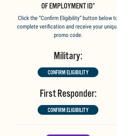
OF EMPLOYMENT ID*
Click the “Confirm Eligibility” button below to
complete verification and receive your unique
promo code.
Military:
CONFIRM ELIGIBILITY
First Responder:
CONFIRM ELIGIBILITY