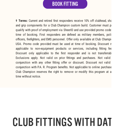
BOOK FITTING
† Terms:
Current and retired first responders receive 10% off clubhead, shaft,
and grip components for a Club Champion custom build. Customer must pre-
qualify with proof of employment via SheerID and use provided promo code at
time of booking. First responders are defined as military members, police
officers, firefighters, and EMS personnel. Offer only available at Club Champion
USA. Promo code provided must be used at time of booking. Discount not
applicable to non-equipment products or services, including fitting fees.
Discount only applicable to the first responder and is not transferrable.
Exclusions apply. Not valid on prior fittings and purchases. Not valid in
conjunction with any other fitting offer or discount. Discount not valid in
conjunction with P.A. R. Program benefits. Not applicable to online purchases.
Club Champion reserves the right to remove or modify this program at any
time without notice.
CLUB FITTINGS WITH DATA