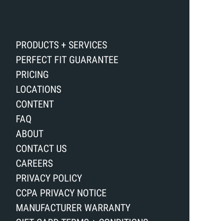
PRODUCTS + SERVICES
PERFECT FIT GUARANTEE
PRICING
LOCATIONS
CONTENT
FAQ
ABOUT
CONTACT US
CAREERS
PRIVACY POLICY
CCPA PRIVACY NOTICE
MANUFACTURER WARRANTY