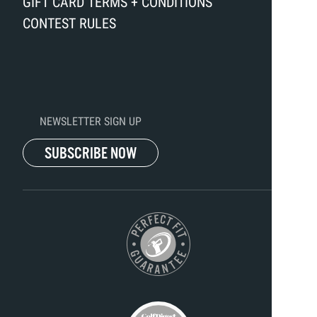
GIFT CARD TERMS + CONDITIONS
CONTEST RULES
NEWSLETTER SIGN UP
SUBSCRIBE NOW