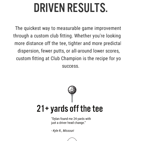
DRIVEN RESULTS.
The quickest way to measurable game improvement is
through a custom club fitting. Whether you're looking for
more distance off the tee, tighter and more predictable
dispersion, fewer putts, or all-around lower scores, a
custom fitting at Club Champion is the recipe for your
success.