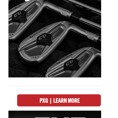
PXG | LEARN MORE