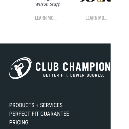
LEARN MORE
LEARN MORE
PRODUCTS + SERVICES
PERFECT FIT GUARANTEE
PRICING