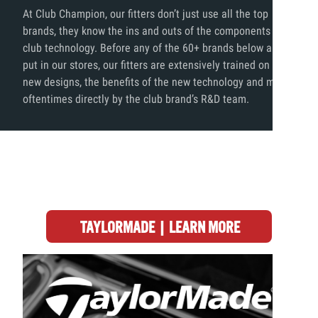
At Club Champion, our fitters don’t just use all the top
brands, they know the ins and outs of the components and
club technology. Before any of the 60+ brands below are
put in our stores, our fitters are extensively trained on the
new designs, the benefits of the new technology and more,
oftentimes directly by the club brand’s R&D team.
TAYLORMADE | LEARN MORE