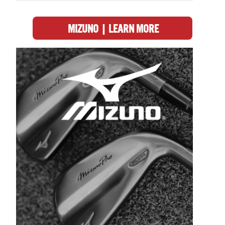
MIZUNO | LEARN MORE