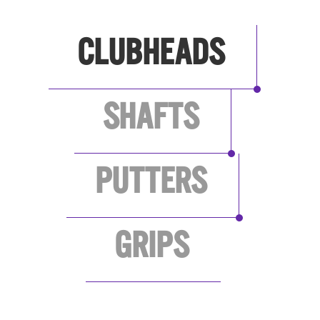
CLUBHEADS
SHAFTS
PUTTERS
GRIPS