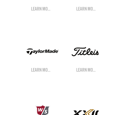
LEARN MORE
LEARN MORE
LEARN MORE
LEARN MORE