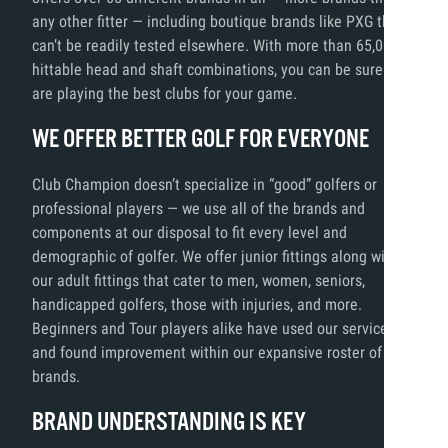
any other fitter — including boutique brands like PXG that
can’t be readily tested elsewhere. With more than 65,000
hittable head and shaft combinations, you can be sure you
are playing the best clubs for your game.
WE OFFER BETTER GOLF FOR EVERYONE
Club Champion doesn’t specialize in “good” golfers or
professional players — we use all of the brands and
components at our disposal to fit every level and
demographic of golfer. We offer junior fittings along with
our adult fittings that cater to men, women, seniors,
handicapped golfers, those with injuries, and more.
Beginners and Tour players alike have used our services
and found improvement within our expansive roster of
brands.
BRAND UNDERSTANDING IS KEY