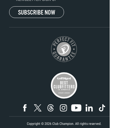
SUBSCRIBE NOW
Copyright ©
2026
Club Champion. All rights reserved.