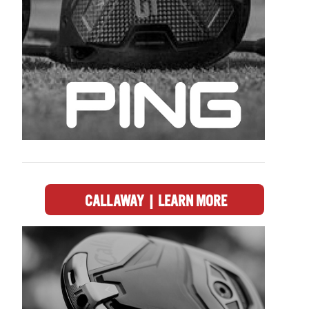
CALLAWAY | LEARN MORE