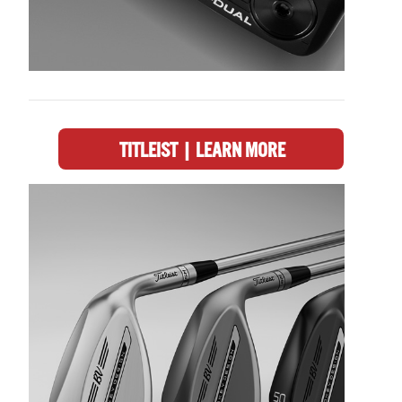
TITLEIST | LEARN MORE