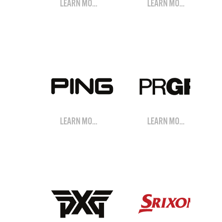
LEARN MORE
LEARN MORE
LEARN MORE
LEARN MORE