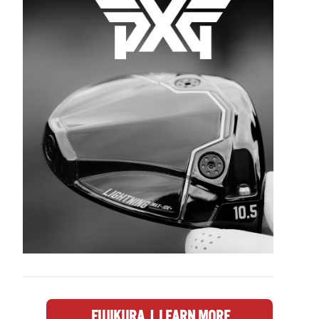
FUJIKURA | LEARN MORE