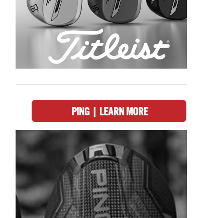
PING | LEARN MORE