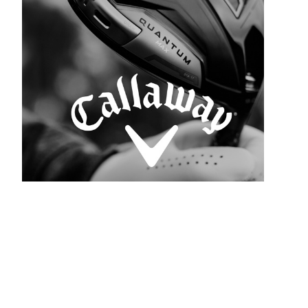
SEE ALL BRANDS