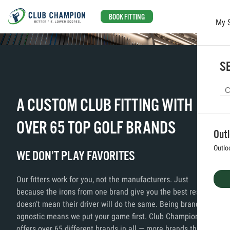
BOOK FITTING
My 
Skip to main content
SE
A CUSTOM CLUB FITTING WITH
OVER 65 TOP GOLF BRANDS
Out
Outlo
WE DON’T PLAY FAVORITES
Our fitters work for you, not the manufacturers. Just
because the irons from one brand give you the best results,
doesn’t mean their driver will do the same. Being brand
agnostic means we put your game first. Club Champion
offers over 65 different brands in all — more brands than