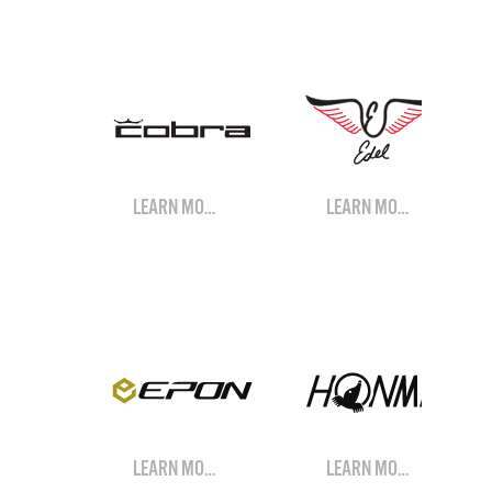
LEARN MORE
LEARN MORE
LEARN MORE
LEARN MORE