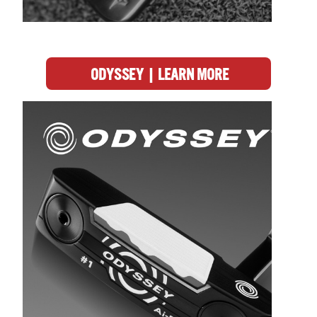
ODYSSEY | LEARN MORE