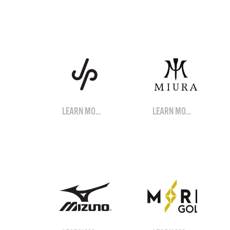
LEARN MORE
LEARN MORE