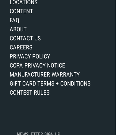
LOCATIONS
CONTENT
FAQ
ABOUT
CONTACT US
CAREERS
PRIVACY POLICY
CCPA PRIVACY NOTICE
MANUFACTURER WARRANTY
GIFT CARD TERMS + CONDITIONS
CONTEST RULES
NEWSLETTER SIGN UP