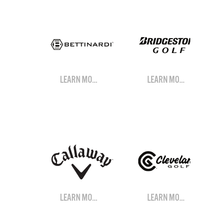
LEARN MORE
LEARN MORE
LEARN MORE
LEARN MORE