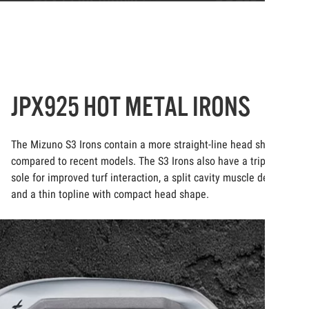
JPX925 HOT METAL IRONS
The Mizuno S3 Irons contain a more straight-line head shape
compared to recent models. The S3 Irons also have a triple cut
sole for improved turf interaction, a split cavity muscle design,
and a thin topline with compact head shape.