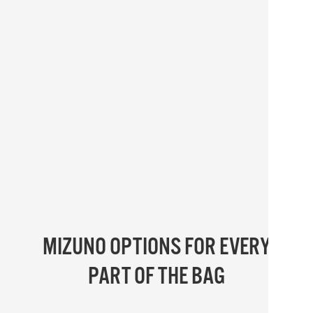
MIZUNO OPTIONS FOR EVERY
PART OF THE BAG