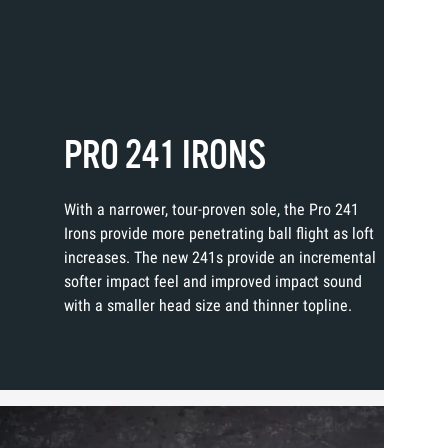
PRO 241 IRONS
With a narrower, tour-proven sole, the Pro 241
Irons provide more penetrating ball flight as loft
increases. The new 241s provide an incremental
softer impact feel and improved impact sound
with a smaller head size and thinner topline.