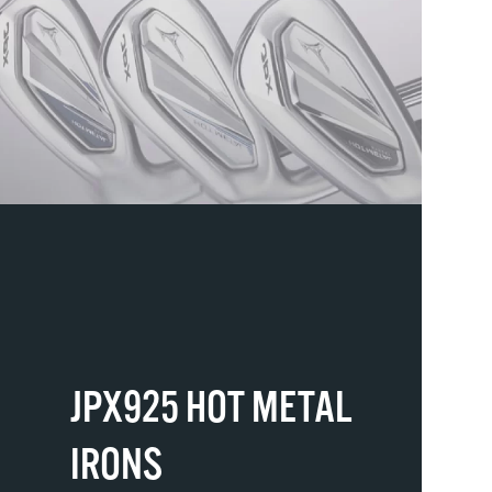
JPX925 HOT METAL
IRONS