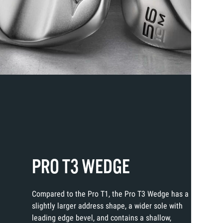
PRO T3 WEDGE
Compared to the Pro T1, the Pro T3 Wedge has a
slightly larger address shape, a wider sole with
leading edge bevel, and contains a shallow,