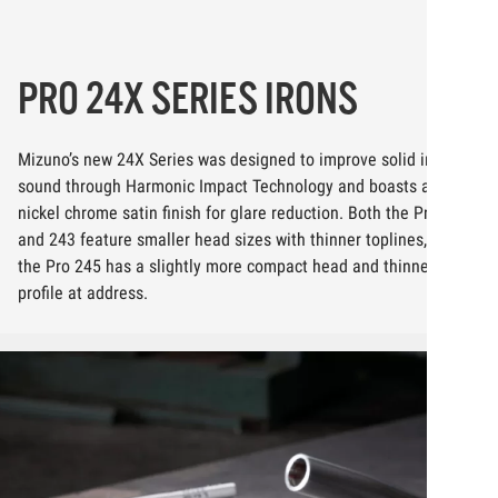
PRO 24X SERIES IRONS
Mizuno’s new 24X Series was designed to improve solid impact
sound through Harmonic Impact Technology and boasts a full
nickel chrome satin finish for glare reduction. Both the Pro 241
and 243 feature smaller head sizes with thinner toplines, while
the Pro 245 has a slightly more compact head and thinner
profile at address.