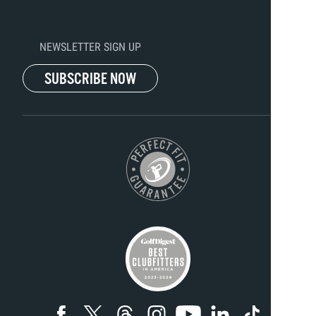
NEWSLETTER SIGN UP
SUBSCRIBE NOW