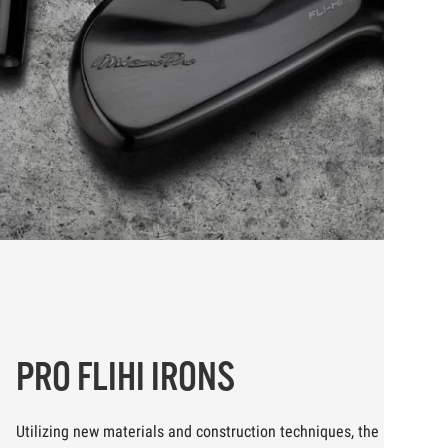
PRO FLIHI IRONS
Utilizing new materials and construction techniques, the new