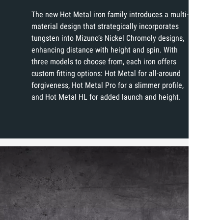
The new Hot Metal iron family introduces a multi-
material design that strategically incorporates
tungsten into Mizuno’s Nickel Chromoly designs,
enhancing distance with height and spin. With
three models to choose from, each iron offers
custom fitting options: Hot Metal for all-around
forgiveness, Hot Metal Pro for a slimmer profile,
and Hot Metal HL for added launch and height.