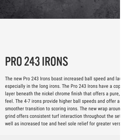
PRO 243 IRONS
The new Pro 243 Irons boast increased ball speed and launch,
especially in the long irons. The Pro 243 Irons have a copper
layer beneath the nickel chrome finish that offers a pure, softer
feel. The 4-7 irons provide higher ball speeds and offer a
smoother transition to scoring irons. The new wrap around sole
grind offers consistent turf interaction throughout the set, as
well as increased toe and heel sole relief for greater versatility.