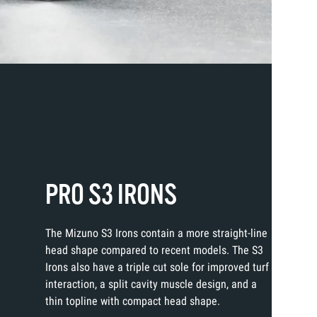
PRO S3 IRONS
The Mizuno S3 Irons contain a more straight-line
head shape compared to recent models. The S3
Irons also have a triple cut sole for improved turf
interaction, a split cavity muscle design, and a
thin topline with compact head shape.