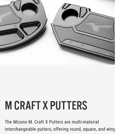
M CRAFT X PUTTERS
The Mizuno M. Craft X Putters are multi-material
interchangeable putters, offering round, square, and wing mallet