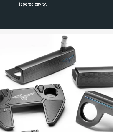
tapered cavity.