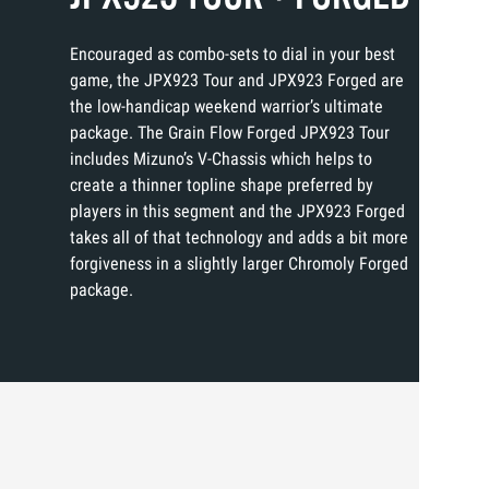
Encouraged as combo-sets to dial in your best
game, the JPX923 Tour and JPX923 Forged are
the low-handicap weekend warrior’s ultimate
package. The Grain Flow Forged JPX923 Tour
includes Mizuno’s V-Chassis which helps to
create a thinner topline shape preferred by
players in this segment and the JPX923 Forged
takes all of that technology and adds a bit more
forgiveness in a slightly larger Chromoly Forged
package.