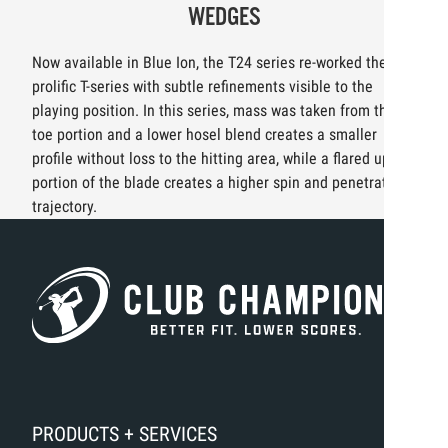
WEDGES
Now available in Blue Ion, the T24 series re-worked the
prolific T-series with subtle refinements visible to the
playing position. In this series, mass was taken from the
toe portion and a lower hosel blend creates a smaller
profile without loss to the hitting area, while a flared upper
portion of the blade creates a higher spin and penetrating
trajectory.
PRODUCTS + SERVICES