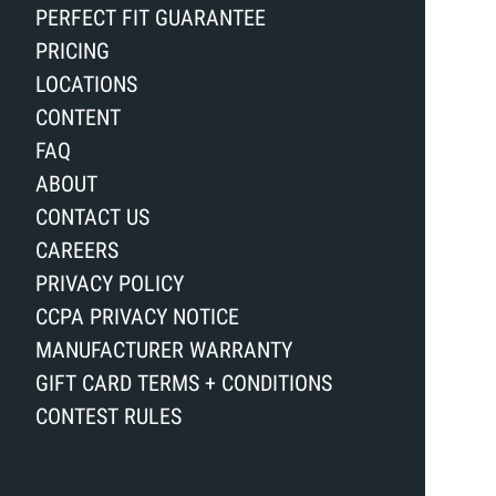
PERFECT FIT GUARANTEE
PRICING
LOCATIONS
CONTENT
FAQ
ABOUT
CONTACT US
CAREERS
PRIVACY POLICY
CCPA PRIVACY NOTICE
MANUFACTURER WARRANTY
GIFT CARD TERMS + CONDITIONS
CONTEST RULES