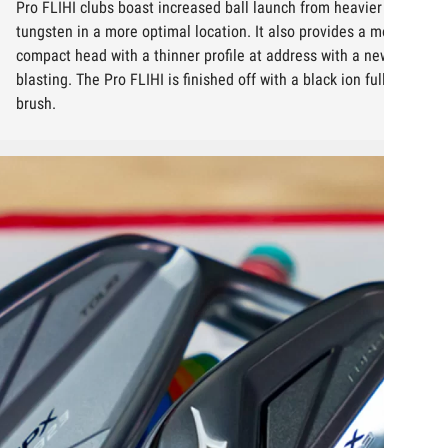
Pro FLIHI clubs boast increased ball launch from heavier
tungsten in a more optimal location. It also provides a more
compact head with a thinner profile at address with a new face
blasting. The Pro FLIHI is finished off with a black ion full satin
brush.