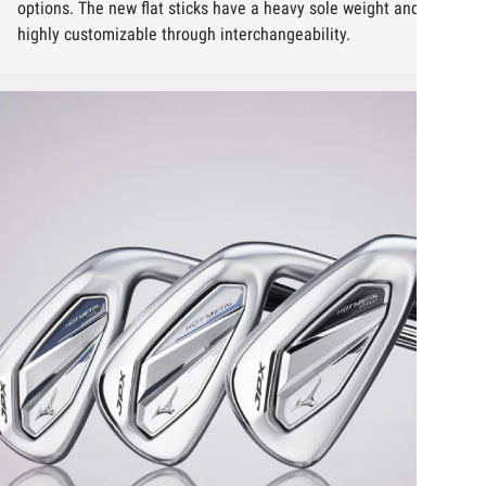
options. The new flat sticks have a heavy sole weight and are
highly customizable through interchangeability.