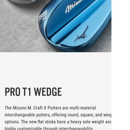
PRO T1 WEDGE
The Mizuno M. Craft X Putters are multi-material
interchangeable putters, offering round, square, and wing mallet
options. The new flat sticks have a heavy sole weight and are
highly customizable through interchangeability.