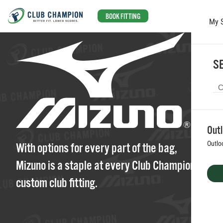
BOOK FITTING
My 
Skip to main content
SE
Out
Outlo
With options for every part of the bag,
Mizuno is a staple at every Club Champion
custom club fitting.