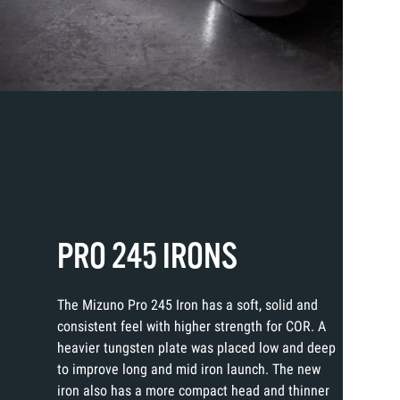
PRO 245 IRONS
The Mizuno Pro 245 Iron has a soft, solid and
consistent feel with higher strength for COR. A
heavier tungsten plate was placed low and deep
to improve long and mid iron launch. The new
iron also has a more compact head and thinner