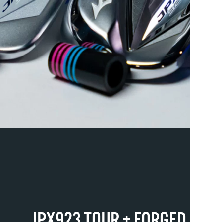
JPX923 TOUR + FORGED