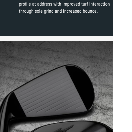
profile at address with improved turf interaction
through sole grind and increased bounce.