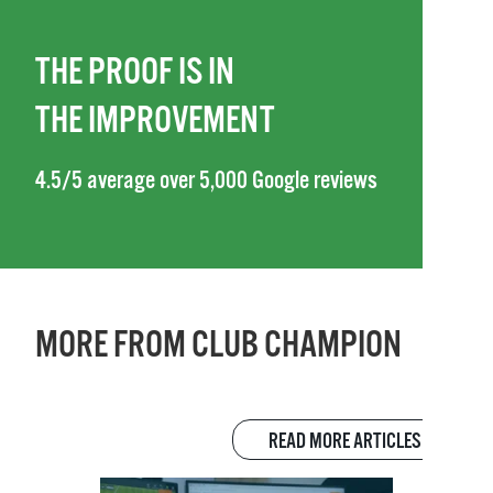
THE PROOF IS IN
THE IMPROVEMENT
4.5/5 average over 5,000 Google reviews
MORE FROM CLUB CHAMPION
READ MORE ARTICLES