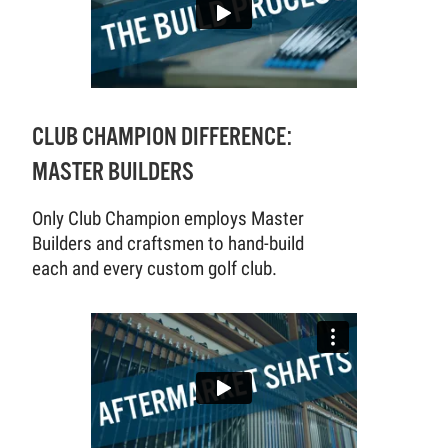
CLUB CHAMPION DIFFERENCE:
MASTER BUILDERS
Only Club Champion employs Master
Builders and craftsmen to hand-build
each and every custom golf club.