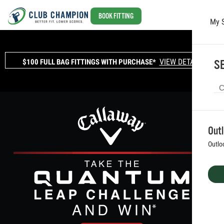
BOOK FITTING
My 
Skip to main content
VIEW DETAILS
$100 FULL BAG FITTINGS WITH PURCHASE*
SE
Out
Outlo