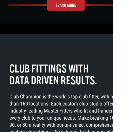
CLUB FITTINGS WITH
DATA DRIVEN RESULTS.
Club Champion is the world’s top club fitter, with more
than 160 locations. Each custom club studio offers
industry-leading Master Fitters who fit and handcraft
every club to your unique needs. Make breaking 100,
90, or 80 a reality with our unrivaled, comprehensive
custom club fittings. We’re happy to fit your existing