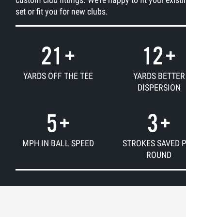
set or fit you for new clubs.
21
+
12
+
YARDS OFF THE TEE
YARDS BETTER
DISPERSION
5
+
3
+
MPH IN BALL SPEED
STROKES SAVED PER
ROUND