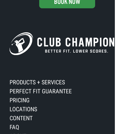
PRODUCTS + SERVICES
PERFECT FIT GUARANTEE
PRICING
LOCATIONS
CONTENT
FAQ