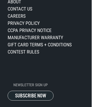
ABOUT
CONTACT US
CAREERS
PRIVACY POLICY
CCPA PRIVACY NOTICE
MANUFACTURER WARRANTY
GIFT CARD TERMS + CONDITIONS
CONTEST RULES
NEWSLETTER SIGN UP
SUBSCRIBE NOW