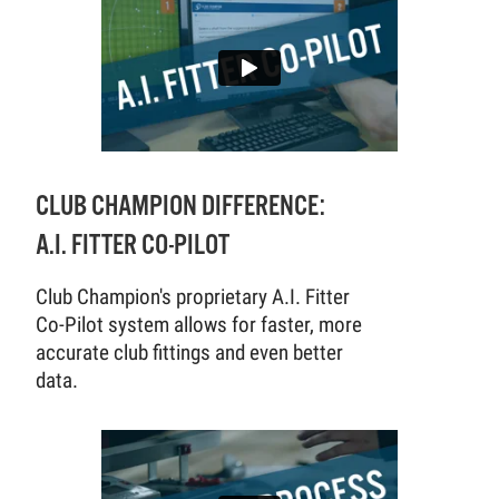
CLUB CHAMPION DIFFERENCE:
A.I. FITTER CO-PILOT
Club Champion's proprietary A.I. Fitter
Co-Pilot system allows for faster, more
accurate club fittings and even better
data.