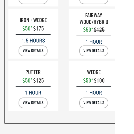
FAIRWAY
IRON + WEDGE
WOOD/HYBRID
$50*
$175
$50*
$125
1.5 HOURS
1 HOUR
VIEW DETAILS
VIEW DETAILS
PUTTER
WEDGE
$50*
$125
$50*
$100
1 HOUR
1 HOUR
VIEW DETAILS
VIEW DETAILS