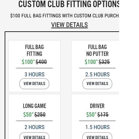
CUSTOM CLUB FITTING OPTIONS
$100 FULL BAG FITTINGS WITH CUSTOM CLUB PURCHASE*
VIEW DETAILS
FULL BAG
FULL BAG
FITTING
NO PUTTER
$100*
$400
$100*
$325
3 HOURS
2.5 HOURS
VIEW DETAILS
VIEW DETAILS
LONG GAME
DRIVER
$50*
$250
$50*
$175
2 HOURS
1.5 HOURS
VIEW DETAILS
VIEW DETAILS