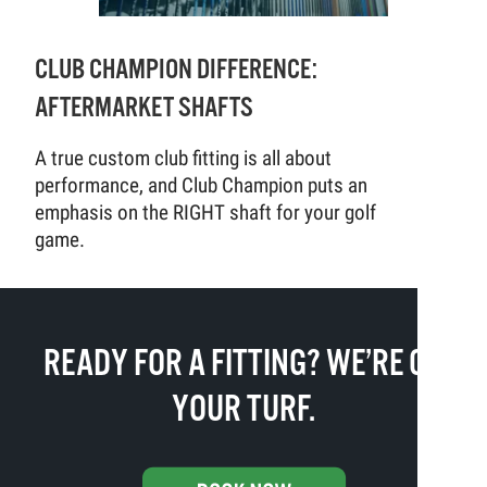
CLUB CHAMPION DIFFERENCE:
AFTERMARKET SHAFTS
A true custom club fitting is all about
performance, and Club Champion puts an
emphasis on the RIGHT shaft for your golf
game.
READY FOR A FITTING? WE’RE ON
YOUR TURF.