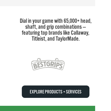
Dial in your game with 65,000+ head,
shaft, and grip combinations —
featuring top brands like Callaway,
Titleist, and TaylorMade.
EXPLORE PRODUCTS + SERVICES