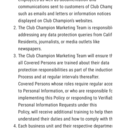
communications sent to customers of Club Champion,
such as emails and letters or information notices
displayed on Club Champion’s websites.
The Club Champion Marketing Team is responsible for
addressing any data protection queries from California
Residents, journalists, or media outlets like
newspapers.
The Club Champion Marketing Team will ensure that
all Covered Persons are trained about their data
protection responsibilities as part of the induction
Process and at regular intervals thereafter.
Covered Persons whose roles require regular access
to Personal Information, or who are responsible for
implementing this Policy or responding to Verifiable
Personal Information Requests under this
Policy, will receive additional training to help them
understand their duties and how to comply with them.
Each business unit and their respective departments