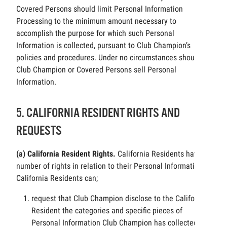
Covered Persons should limit Personal Information
Processing to the minimum amount necessary to
accomplish the purpose for which such Personal
Information is collected, pursuant to Club Champion’s
policies and procedures. Under no circumstances should
Club Champion or Covered Persons sell Personal
Information.
5. CALIFORNIA RESIDENT RIGHTS AND
REQUESTS
(a) California Resident Rights.
California Residents have a
number of rights in relation to their Personal Information.
California Residents can;
request that Club Champion disclose to the California
Resident the categories and specific pieces of
Personal Information Club Champion has collected