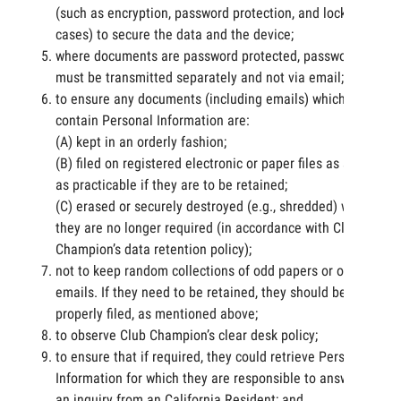
(such as encryption, password protection, and lockable
cases) to secure the data and the device;
where documents are password protected, passwords
must be transmitted separately and not via email;
to ensure any documents (including emails) which
contain Personal Information are:
(A) kept in an orderly fashion;
(B) filed on registered electronic or paper files as soon
as practicable if they are to be retained;
(C) erased or securely destroyed (e.g., shredded) when
they are no longer required (in accordance with Club
Champion’s data retention policy);
not to keep random collections of odd papers or old
emails. If they need to be retained, they should be
properly filed, as mentioned above;
to observe Club Champion’s clear desk policy;
to ensure that if required, they could retrieve Personal
Information for which they are responsible to answer
an inquiry from an California Resident; and