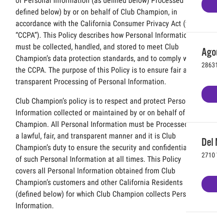
of Personal Information (as defined below) Processed (as
defined below) by or on behalf of Club Champion, in
accordance with the California Consumer Privacy Act (the
“CCPA”). This Policy describes how Personal Information
must be collected, handled, and stored to meet Club
Agou
Champion’s data protection standards, and to comply with
28631
the CCPA. The purpose of this Policy is to ensure fair and
transparent Processing of Personal Information.
Club Champion’s policy is to respect and protect Personal
Information collected or maintained by or on behalf of Club
Champion. All Personal Information must be Processed in
a lawful, fair, and transparent manner and it is Club
Del 
Champion’s duty to ensure the security and confidentiality
2710 
of such Personal Information at all times. This Policy
covers all Personal Information obtained from Club
Champion’s customers and other California Residents
(defined below) for which Club Champion collects Personal
Information.