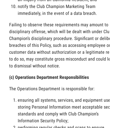
notify the Club Champion Marketing Team
immediately, in the event of a data breach.
Failing to observe these requirements may amount to a
disciplinary offense, which will be dealt with under Club
Champion’s disciplinary procedure. Significant or deliberate
breaches of this Policy, such as accessing employee or
customer data without authorization or a legitimate reason
to do so, may constitute gross misconduct and could lead
to dismissal without notice.
(c) Operations Department Responsibilities
The Operations Department is responsible for:
ensuring all systems, services, and equipment used for
storing Personal Information meet acceptable security
standards and comply with Club Champion’s
Information Security Policy;
performing regular checks and scans to ensure