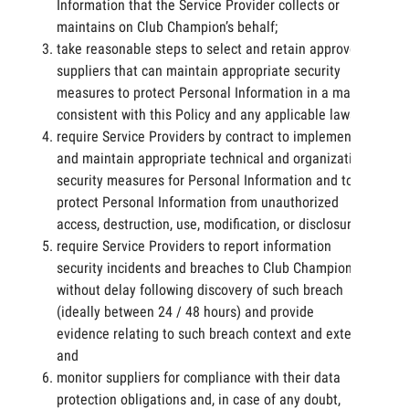
Information that the Service Provider collects or
maintains on Club Champion’s behalf;
take reasonable steps to select and retain approved
suppliers that can maintain appropriate security
measures to protect Personal Information in a manner
consistent with this Policy and any applicable laws;
require Service Providers by contract to implement
and maintain appropriate technical and organizational
security measures for Personal Information and to
protect Personal Information from unauthorized
access, destruction, use, modification, or disclosure;
require Service Providers to report information
security incidents and breaches to Club Champion
without delay following discovery of such breach
(ideally between 24 / 48 hours) and provide
evidence relating to such breach context and extent;
and
monitor suppliers for compliance with their data
protection obligations and, in case of any doubt,