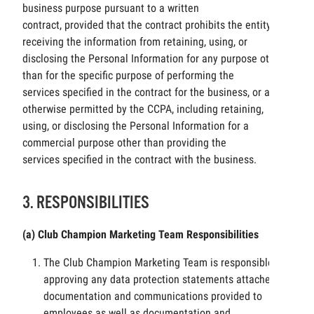
business purpose pursuant to a written
contract, provided that the contract prohibits the entity
receiving the information from retaining, using, or
disclosing the Personal Information for any purpose other
than for the specific purpose of performing the
services specified in the contract for the business, or as
otherwise permitted by the CCPA, including retaining,
using, or disclosing the Personal Information for a
commercial purpose other than providing the
services specified in the contract with the business.
3. RESPONSIBILITIES
(a) Club Champion Marketing Team Responsibilities
The Club Champion Marketing Team is responsible for
approving any data protection statements attached to
documentation and communications provided to
employees as well as documentation and