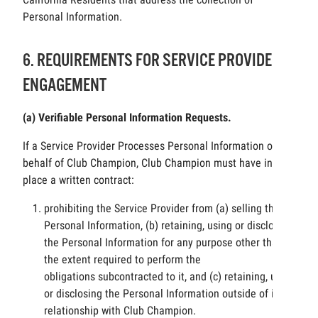
Personal Information.
6. REQUIREMENTS FOR SERVICE PROVIDER
ENGAGEMENT
(a) Verifiable Personal Information Requests.
If a Service Provider Processes Personal Information on
behalf of Club Champion, Club Champion must have in
place a written contract:
prohibiting the Service Provider from (a) selling the
Personal Information, (b) retaining, using or disclosing
the Personal Information for any purpose other than to
the extent required to perform the
obligations subcontracted to it, and (c) retaining, using
or disclosing the Personal Information outside of its
relationship with Club Champion.