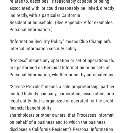
relates to, describes, is reasonably capable of being
associated with, or could reasonably be linked, directly or
indirectly, with a particular California
Resident or household. (See Appendix A for examples of
Personal Information.)
“Information Security Policy” means Club Champion’s
internal information security policy.
“Process” means any operation or set of operations that
are performed on Personal Information or on sets of
Personal Information, whether or not by automated means.
“Service Provider” means a sole proprietorship, partnership,
limited liability company, corporation, association, or other
legal entity that is organized or operated for the profit or
financial benefit of its
shareholders or other owners, that Processes information
on behalf of a business and to which the business
discloses a California Resident’s Personal Information for a