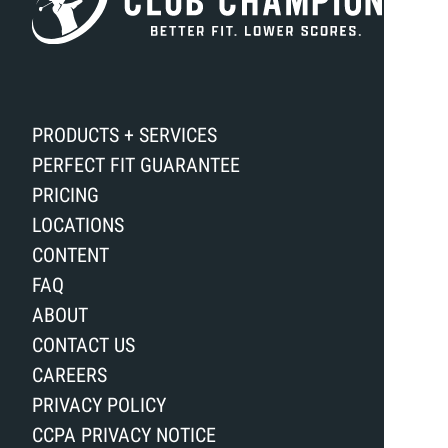
PRODUCTS + SERVICES
PERFECT FIT GUARANTEE
PRICING
LOCATIONS
CONTENT
FAQ
ABOUT
CONTACT US
CAREERS
PRIVACY POLICY
CCPA PRIVACY NOTICE