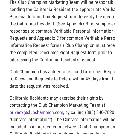
The Club Champion Marketing Team will be responsible for
sending the California Resident the appropriate Verifiable
Personal Information Request form to verify the identity of
the California Resident. (See Appendix B for sample email
responses to common Verifiable Personal Information
Requests and Appendix C for common Verifiable Personal
Information Request forms.) Club Champion must receive
the completed Consumer Right Request form prior to
addressing the California Resident’s request.
Club Champion has a duty to respond to verified Requests
to Know and Requests to Delete within 45 days from the
date the request was received.
California Residents may exercise their rights by
contacting the Club Champion Marketing Team at
privacy@clubchampion.com
, by calling (888) 340-7820 the
“Contact Information”). The Contact Information will be
included in all agreements between Club Champion and
California Residents that address the collection of