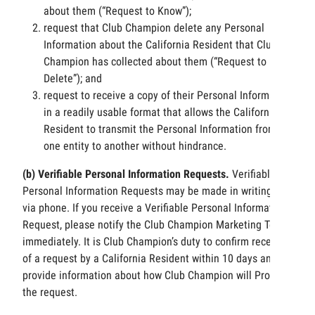
about them (“Request to Know”);
request that Club Champion delete any Personal
Information about the California Resident that Club
Champion has collected about them (“Request to
Delete”); and
request to receive a copy of their Personal Information
in a readily usable format that allows the California
Resident to transmit the Personal Information from
one entity to another without hindrance.
(b) Verifiable Personal Information Requests.
Verifiable
Personal Information Requests may be made in writing or
via phone. If you receive a Verifiable Personal Information
Request, please notify the Club Champion Marketing Team
immediately. It is Club Champion’s duty to confirm receipt
of a request by a California Resident within 10 days and
provide information about how Club Champion will Process
the request.