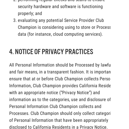
security hardware and software is functioning
properly; and
evaluating any potential Service Provider Club
Champion is considering using to store or Process
data (for instance, cloud computing services).
4. NOTICE OF PRIVACY PRACTICES
All Personal Information should be Processed by lawful
and fair means, in a transparent fashion. It is important to
ensure that at or before Club Champion collects Personal
Information, Club Champion provides California Residents
with an appropriate notice (“Privacy Notice”) and
information as to the categories, use and disclosure of the
Personal Information Club Champion collects and
Processes. Club Champion should only collect categories
of Personal Information that have been appropriately
disclosed to California Residents in a Privacy Notice.