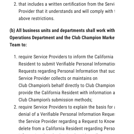
that includes a written certification from the Service
Provider that it understands and will comply with the
above restrictions.
(b) All business units and departments shall work with
Operations Department and the Club Champion Marketing
Team to:
require Service Providers to inform the California
Resident to submit Verifiable Personal Information
Requests regarding Personal Information that such
Service Provider collects or maintains on
Club Champion’s behalf directly to Club Champion and
provide the California Resident with information about
Club Champion’s submission methods;
require Service Providers to explain the basis for any
denial of a Verifiable Personal Information Request by
the Service Provider regarding a Request to Know or
delete from a California Resident regarding Personal