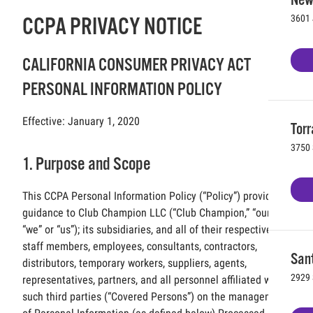
3601 
CCPA PRIVACY NOTICE
CALIFORNIA CONSUMER PRIVACY ACT
PERSONAL INFORMATION POLICY
Effective: January 1, 2020
Torr
3750 
1. Purpose and Scope
This CCPA Personal Information Policy (“Policy”) provides
guidance to Club Champion LLC (“Club Champion,” “our,”
“we” or “us”); its subsidiaries, and all of their respective
staff members, employees, consultants, contractors,
Sant
distributors, temporary workers, suppliers, agents,
2929 
representatives, partners, and all personnel affiliated with
such third parties (“Covered Persons”) on the management