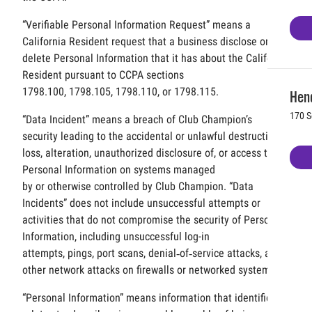
“Verifiable Personal Information Request” means a
California Resident request that a business disclose or
delete Personal Information that it has about the California
Resident pursuant to CCPA sections
1798.100, 1798.105, 1798.110, or 1798.115.
Hen
170 S
“Data Incident” means a breach of Club Champion’s
security leading to the accidental or unlawful destruction,
loss, alteration, unauthorized disclosure of, or access to,
Personal Information on systems managed
by or otherwise controlled by Club Champion. “Data
Incidents” does not include unsuccessful attempts or
activities that do not compromise the security of Personal
Information, including unsuccessful log-in
attempts, pings, port scans, denial‐of‐service attacks, and
other network attacks on firewalls or networked systems.
“Personal Information” means information that identifies,