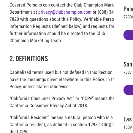
Covered Persons can contact the Club Champion Marketing
Palm
Department at
privacy@clubchampion.com
or (888) 340-
72306
7820 with questions about this Policy. Verifiable Personal
Information Requests (defined below) and requests for
further information should be directed to the Club
Champion Marketing Team.
2. DEFINITIONS
San 
Capitalized terms used but not defined in this Section 2
7007 
have the meanings given elsewhere in this Policy. In this
Policy, unless stated otherwise:
“California Consumer Privacy Act” or “CCPA” means the
California Consumer Privacy Act of 2018.
“California Resident” means a natural person who is a
Las
California resident, as defined in section 1798.140(g) of
1009 
the CCPA.