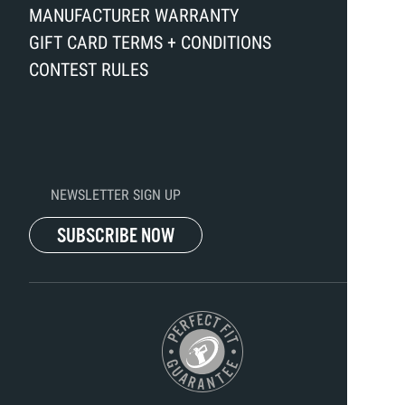
MANUFACTURER WARRANTY
GIFT CARD TERMS + CONDITIONS
CONTEST RULES
NEWSLETTER SIGN UP
SUBSCRIBE NOW