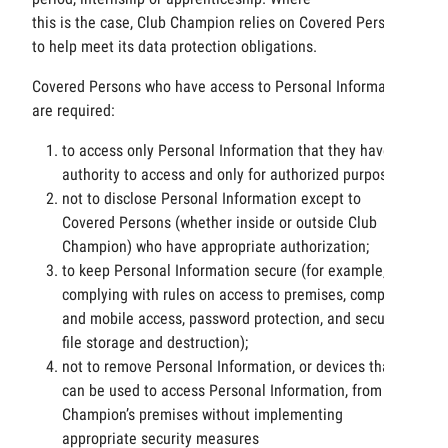
this is the case, Club Champion relies on Covered Persons
to help meet its data protection obligations.
Covered Persons who have access to Personal Information
are required:
to access only Personal Information that they have
authority to access and only for authorized purposes;
not to disclose Personal Information except to
Covered Persons (whether inside or outside Club
Champion) who have appropriate authorization;
to keep Personal Information secure (for example, by
complying with rules on access to premises, computer
and mobile access, password protection, and secure
file storage and destruction);
not to remove Personal Information, or devices that
can be used to access Personal Information, from Club
Champion’s premises without implementing
appropriate security measures