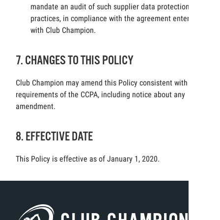
mandate an audit of such supplier data protection
practices, in compliance with the agreement entered
with Club Champion.
7. CHANGES TO THIS POLICY
Club Champion may amend this Policy consistent with the
requirements of the CCPA, including notice about any
amendment.
8. EFFECTIVE DATE
This Policy is effective as of January 1, 2020.