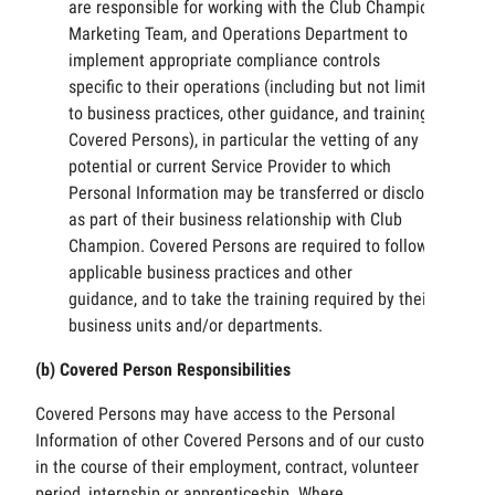
are responsible for working with the Club Champion
Marketing Team, and Operations Department to
implement appropriate compliance controls
specific to their operations (including but not limited
to business practices, other guidance, and training of
Covered Persons), in particular the vetting of any
potential or current Service Provider to which
Personal Information may be transferred or disclosed,
as part of their business relationship with Club
Champion. Covered Persons are required to follow the
applicable business practices and other
guidance, and to take the training required by their
business units and/or departments.
(b) Covered Person Responsibilities
Covered Persons may have access to the Personal
Information of other Covered Persons and of our customers
in the course of their employment, contract, volunteer
period, internship or apprenticeship. Where