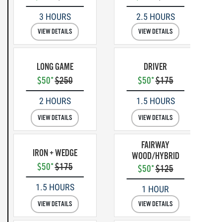
3 HOURS
2.5 HOURS
VIEW DETAILS
VIEW DETAILS
LONG GAME
DRIVER
$50*
$250
$50*
$175
2 HOURS
1.5 HOURS
VIEW DETAILS
VIEW DETAILS
FAIRWAY
IRON + WEDGE
WOOD/HYBRID
$50*
$175
$50*
$125
1.5 HOURS
1 HOUR
VIEW DETAILS
VIEW DETAILS