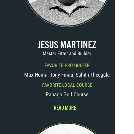
JESUS MARTINEZ
Master Fitter and Builder
FAVORITE PRO GOLFER
Max Homa, Tony Finau, Sahith Theegala
FAVORITE LOCAL COURSE
Papago Golf Course
READ MORE