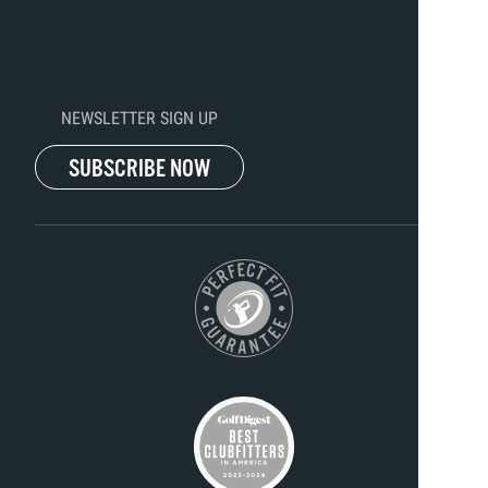
NEWSLETTER SIGN UP
SUBSCRIBE NOW