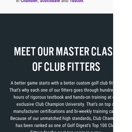
in
Chandler
,
Scottsdale
and
Tuscon
.
MEET OUR MASTER CLASS
OF CLUB FITTERS
A better game starts with a better custom golf club fitting.
That’s why each one of our fitters goes through hundreds of
hours of rigorous textbook and hands-on training at our
exclusive Club Champion University. That’s on top of
manufacturer certifications and bi-weekly training calls.
Because of our unmatched high standards, Club Champion
has been ranked as one of Golf Digest’s Top 100 Club