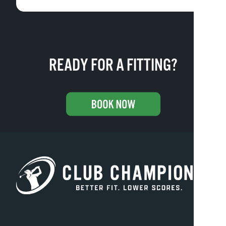
READY FOR A FITTING?