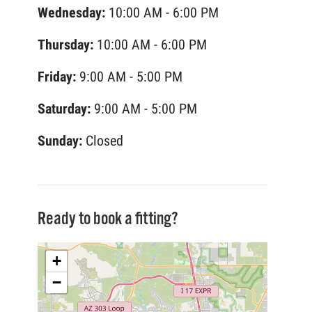
Wednesday:
10:00 AM - 6:00 PM
Thursday:
10:00 AM - 6:00 PM
Friday:
9:00 AM - 5:00 PM
Saturday:
9:00 AM - 5:00 PM
Sunday:
Closed
Ready to book a fitting?
+
−