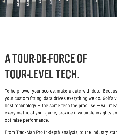
A TOUR-DE-FORCE OF
TOUR-LEVEL TECH.
To help lower your scores, make a date with data. Because at
your custom fitting, data drives everything we do. Golf’s very
best technology — the same tech the pros use — will measure
every metric of your game, provide invaluable insights and
optimize performance.
From TrackMan Pro in-depth analysis, to the industry standard