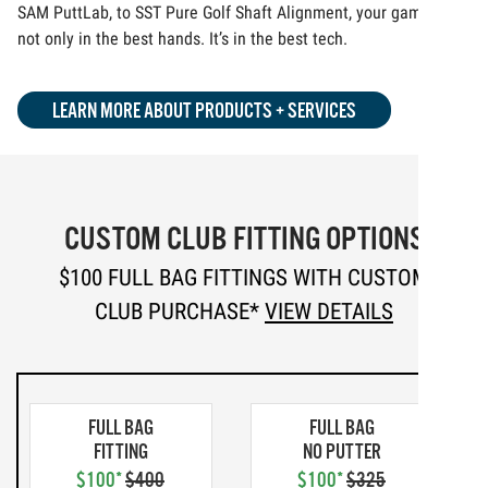
SAM PuttLab, to SST Pure Golf Shaft Alignment, your game is
not only in the best hands. It’s in the best tech.
LEARN MORE ABOUT PRODUCTS + SERVICES
CUSTOM CLUB FITTING OPTIONS
$100 FULL BAG FITTINGS WITH CUSTOM
CLUB PURCHASE*
VIEW DETAILS
FULL BAG
FULL BAG
FITTING
NO PUTTER
$100*
$400
$100*
$325