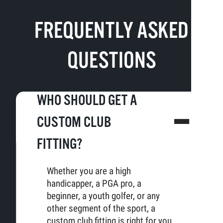
FREQUENTLY ASKED
QUESTIONS
WHO SHOULD GET A
CUSTOM CLUB
FITTING?
Whether you are a high
handicapper, a PGA pro, a
beginner, a youth golfer, or any
other segment of the sport, a
custom club fitting is right for you.