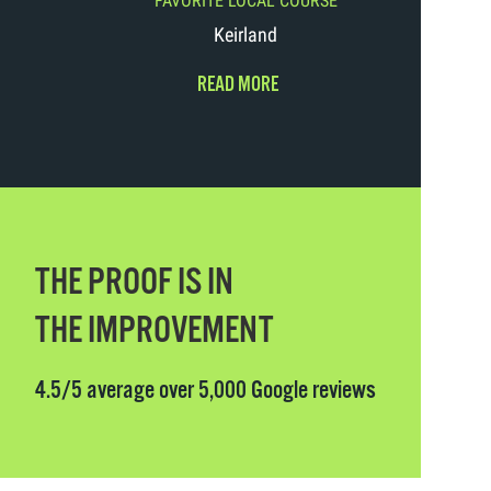
FAVORITE LOCAL COURSE
Keirland
READ MORE
THE PROOF IS IN
THE IMPROVEMENT
4.5/5 average over 5,000 Google reviews