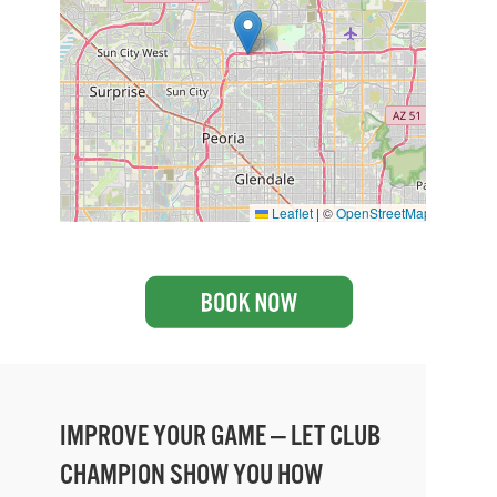
Leaflet
|
©
OpenStreetMap
IMPROVE YOUR GAME — LET CLUB
CHAMPION SHOW YOU HOW