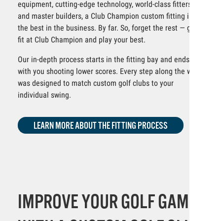
equipment, cutting-edge technology, world-class fitters
and master builders, a Club Champion custom fitting is
the best in the business. By far. So, forget the rest — get
fit at Club Champion and play your best.
Our in-depth process starts in the fitting bay and ends
with you shooting lower scores. Every step along the way
was designed to match custom golf clubs to your
individual swing.
LEARN MORE ABOUT THE FITTING PROCESS
IMPROVE YOUR GOLF GAME