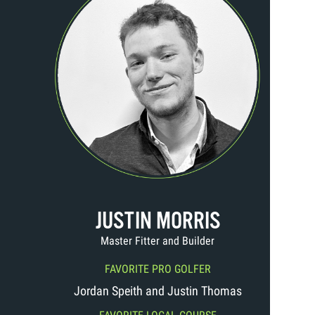
JUSTIN MORRIS
Master Fitter and Builder
FAVORITE PRO GOLFER
Jordan Speith and Justin Thomas