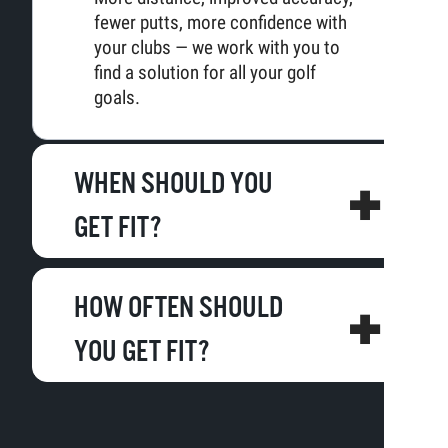
fewer putts, more confidence with
your clubs — we work with you to
find a solution for all your golf
goals.
WHEN SHOULD YOU
GET FIT?
HOW OFTEN SHOULD
YOU GET FIT?