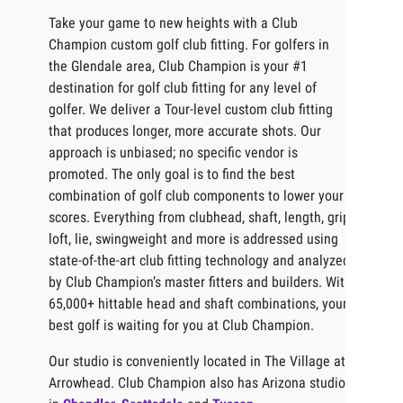
Take your game to new heights with a Club
Champion custom golf club fitting. For golfers in
the Glendale area, Club Champion is your #1
destination for golf club fitting for any level of
golfer. We deliver a Tour-level custom club fitting
that produces longer, more accurate shots. Our
approach is unbiased; no specific vendor is
promoted. The only goal is to find the best
combination of golf club components to lower your
scores. Everything from clubhead, shaft, length, grip,
loft, lie, swingweight and more is addressed using
state-of-the-art club fitting technology and analyzed
by Club Champion’s master fitters and builders. With
65,000+ hittable head and shaft combinations, your
best golf is waiting for you at Club Champion.
Our studio is conveniently located in The Village at
Arrowhead. Club Champion also has Arizona studios