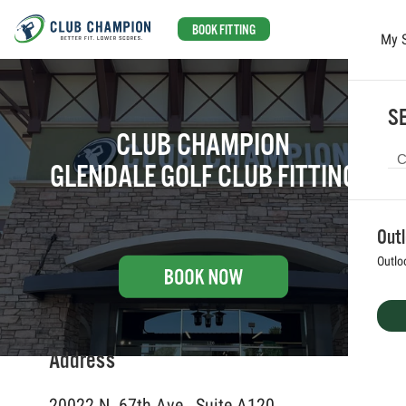
BOOK FITTING
My 
Skip to main content
SE
CLUB CHAMPION
GLENDALE GOLF CLUB FITTING
Out
Outlo
Address
20022 N. 67th Ave., Suite A120