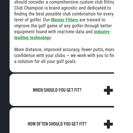
should consider a comprehensive custom club fitting.
Club Champion is brand agnostic and dedicated to
finding the best possible club combination for every
level of golfer. Our
Master Fitters
are trained to
improve the golf game of any golfer through better
equipment found with real-time data and
industry-
leading technology
.
More distance, improved accuracy, fewer putts, more
confidence with your clubs — we work with you to find
a solution for all your golf goals.
WHEN SHOULD YOU GET FIT?
HOW OFTEN SHOULD YOU GET FIT?