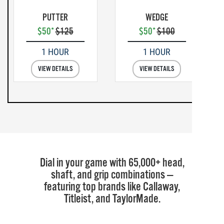
PUTTER
WEDGE
$50*
$125
$50*
$100
1 HOUR
1 HOUR
VIEW DETAILS
VIEW DETAILS
Dial in your game with 65,000+ head,
shaft, and grip combinations —
featuring top brands like Callaway,
Titleist, and TaylorMade.