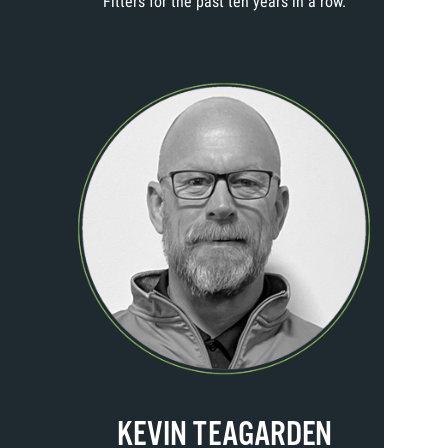
Fitters for the past ten years in a row.
KEVIN TEAGARDEN