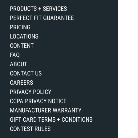
PRODUCTS + SERVICES
PERFECT FIT GUARANTEE
PRICING
LOCATIONS
CONTENT
FAQ
ABOUT
CONTACT US
CAREERS
PRIVACY POLICY
CCPA PRIVACY NOTICE
MANUFACTURER WARRANTY
GIFT CARD TERMS + CONDITIONS
CONTEST RULES