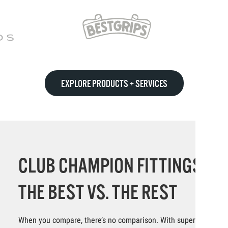
EXPLORE PRODUCTS + SERVICES
CLUB CHAMPION FITTINGS:
THE BEST VS. THE REST
When you compare, there’s no comparison. With superior