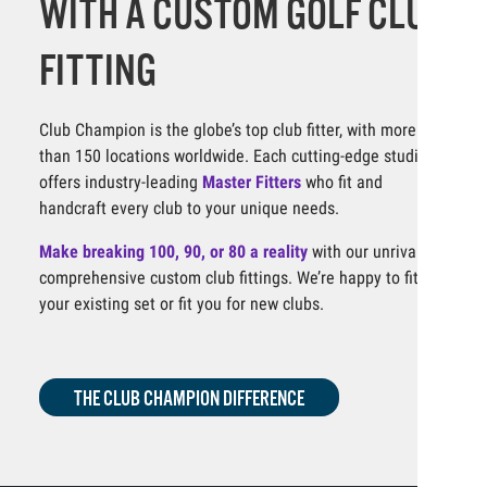
WITH A CUSTOM GOLF CLUB
FITTING
Club Champion is the globe’s top club fitter, with more
than 150 locations worldwide. Each cutting-edge studio
offers industry-leading
Master Fitters
who fit and
handcraft every club to your unique needs.
Make breaking 100, 90, or 80 a reality
with our unrivaled,
comprehensive custom club fittings. We’re happy to fit
your existing set or fit you for new clubs.
THE CLUB CHAMPION DIFFERENCE