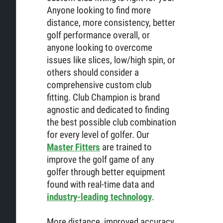
Anyone looking to find more
distance, more consistency, better
golf performance overall, or
anyone looking to overcome
issues like slices, low/high spin, or
others should consider a
comprehensive custom club
fitting. Club Champion is brand
agnostic and dedicated to finding
the best possible club combination
for every level of golfer. Our
Master Fitters
are trained to
improve the golf game of any
golfer through better equipment
found with real-time data and
industry-leading technology
.
More distance, improved accuracy,