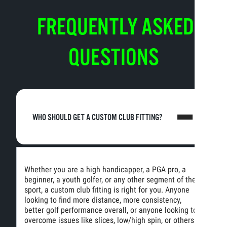
FREQUENTLY ASKED
QUESTIONS
WHO SHOULD GET A CUSTOM CLUB FITTING?
Whether you are a high handicapper, a PGA pro, a
beginner, a youth golfer, or any other segment of the
sport, a custom club fitting is right for you. Anyone
looking to find more distance, more consistency,
better golf performance overall, or anyone looking to
overcome issues like slices, low/high spin, or others