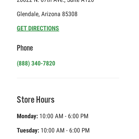
Glendale, Arizona 85308
GET DIRECTIONS
Phone
(888) 340-7820
Store Hours
Monday:
10:00 AM - 6:00 PM
Tuesday:
10:00 AM - 6:00 PM