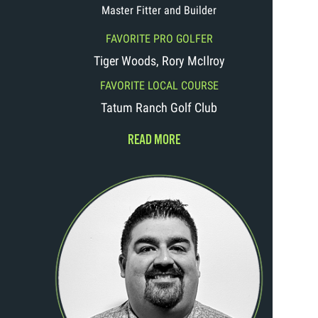
Master Fitter and Builder
FAVORITE PRO GOLFER
Tiger Woods, Rory McIlroy
FAVORITE LOCAL COURSE
Tatum Ranch Golf Club
READ MORE