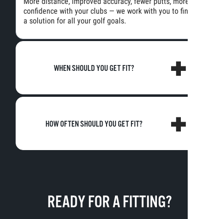
More distance, improved accuracy, fewer putts, more
confidence with your clubs — we work with you to find
a solution for all your golf goals.
WHEN SHOULD YOU GET FIT?
HOW OFTEN SHOULD YOU GET FIT?
READY FOR A FITTING?