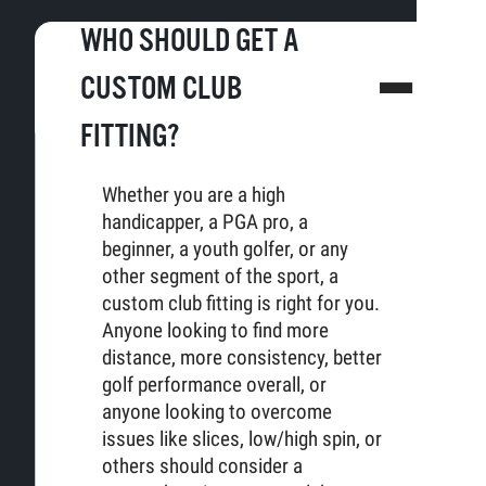
WHO SHOULD GET A
CUSTOM CLUB
FITTING?
Whether you are a high
handicapper, a PGA pro, a
beginner, a youth golfer, or any
other segment of the sport, a
custom club fitting is right for you.
Anyone looking to find more
distance, more consistency, better
golf performance overall, or
anyone looking to overcome
issues like slices, low/high spin, or
others should consider a