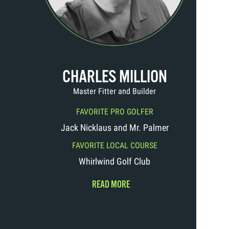
CHARLES MILLION
Master Fitter and Builder
FAVORITE PRO GOLFER
Jack Nicklaus and Mr. Palmer
FAVORITE LOCAL COURSE
Whirlwind Golf Club
READ MORE