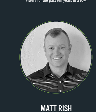
Fitters for the past ten years in a row.
MATT RISH