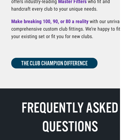
offers industry-leading
Master Fitters
who fit and
handcraft every club to your unique needs.
Make breaking 100, 90, or 80 a reality
with our unrivaled,
comprehensive custom club fittings. We’re happy to fit
your existing set or fit you for new clubs.
THE CLUB CHAMPION DIFFERENCE
FREQUENTLY ASKED
QUESTIONS