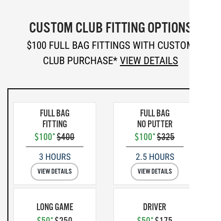
CUSTOM CLUB FITTING OPTIONS
$100 FULL BAG FITTINGS WITH CUSTOM
CLUB PURCHASE*
VIEW DETAILS
FULL BAG
FULL BAG
FITTING
NO PUTTER
$100*
$400
$100*
$325
3 HOURS
2.5 HOURS
VIEW DETAILS
VIEW DETAILS
LONG GAME
DRIVER
$50*
$250
$50*
$175