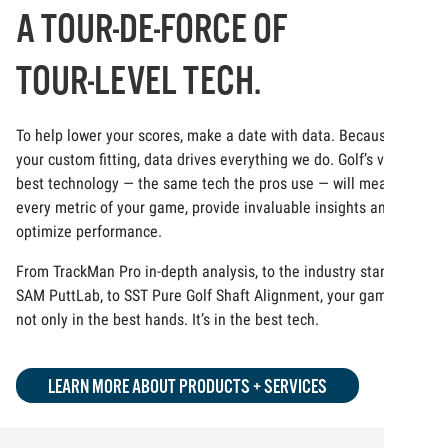
A TOUR-DE-FORCE OF
TOUR-LEVEL TECH.
To help lower your scores, make a date with data. Because at
your custom fitting, data drives everything we do. Golf’s very
best technology — the same tech the pros use — will measure
every metric of your game, provide invaluable insights and
optimize performance.
From TrackMan Pro in-depth analysis, to the industry standard
SAM PuttLab, to SST Pure Golf Shaft Alignment, your game is
not only in the best hands. It’s in the best tech.
LEARN MORE ABOUT PRODUCTS + SERVICES