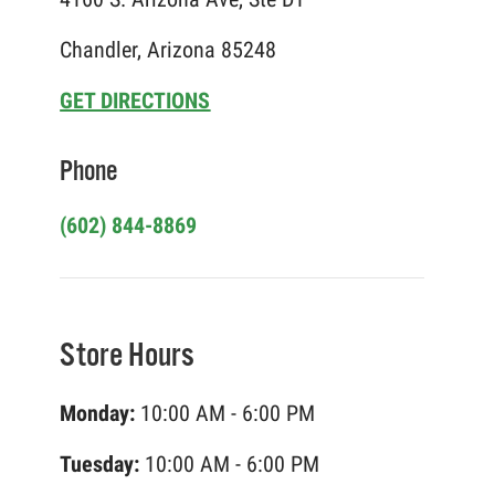
Chandler, Arizona 85248
GET DIRECTIONS
Phone
(602) 844-8869
Store Hours
Monday:
10:00 AM - 6:00 PM
Tuesday:
10:00 AM - 6:00 PM