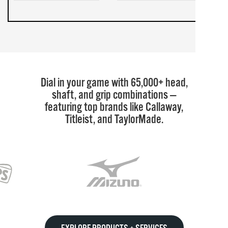
Dial in your game with 65,000+ head,
shaft, and grip combinations —
featuring top brands like Callaway,
Titleist, and TaylorMade.