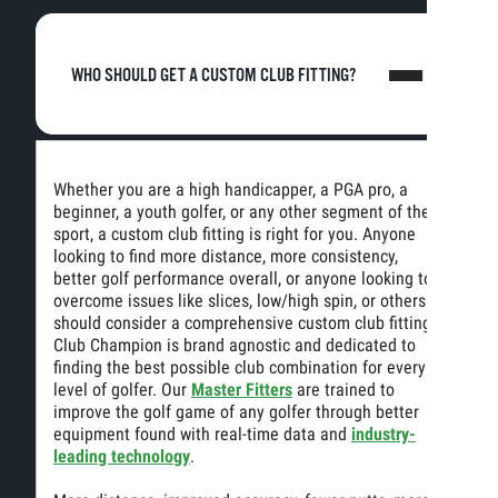
WHO SHOULD GET A CUSTOM CLUB FITTING?
Whether you are a high handicapper, a PGA pro, a
beginner, a youth golfer, or any other segment of the
sport, a custom club fitting is right for you. Anyone
looking to find more distance, more consistency,
better golf performance overall, or anyone looking to
overcome issues like slices, low/high spin, or others
should consider a comprehensive custom club fitting.
Club Champion is brand agnostic and dedicated to
finding the best possible club combination for every
level of golfer. Our
Master Fitters
are trained to
improve the golf game of any golfer through better
equipment found with real-time data and
industry-
leading technology
.