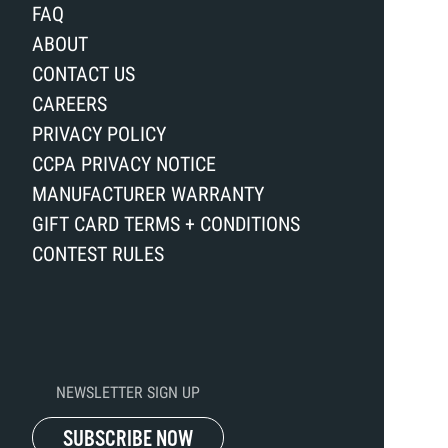
FAQ
ABOUT
CONTACT US
CAREERS
PRIVACY POLICY
CCPA PRIVACY NOTICE
MANUFACTURER WARRANTY
GIFT CARD TERMS + CONDITIONS
CONTEST RULES
NEWSLETTER SIGN UP
SUBSCRIBE NOW