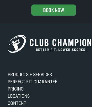
PRODUCTS + SERVICES
PERFECT FIT GUARANTEE
PRICING
LOCATIONS
CONTENT