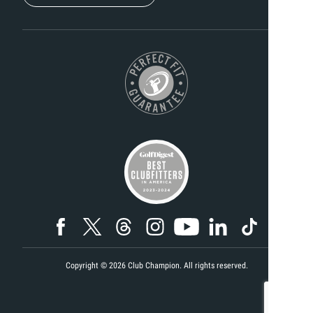
Copyright ©
2026
Club Champion. All rights reserved.