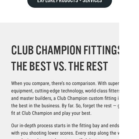
EXPLORE PRODUCTS + SERVICES
CLUB CHAMPION FITTINGS:
THE BEST VS. THE REST
When you compare, there’s no comparison. With superior
equipment, cutting-edge technology, world-class fitters
and master builders, a Club Champion custom fitting is
the best in the business. By far. So, forget the rest — get
fit at Club Champion and play your best.
Our in-depth process starts in the fitting bay and ends
with you shooting lower scores. Every step along the way