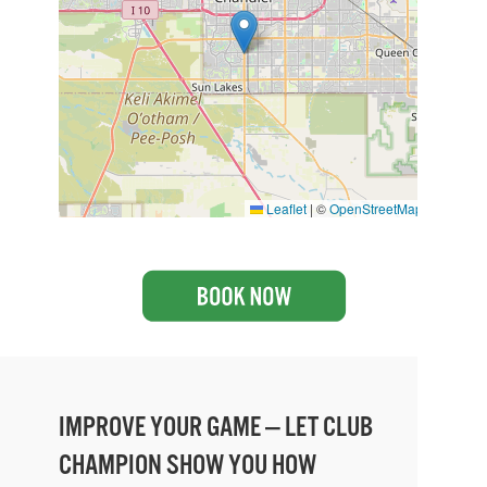
Leaflet
|
©
OpenStreetMap
IMPROVE YOUR GAME — LET CLUB
CHAMPION SHOW YOU HOW