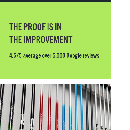
THE PROOF IS IN
THE IMPROVEMENT
4.5/5 average over 5,000 Google reviews