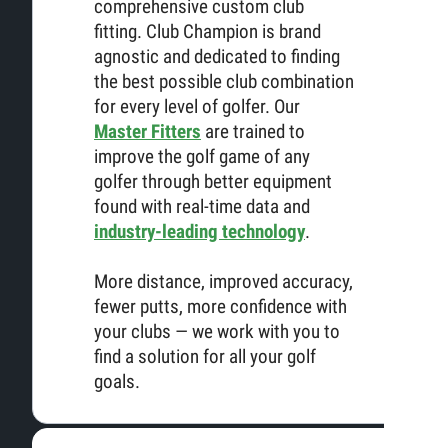
comprehensive custom club
fitting. Club Champion is brand
agnostic and dedicated to finding
the best possible club combination
for every level of golfer. Our
Master Fitters
are trained to
improve the golf game of any
golfer through better equipment
found with real-time data and
industry-leading technology
.
More distance, improved accuracy,
fewer putts, more confidence with
your clubs — we work with you to
find a solution for all your golf
goals.