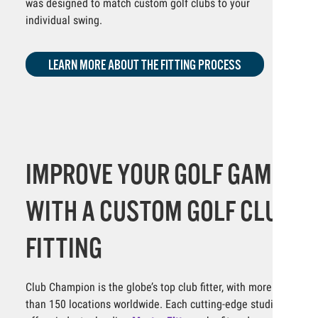
was designed to match custom golf clubs to your
individual swing.
LEARN MORE ABOUT THE FITTING PROCESS
IMPROVE YOUR GOLF GAME
WITH A CUSTOM GOLF CLUB
FITTING
Club Champion is the globe’s top club fitter, with more
than 150 locations worldwide. Each cutting-edge studio