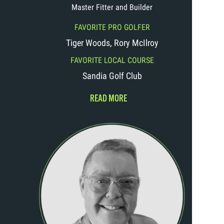
Master Fitter and Builder
FAVORITE PRO GOLFER
Tiger Woods, Rory McIlroy
FAVORITE LOCAL COURSE
Sandia Golf Club
READ MORE