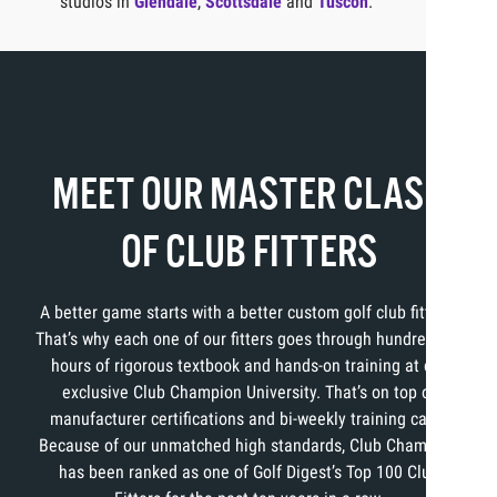
studios in
Glendale
,
Scottsdale
and
Tuscon
.
MEET OUR MASTER CLASS
OF CLUB FITTERS
A better game starts with a better custom golf club fitting.
That’s why each one of our fitters goes through hundreds of
hours of rigorous textbook and hands-on training at our
exclusive Club Champion University. That’s on top of
manufacturer certifications and bi-weekly training calls.
Because of our unmatched high standards, Club Champion
has been ranked as one of Golf Digest’s Top 100 Club