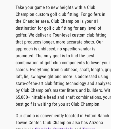
Take your game to new heights with a Club
Champion custom golf club fitting. For golfers in
the Chandler area, Club Champion is your #1
destination for golf club fitting for any level of
golfer. We deliver a Tour-level custom club fitting
that produces longer, more accurate shots. Our
approach is unbiased; no specific vendor is
promoted. The only goal is to find the best
combination of golf club components to lower your
scores. Everything from clubhead, shaft, length, grip,
loft, lie, swingweight and more is addressed using
state-of-the-art club fitting technology and analyzed
by Club Champion’s master fitters and builders. With
65,000+ hittable head and shaft combinations, your
best golf is waiting for you at Club Champion.
Our studio is conveniently located in Fulton Ranch
Towne Center. Club Champion also has Arizona