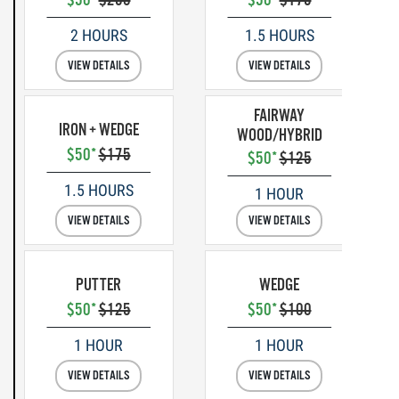
2 HOURS
1.5 HOURS
VIEW DETAILS
VIEW DETAILS
FAIRWAY
IRON + WEDGE
WOOD/HYBRID
$50*
$175
$50*
$125
1.5 HOURS
1 HOUR
VIEW DETAILS
VIEW DETAILS
PUTTER
WEDGE
$50*
$125
$50*
$100
1 HOUR
1 HOUR
VIEW DETAILS
VIEW DETAILS