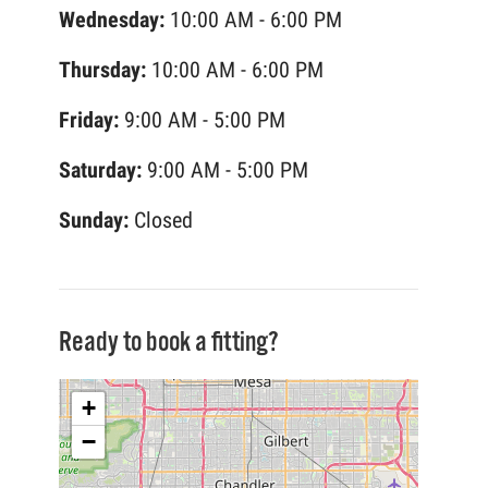
Wednesday:
10:00 AM - 6:00 PM
Thursday:
10:00 AM - 6:00 PM
Friday:
9:00 AM - 5:00 PM
Saturday:
9:00 AM - 5:00 PM
Sunday:
Closed
Ready to book a fitting?
+
−