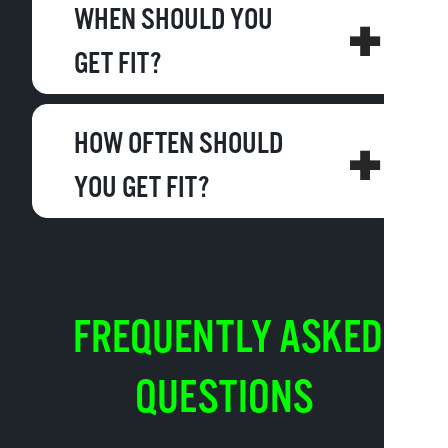
WHEN SHOULD YOU
GET FIT?
HOW OFTEN SHOULD
YOU GET FIT?
FREQUENTLY ASKED
QUESTIONS