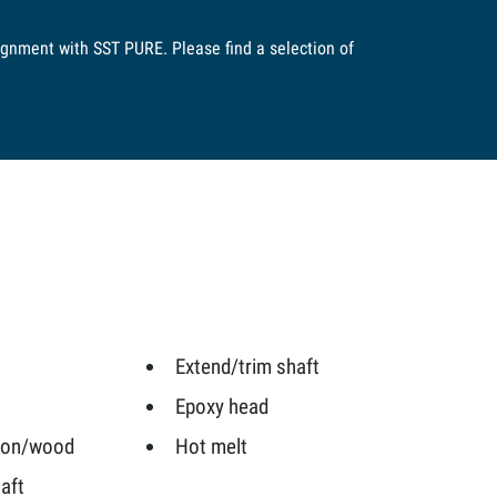
lignment with SST PURE. Please find a selection of
Extend/trim shaft
Epoxy head
iron/wood
Hot melt
aft