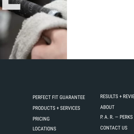
RESULTS + REV
PERFECT FIT GUARANTEE
ABOUT
PRODUCTS + SERVICES
P. A. R. — PER
PRICING
CONTACT US
LOCATIONS