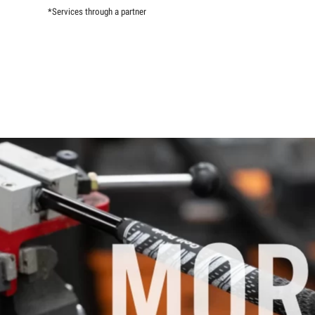
*Services through a partner