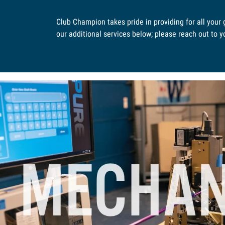
Club Champion takes pride in providing for all your
our additional services below; please reach out to you