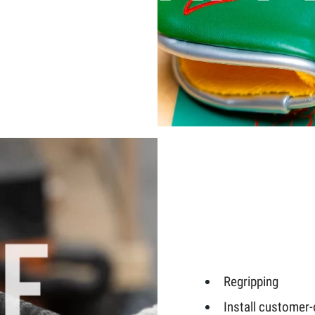
Regripping
Install customer