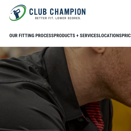
Skip to main content
OUR FITTING PROCESS
PRODUCTS + SERVICES
LOCATIONS
PRIC