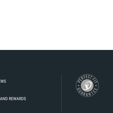
IEWS
KS AND REWARDS