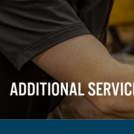
ADDITIONAL SERVIC