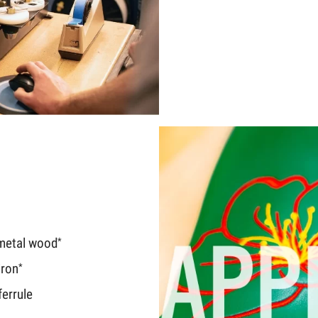
metal wood
*
iron
*
errule