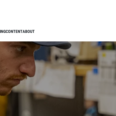
ING
CONTENT
ABOUT