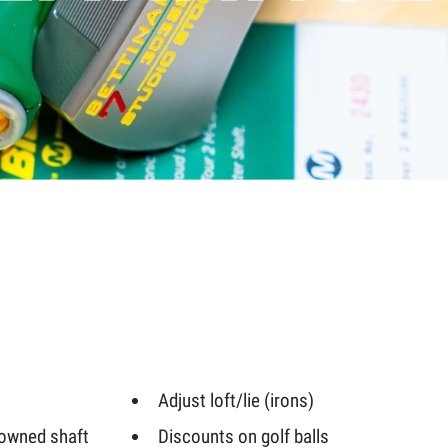
Adjust loft/lie (irons)
-owned shaft
Discounts on golf balls