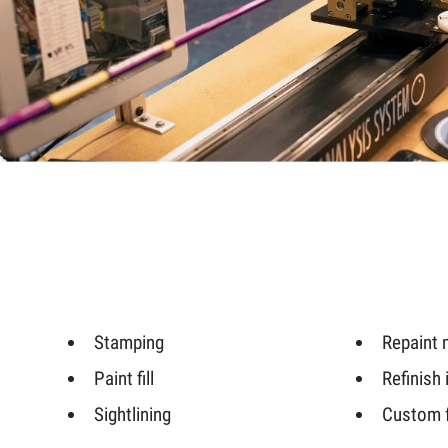
Stamping
Repaint 
Paint fill
Refinish 
Sightlining
Custom f