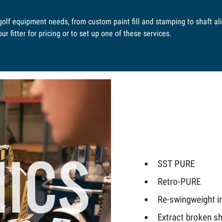
 golf equipment needs, from custom paint fill and stamping to shaft a
r fitter for pricing or to set up one of these services.
SST PURE
Retro-PURE
Re-swingweight 
Extract broken sh