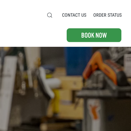
CONTACT US
ORDER STATUS