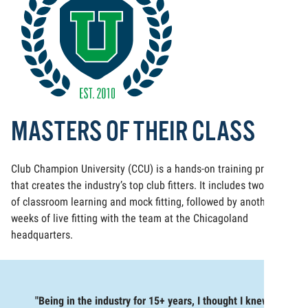
MASTERS OF THEIR CLASS
Club Champion University (CCU) is a hands-on training program
that creates the industry’s top club fitters. It includes two weeks
of classroom learning and mock fitting, followed by another two
weeks of live fitting with the team at the Chicagoland
headquarters.
"Being in the industry for 15+ years, I thought I knew