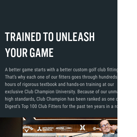
TRAINED TO UNLEASH
YOUR GAME
A better game starts with a better custom golf club fitting.
That’s why each one of our fitters goes through hundreds of
hours of rigorous textbook and hands-on training at our
exclusive Club Champion University. Because of our unmatched
high standards, Club Champion has been ranked as one of Golf
Digest’s Top 100 Club Fitters for the past ten years in a row.