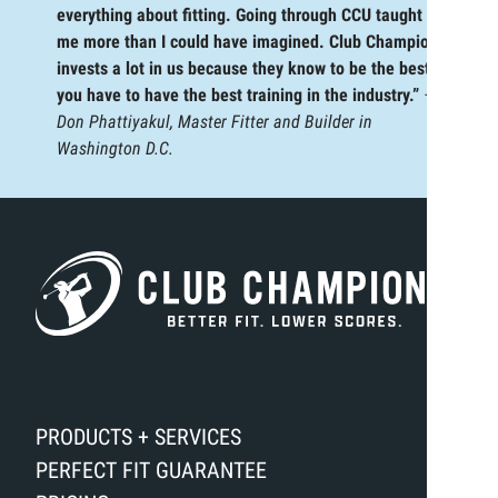
everything about fitting. Going through CCU taught
me more than I could have imagined. Club Champion
invests a lot in us because they know to be the best,
you have to have the best training in the industry.”
—
Don Phattiyakul, Master Fitter and Builder in
Washington D.C.
PRODUCTS + SERVICES
PERFECT FIT GUARANTEE