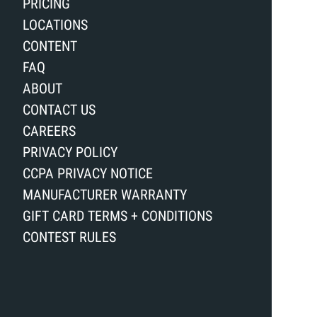
PRICING
LOCATIONS
CONTENT
FAQ
ABOUT
CONTACT US
CAREERS
PRIVACY POLICY
CCPA PRIVACY NOTICE
MANUFACTURER WARRANTY
GIFT CARD TERMS + CONDITIONS
CONTEST RULES