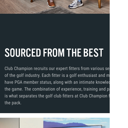
SOURCED FROM THE BEST
Club Champion recruits our expert fitters from various segments
of the golf industry. Each fitter is a golf enthusiast and many
have PGA member status, along with an intimate knowledge of
the game. The combination of experience, training and passion
is what separates the golf club fitters at Club Champion from
the pack.