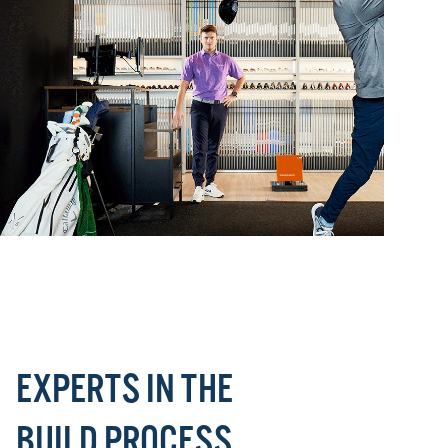
EXPERTS IN THE
BUILD PROCESS