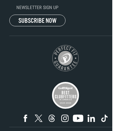
NEWSLETTER SIGN UP
SUBSCRIBE NOW