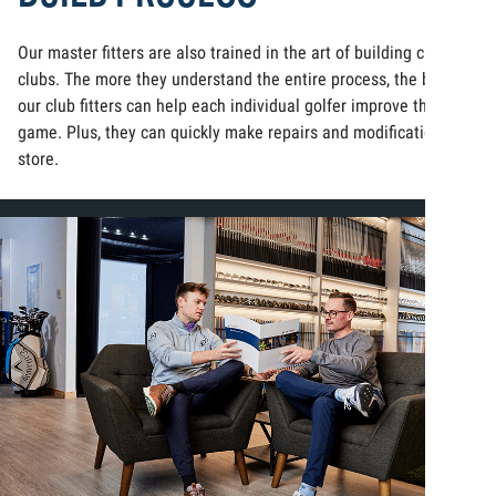
Our master fitters are also trained in the art of building custom
clubs. The more they understand the entire process, the better
our club fitters can help each individual golfer improve their
game. Plus, they can quickly make repairs and modifications in-
store.