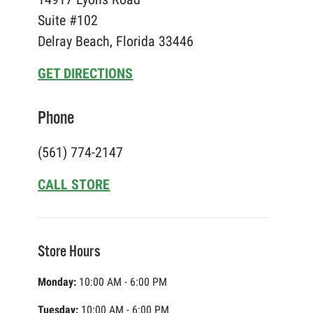
Suite #102
Delray Beach, Florida 33446
GET DIRECTIONS
Phone
(561) 774-2147
CALL STORE
Store Hours
Monday:
10:00 AM - 6:00 PM
Tuesday:
10:00 AM - 6:00 PM