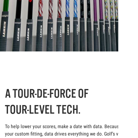
A TOUR-DE-FORCE OF
TOUR-LEVEL TECH.
To help lower your scores, make a date with data. Because at
your custom fitting, data drives everything we do. Golf’s very