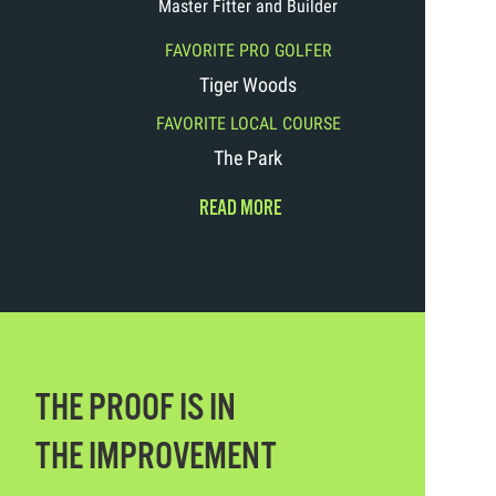
Master Fitter and Builder
FAVORITE PRO GOLFER
Tiger Woods
FAVORITE LOCAL COURSE
The Park
READ MORE
THE PROOF IS IN
THE IMPROVEMENT