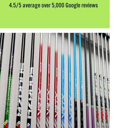
4.5/5 average over 5,000 Google reviews