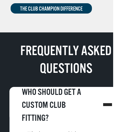
THE CLUB CHAMPION DIFFERENCE
FREQUENTLY ASKED
QUESTIONS
WHO SHOULD GET A
CUSTOM CLUB
FITTING?