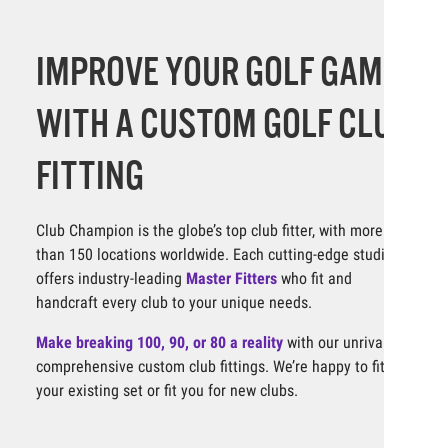
IMPROVE YOUR GOLF GAME
WITH A CUSTOM GOLF CLUB
FITTING
Club Champion is the globe’s top club fitter, with more
than 150 locations worldwide. Each cutting-edge studio
offers industry-leading
Master Fitters
who fit and
handcraft every club to your unique needs.
Make breaking 100, 90, or 80 a reality
with our unrivaled,
comprehensive custom club fittings. We’re happy to fit
your existing set or fit you for new clubs.