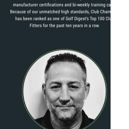
manufacturer certifications and bi-weekly training calls.
Because of our unmatched high standards, Club Champion
has been ranked as one of Golf Digest’s Top 100 Club
Fitters for the past ten years in a row.