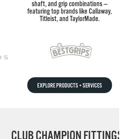
shaft, and grip combinations —
featuring top brands like Callaway,
Titleist, and TaylorMade.
EXPLORE PRODUCTS + SERVICES
CLUB CHAMPION FITTINGS: