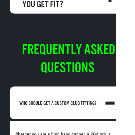
YOU GET FIT?
FREQUENTLY ASKED
QUESTIONS
WHO SHOULD GET A CUSTOM CLUB FITTING?
Whether you are a high handicapper, a PGA pro, a