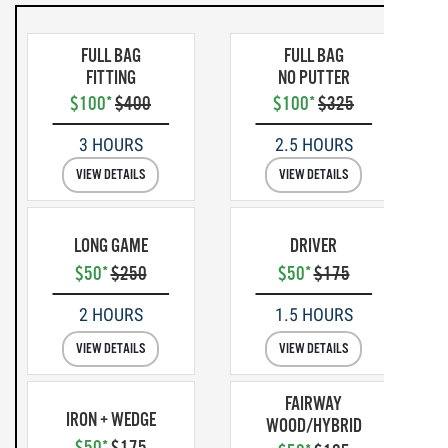
FULL BAG
FULL BAG
FITTING
NO PUTTER
$100*
$400
$100*
$325
3 HOURS
2.5 HOURS
VIEW DETAILS
VIEW DETAILS
LONG GAME
DRIVER
$50*
$250
$50*
$175
2 HOURS
1.5 HOURS
VIEW DETAILS
VIEW DETAILS
FAIRWAY
IRON + WEDGE
WOOD/HYBRID
$50*
$175