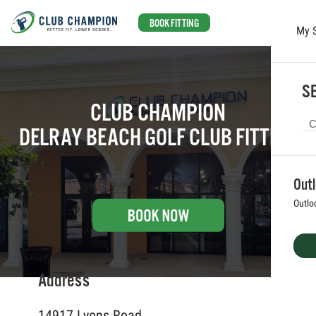
BOOK FITTING
My 
Skip to main content
SE
CLUB CHAMPION
DELRAY BEACH GOLF CLUB FITTING
Out
Outlo
Address
14917 Lyons Road