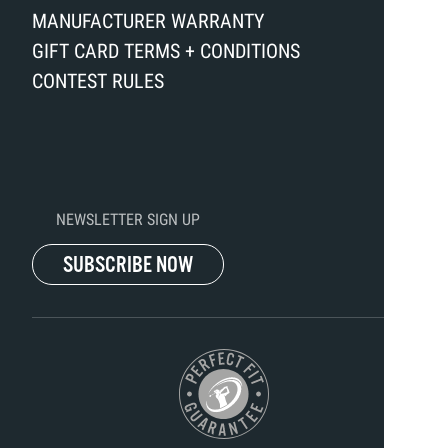
MANUFACTURER WARRANTY
GIFT CARD TERMS + CONDITIONS
CONTEST RULES
NEWSLETTER SIGN UP
SUBSCRIBE NOW