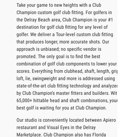
Take your game to new heights with a Club
Champion custom golf club fitting. For golfers in
the Delray Beach area, Club Champion is your #1
destination for golf club fitting for any level of
golfer. We deliver a Tour-level custom club fitting
that produces longer, more accurate shots. Our
approach is unbiased; no specific vendor is
promoted. The only goal is to find the best
combination of golf club components to lower your
scores. Everything from clubhead, shaft, length, grip,
loft, lie, swingweight and more is addressed using
state-of-the-art club fitting technology and analyzed
by Club Champion’s master fitters and builders. With
65,000+ hittable head and shaft combinations, your
best golf is waiting for you at Club Champion.
Our studio is conveniently located between Apiero
restaurant and Visual Eyes in the Delray
Marketplace. Club Champion also has Florida