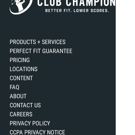
PRODUCTS + SERVICES
PERFECT FIT GUARANTEE
PRICING
LOCATIONS
CONTENT
FAQ
ABOUT
CONTACT US
CAREERS
PRIVACY POLICY
CCPA PRIVACY NOTICE