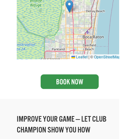
Leaflet
|
©
OpenStreetMap
IMPROVE YOUR GAME — LET CLUB
CHAMPION SHOW YOU HOW