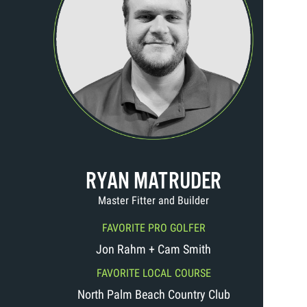
RYAN MATRUDER
Master Fitter and Builder
FAVORITE PRO GOLFER
Jon Rahm + Cam Smith
FAVORITE LOCAL COURSE
North Palm Beach Country Club