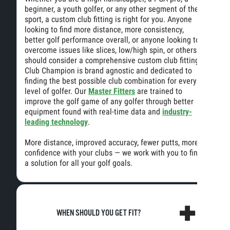
beginner, a youth golfer, or any other segment of the
sport, a custom club fitting is right for you. Anyone
looking to find more distance, more consistency,
better golf performance overall, or anyone looking to
overcome issues like slices, low/high spin, or others
should consider a comprehensive custom club fitting.
Club Champion is brand agnostic and dedicated to
finding the best possible club combination for every
level of golfer. Our
Master Fitters
are trained to
improve the golf game of any golfer through better
equipment found with real-time data and
industry-
leading technology
.
More distance, improved accuracy, fewer putts, more
confidence with your clubs — we work with you to find
a solution for all your golf goals.
WHEN SHOULD YOU GET FIT?