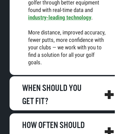
golfer through better equipment
found with real-time data and
industry-leading technology
.
More distance, improved accuracy,
fewer putts, more confidence with
your clubs — we work with you to
find a solution for all your golf
goals.
WHEN SHOULD YOU
GET FIT?
HOW OFTEN SHOULD