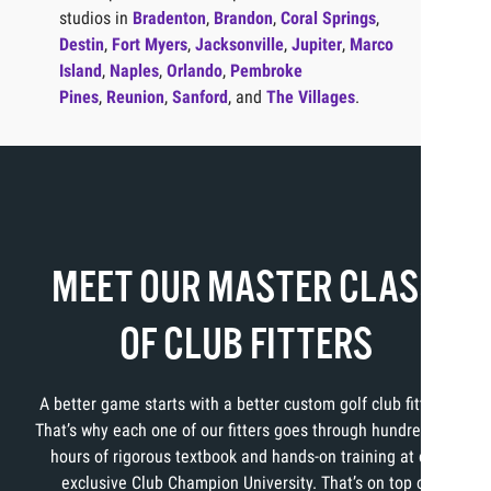
studios in
Bradenton
,
Brandon
,
Coral Springs
,
Destin
,
Fort Myers
,
Jacksonville
,
Jupiter
,
Marco
Island
,
Naples
,
Orlando
,
Pembroke
Pines
,
Reunion
,
Sanford
, and
The Villages
.
MEET OUR MASTER CLASS
OF CLUB FITTERS
A better game starts with a better custom golf club fitting.
That’s why each one of our fitters goes through hundreds of
hours of rigorous textbook and hands-on training at our
exclusive Club Champion University. That’s on top of