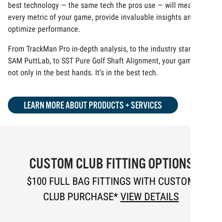
best technology — the same tech the pros use — will measure
every metric of your game, provide invaluable insights and
optimize performance.
From TrackMan Pro in-depth analysis, to the industry standard
SAM PuttLab, to SST Pure Golf Shaft Alignment, your game is
not only in the best hands. It’s in the best tech.
LEARN MORE ABOUT PRODUCTS + SERVICES
CUSTOM CLUB FITTING OPTIONS
$100 FULL BAG FITTINGS WITH CUSTOM
CLUB PURCHASE*
VIEW DETAILS