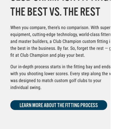
THE BEST VS. THE REST
When you compare, there’s no comparison. With superior
equipment, cutting-edge technology, world-class fitters
and master builders, a Club Champion custom fitting is
the best in the business. By far. So, forget the rest — get
fit at Club Champion and play your best.
Our in-depth process starts in the fitting bay and ends
with you shooting lower scores. Every step along the way
was designed to match custom golf clubs to your
individual swing.
LEARN MORE ABOUT THE FITTING PROCESS