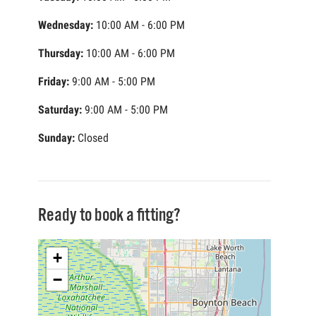
Wednesday:
10:00 AM - 6:00 PM
Thursday:
10:00 AM - 6:00 PM
Friday:
9:00 AM - 5:00 PM
Saturday:
9:00 AM - 5:00 PM
Sunday:
Closed
Ready to book a fitting?
+
−