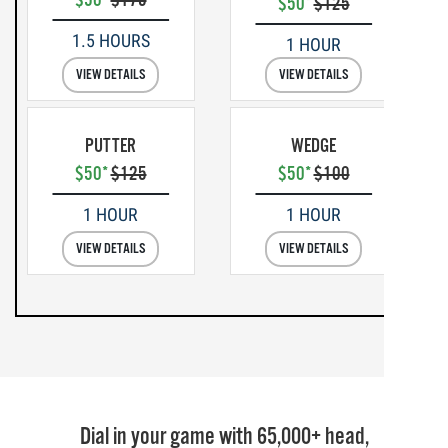
$50*
$125
1.5 HOURS
1 HOUR
VIEW DETAILS
VIEW DETAILS
PUTTER
WEDGE
$50*
$125
$50*
$100
1 HOUR
1 HOUR
VIEW DETAILS
VIEW DETAILS
Dial in your game with 65,000+ head,