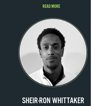
READ MORE
SHEIR-RON WHITTAKER