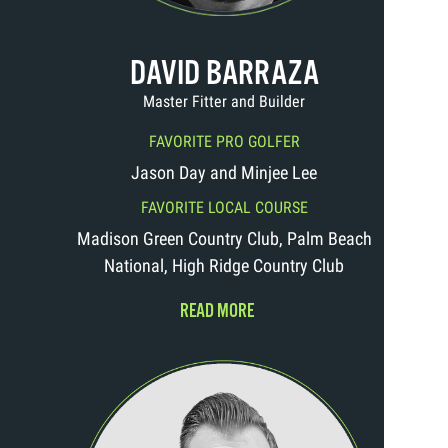
DAVID BARRAZA
Master Fitter and Builder
FAVORITE PRO GOLFER
Jason Day and Minjee Lee
FAVORITE LOCAL COURSE
Madison Green Country Club, Palm Beach
National, High Ridge Country Club
READ MORE