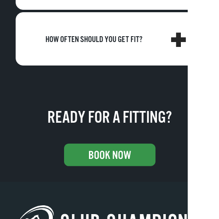
HOW OFTEN SHOULD YOU GET FIT?
READY FOR A FITTING?