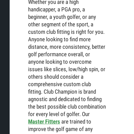
Whether you are a high
handicapper, a PGA pro, a
beginner, a youth golfer, or any
other segment of the sport, a
custom club fitting is right for you.
Anyone looking to find more
distance, more consistency, better
golf performance overall, or
anyone looking to overcome
issues like slices, low/high spin, or
others should consider a
comprehensive custom club
fitting. Club Champion is brand
agnostic and dedicated to finding
the best possible club combination
for every level of golfer. Our
Master Fitters
are trained to
improve the golf game of any