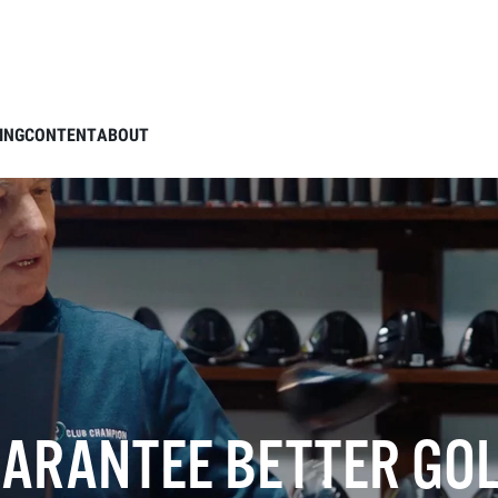
ING
CONTENT
ABOUT
UARANTEE BETTER GOL