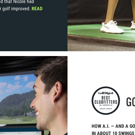
d that Nicole had
r golf improved.
READ
G
HOW A.I. — AND A G
IN ABOUT 10 SWINGS