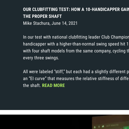
OUR CLUBFITTING TEST: HOW A 10-HANDICAPPER GAI
THE PROPER SHAFT
Mike Stachura, June 14, 2021
In our test with national clubfitting leader Club Champio
handicapper with a higher-than-normal swing speed hit 1
with four shaft models from the same company, cycling t
every three swings.
All were labeled “stiff,” but each had a slightly different p
an “EI curve” that measures the relative stiffness of diff
the shaft.
READ MORE