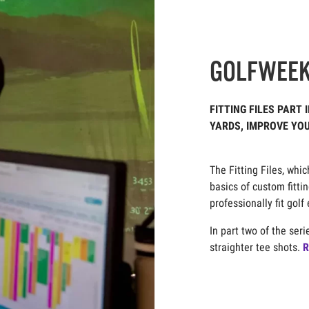
GOLFWEE
FITTING FILES PART 
YARDS, IMPROVE YO
Jason Lusk, May 2, 2
The Fitting Files, whi
basics of custom fitti
professionally fit gol
In part two of the ser
straighter tee shots.
R