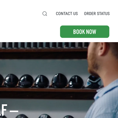
CONTACT US
ORDER STATUS
F —