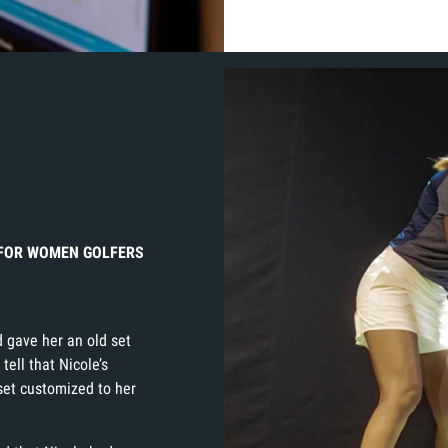
R FOR WOMEN GOLFERS
 gave her an old set
 tell that Nicole’s
 set customized to her