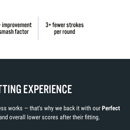
TTING EXPERIENCE
cess works — that's why we back it with our
Perfect
 overall lower scores after their fitting.