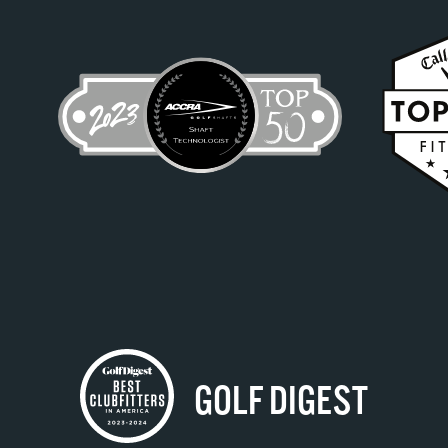
GOLF DIGEST