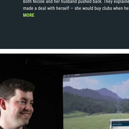
Both Nicole and her husband pushed back. They explaine
made a deal with herself — she would buy clubs when he
MORE