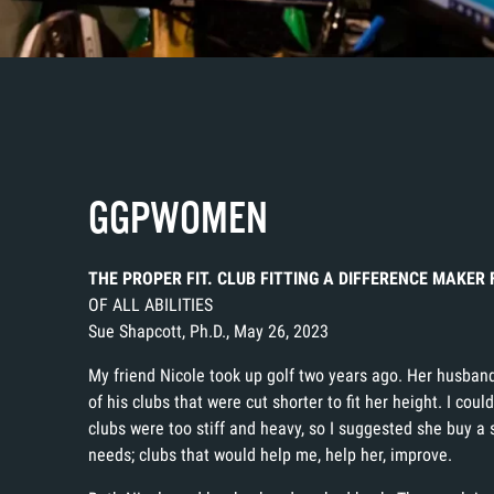
GGPWOMEN
THE PROPER FIT. CLUB FITTING A DIFFERENCE MAKE
OF ALL ABILITIES
Sue Shapcott, Ph.D., May 26, 2023
My friend Nicole took up golf two years ago. Her husband
of his clubs that were cut shorter to fit her height. I could
clubs were too stiff and heavy, so I suggested she buy a
needs; clubs that would help me, help her, improve.