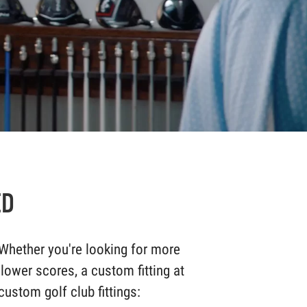
ED
Whether you're looking for more
 lower scores, a custom fitting at
ustom golf club fittings: