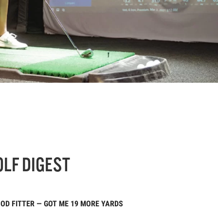
OLF DIGEST
OOD FITTER — GOT ME 19 MORE YARDS