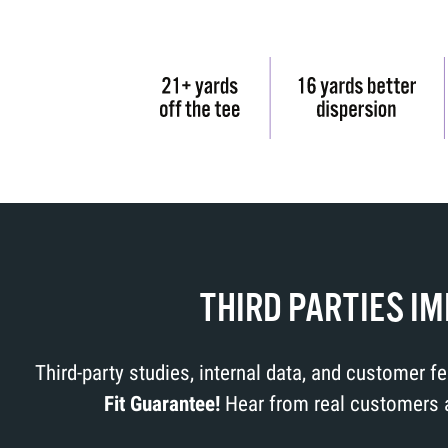
THIRD PARTIES I
Third-party studies, internal data, and customer 
Fit Guarantee!
Hear from real customers ab