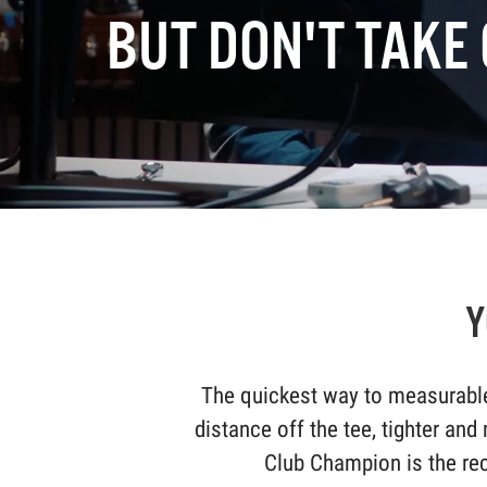
BUT DON'T TAKE 
Y
The quickest way to measurable
distance off the tee, tighter and
Club Champion is the rec