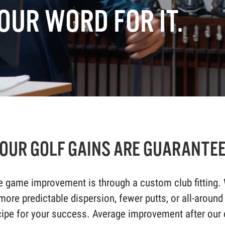
OUR WORD FOR IT.
OUR GOLF GAINS ARE GUARANTE
 game improvement is through a custom club fitting. 
 more predictable dispersion, fewer putts, or all-around
ipe for your success. Average improvement after our c