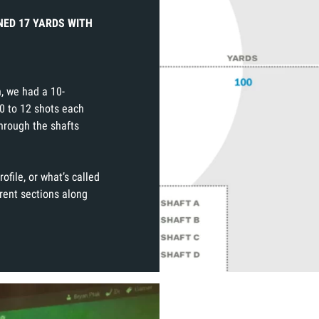
NED 17 YARDS WITH
n, we had a 10-
0 to 12 shots each
hrough the shafts
rofile, or what’s called
erent sections along