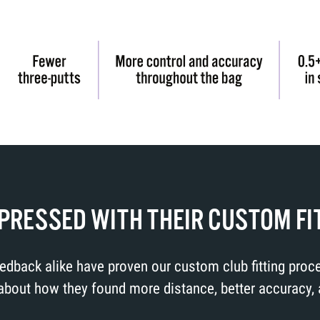
MPRESSED WITH THEIR CUSTOM FI
feedback alike have proven our custom club fitting pro
out how they found more distance, better accuracy, and