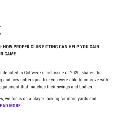
K
II: HOW PROPER CLUB FITTING CAN HELP YOU GAIN
UR GAME
020
ch debuted in Golfweek’s first issue of 2020, shares the
ng and how golfers just like you were able to improve with
f equipment that matches their swings and bodies.
ies, we focus on a player looking for more yards and
EAD MORE