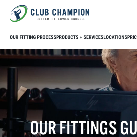
Skip to main content
OUR FITTING PROCESS
PRODUCTS + SERVICES
LOCATIONS
PRIC
OUR FITTINGS G