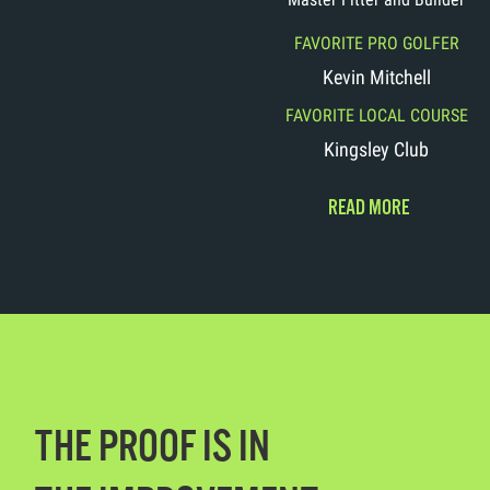
FAVORITE PRO GOLFER
Kevin Mitchell
FAVORITE LOCAL COURSE
Kingsley Club
READ MORE
THE PROOF IS IN