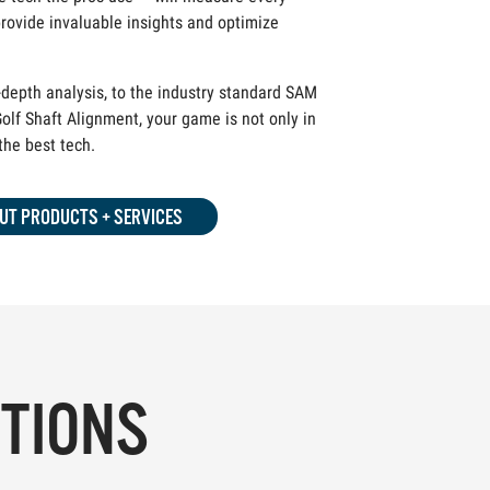
rovide invaluable insights and optimize
depth analysis, to the industry standard SAM
olf Shaft Alignment, your game is not only in
 the best tech.
UT PRODUCTS + SERVICES
PTIONS