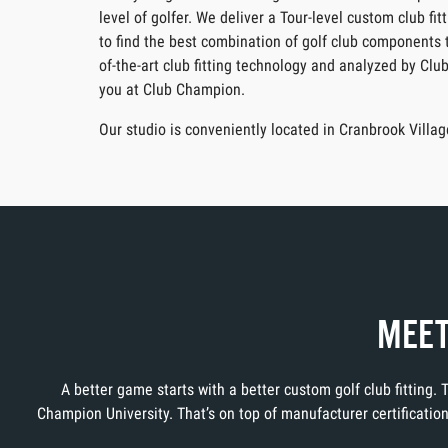
level of golfer. We deliver a Tour-level custom club f
to find the best combination of golf club components t
of-the-art club fitting technology and analyzed by Clu
you at Club Champion.
Our studio is conveniently located in Cranbrook Vill
MEET
A better game starts with a better custom golf club fitting.
Champion University. That’s on top of manufacturer certificati