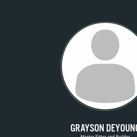
GRAYSON DEYOUN
Master Fitter and Builder