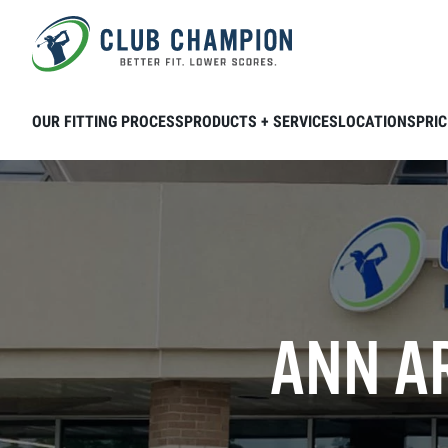
Skip to main content
OUR FITTING PROCESS
PRODUCTS + SERVICES
LOCATIONS
PRIC
ANN AR