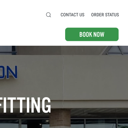
CONTACT US
ORDER STATUS
FITTING