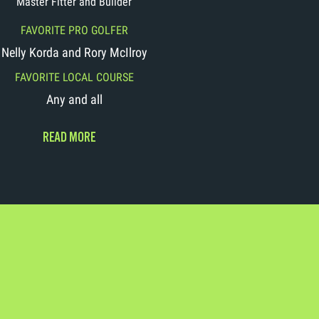
Master Fitter and Builder
FAVORITE PRO GOLFER
Nelly Korda and Rory McIlroy
FAVORITE LOCAL COURSE
Any and all
READ MORE