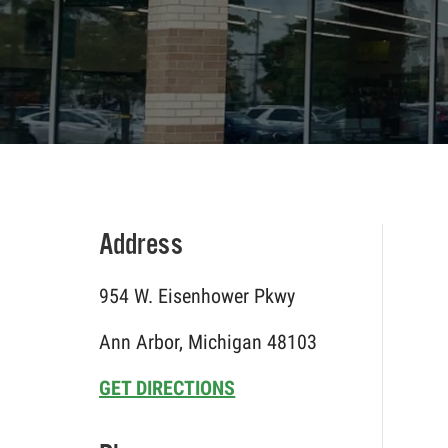
Address
954 W. Eisenhower Pkwy
Ann Arbor, Michigan 48103
GET DIRECTIONS