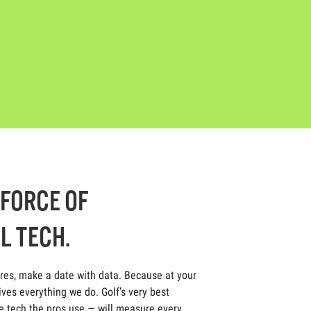
-FORCE OF
L TECH.
ores, make a date with data. Because at your
ives everything we do. Golf’s very best
 tech the pros use — will measure every