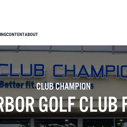
ING
CONTENT
ABOUT
CLUB CHAMPION
BOR GOLF CLUB 