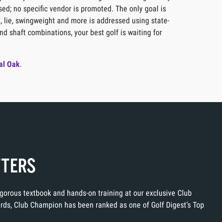
sed; no specific vendor is promoted. The only goal is
t, lie, swingweight and more is addressed using state-
nd shaft combinations, your best golf is waiting for
al Oak
.
TTERS
rigorous textbook and hands-on training at our exclusive Club
ards, Club Champion has been ranked as one of Golf Digest’s Top