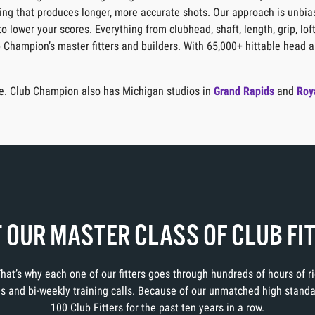
itting that produces longer, more accurate shots. Our approach is unbia
o lower your scores. Everything from clubhead, shaft, length, grip, lof
b Champion’s master fitters and builders. With 65,000+ hittable head a
age. Club Champion also has Michigan studios in
Grand Rapids
and
Roy
 OUR MASTER CLASS OF CLUB FI
 That’s why each one of our fitters goes through hundreds of hours of 
ons and bi-weekly training calls. Because of our unmatched high stand
100 Club Fitters for the past ten years in a row.