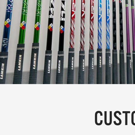
CUSTO