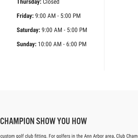
Thursday:
Closed
Friday:
9:00 AM - 5:00 PM
Saturday:
9:00 AM - 5:00 PM
Sunday:
10:00 AM - 6:00 PM
B CHAMPION SHOW YOU HOW
tom golf club fitting. For golfers in the Ann Arbor area, Club Champio