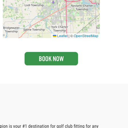
Leaflet
|
©
OpenStreetMap
n is your #1 destination for golf club fitting for any