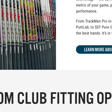
metric of your game, p
performance.
From TrackMan Pro in-
PuttLab, to SST Pure G
the best hands. It’s in
LEARN MORE ABO
M CLUB FITTING O