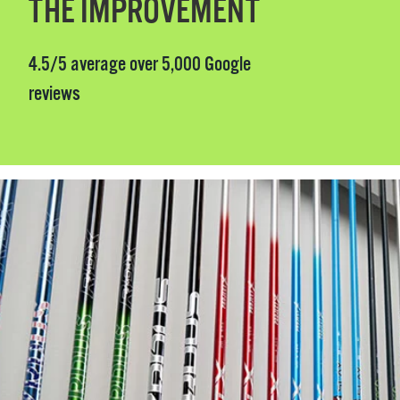
THE IMPROVEMENT
4.5/5 average over 5,000 Google
reviews