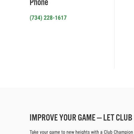
Phone
(734) 228-1617
IMPROVE YOUR GAME — LET CLU
Take your game to new heights with a Club Champion cus