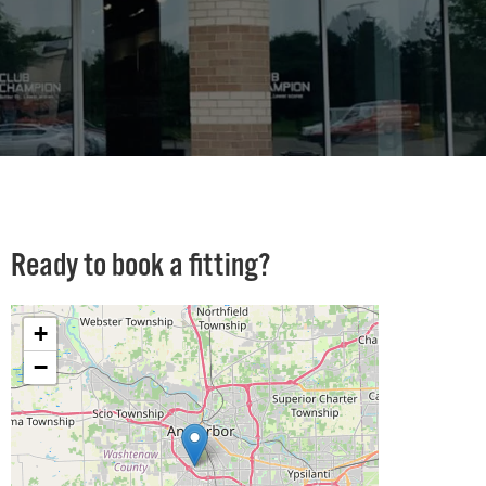
Ready to book a fitting?
+
−