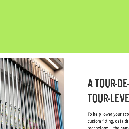
A TOUR-DE
TOUR-LEVE
To help lower your sc
custom fitting, data dr
technology — the same