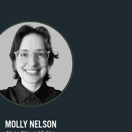
MOLLY NELSON