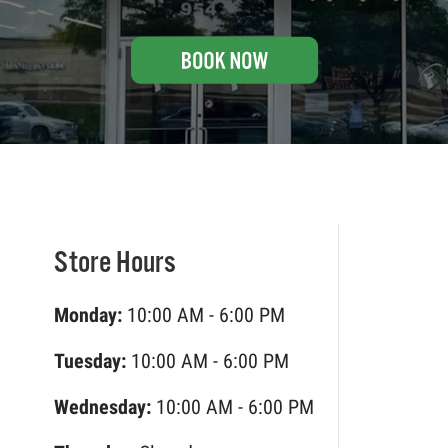
Store Hours
Monday:
10:00 AM - 6:00 PM
Tuesday:
10:00 AM - 6:00 PM
Wednesday:
10:00 AM - 6:00 PM