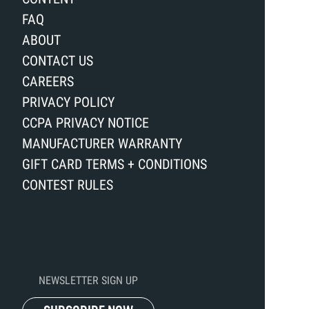
FAQ
ABOUT
CONTACT US
CAREERS
PRIVACY POLICY
CCPA PRIVACY NOTICE
MANUFACTURER WARRANTY
GIFT CARD TERMS + CONDITIONS
CONTEST RULES
NEWSLETTER SIGN UP