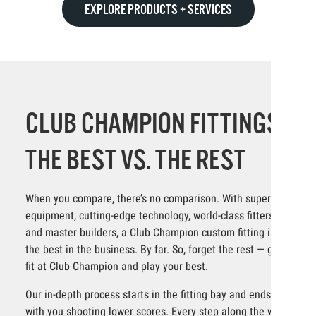
EXPLORE PRODUCTS + SERVICES
CLUB CHAMPION FITTINGS:
THE BEST VS. THE REST
When you compare, there’s no comparison. With superior
equipment, cutting-edge technology, world-class fitters
and master builders, a Club Champion custom fitting is
the best in the business. By far. So, forget the rest — get
fit at Club Champion and play your best.
Our in-depth process starts in the fitting bay and ends
with you shooting lower scores. Every step along the way