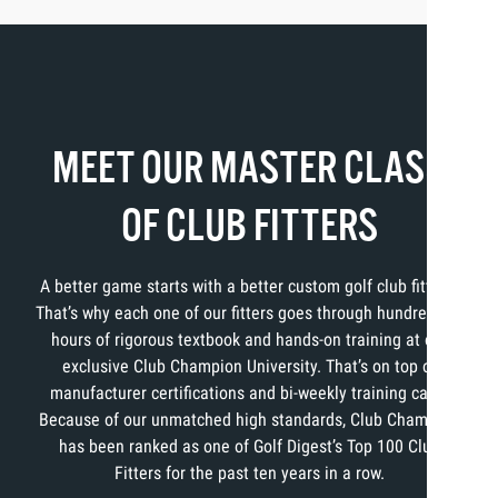
MEET OUR MASTER CLASS
OF CLUB FITTERS
A better game starts with a better custom golf club fitting.
That’s why each one of our fitters goes through hundreds of
hours of rigorous textbook and hands-on training at our
exclusive Club Champion University. That’s on top of
manufacturer certifications and bi-weekly training calls.
Because of our unmatched high standards, Club Champion
has been ranked as one of Golf Digest’s Top 100 Club
Fitters for the past ten years in a row.