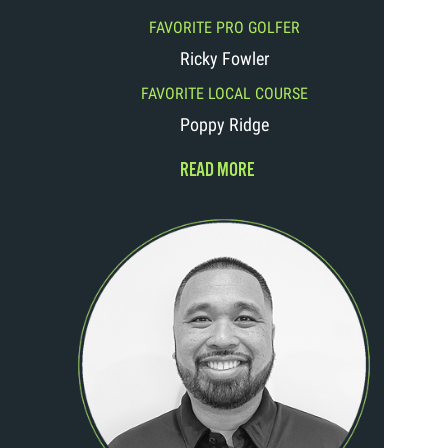
FAVORITE PRO GOLFER
Ricky Fowler
FAVORITE LOCAL COURSE
Poppy Ridge
READ MORE