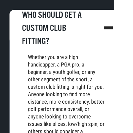
WHO SHOULD GET A
CUSTOM CLUB
FITTING?
Whether you are a high
handicapper, a PGA pro, a
beginner, a youth golfer, or any
other segment of the sport, a
custom club fitting is right for you.
Anyone looking to find more
distance, more consistency, better
golf performance overall, or
anyone looking to overcome
issues like slices, low/high spin, or
others should consider a