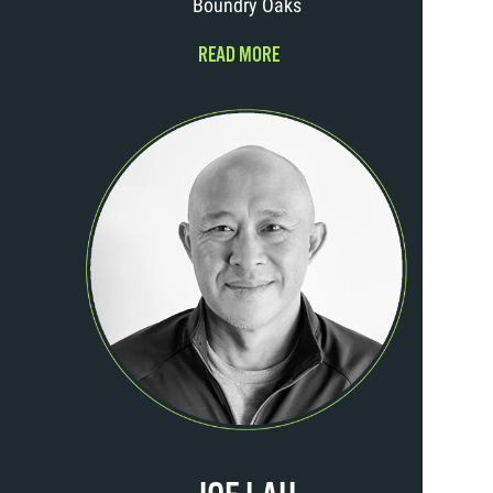
Boundry Oaks
READ MORE