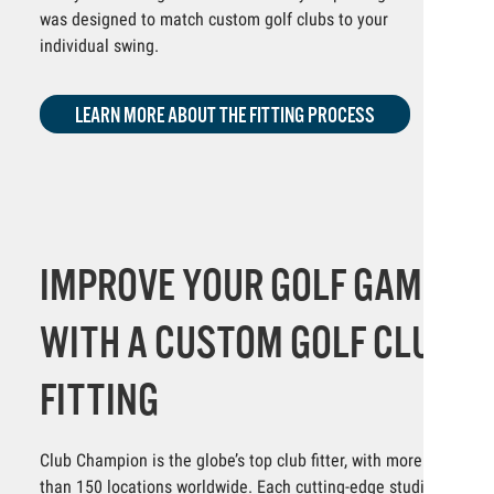
was designed to match custom golf clubs to your
individual swing.
LEARN MORE ABOUT THE FITTING PROCESS
IMPROVE YOUR GOLF GAME
WITH A CUSTOM GOLF CLUB
FITTING
Club Champion is the globe’s top club fitter, with more
than 150 locations worldwide. Each cutting-edge studio