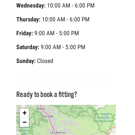
Wednesday:
10:00 AM - 6:00 PM
Thursday:
10:00 AM - 6:00 PM
Friday:
9:00 AM - 5:00 PM
Saturday:
9:00 AM - 5:00 PM
Sunday:
Closed
Ready to book a fitting?
+
−