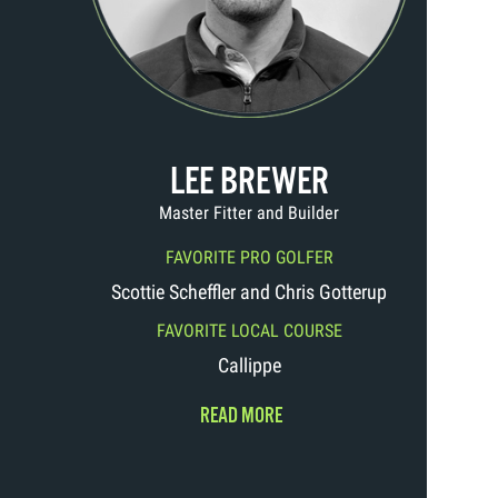
LEE BREWER
Master Fitter and Builder
FAVORITE PRO GOLFER
Scottie Scheffler and Chris Gotterup
FAVORITE LOCAL COURSE
Callippe
READ MORE