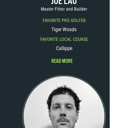
JOE LAU
Master Fitter and Builder
FAVORITE PRO GOLFER
Tiger Woods
FAVORITE LOCAL COURSE
Callippe
READ MORE