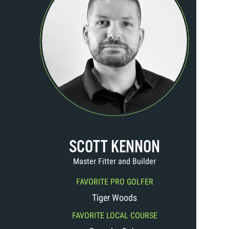
SCOTT KENNON
Master Fitter and Builder
FAVORITE PRO GOLFER
Tiger Woods
FAVORITE LOCAL COURSE