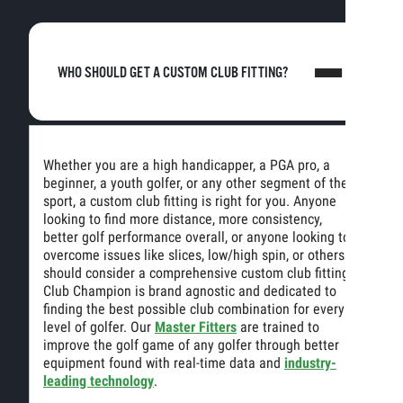
WHO SHOULD GET A CUSTOM CLUB FITTING?
Whether you are a high handicapper, a PGA pro, a
beginner, a youth golfer, or any other segment of the
sport, a custom club fitting is right for you. Anyone
looking to find more distance, more consistency,
better golf performance overall, or anyone looking to
overcome issues like slices, low/high spin, or others
should consider a comprehensive custom club fitting.
Club Champion is brand agnostic and dedicated to
finding the best possible club combination for every
level of golfer. Our
Master Fitters
are trained to
improve the golf game of any golfer through better
equipment found with real-time data and
industry-
leading technology
.