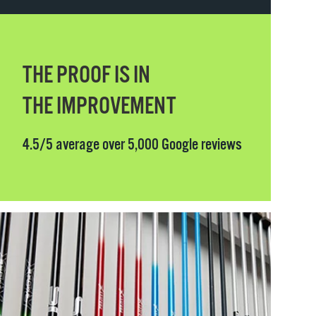
THE PROOF IS IN
THE IMPROVEMENT
4.5/5 average over 5,000 Google reviews