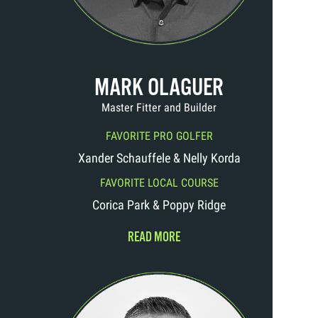
MARK OLAGUER
Master Fitter and Builder
FAVORITE PRO GOLFER
Xander Schauffele & Nelly Korda
FAVORITE LOCAL COURSE
Corica Park & Poppy Ridge
READ MORE