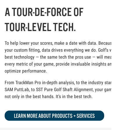
A TOUR-DE-FORCE OF
TOUR-LEVEL TECH.
To help lower your scores, make a date with data. Because at
your custom fitting, data drives everything we do. Golf’s very
best technology — the same tech the pros use — will measure
every metric of your game, provide invaluable insights and
optimize performance.
From TrackMan Pro in-depth analysis, to the industry standard
SAM PuttLab, to SST Pure Golf Shaft Alignment, your game is
not only in the best hands. It’s in the best tech.
LEARN MORE ABOUT PRODUCTS + SERVICES