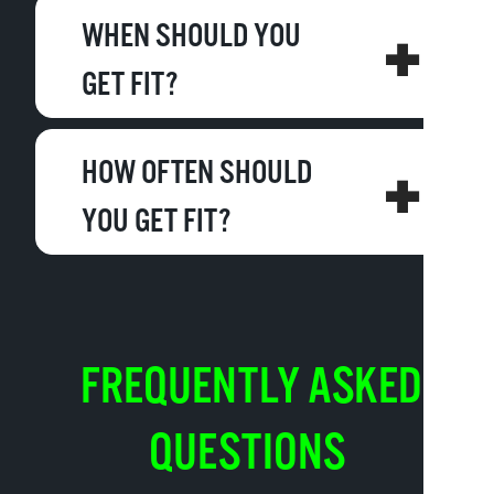
WHEN SHOULD YOU
GET FIT?
HOW OFTEN SHOULD
YOU GET FIT?
FREQUENTLY ASKED
QUESTIONS