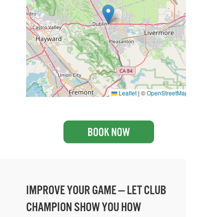
Leaflet
|
©
OpenStreetMap
IMPROVE YOUR GAME — LET CLUB
CHAMPION SHOW YOU HOW