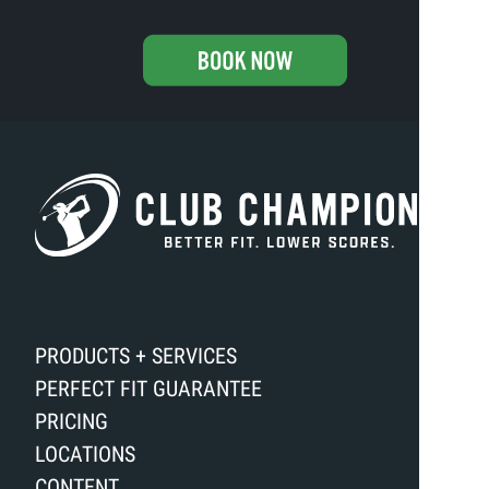
PRODUCTS + SERVICES
PERFECT FIT GUARANTEE
PRICING
LOCATIONS
CONTENT