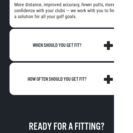
More distance, improved accuracy, fewer putts, more
confidence with your clubs — we work with you to find
a solution for all your golf goals.
WHEN SHOULD YOU GET FIT?
HOW OFTEN SHOULD YOU GET FIT?
READY FOR A FITTING?