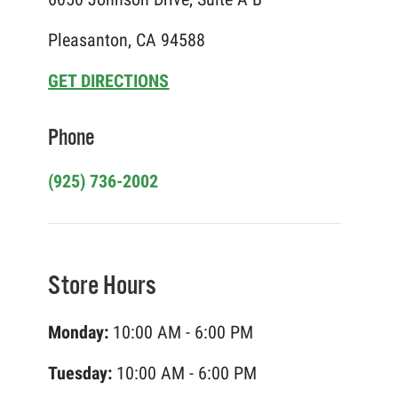
Pleasanton, CA 94588
GET DIRECTIONS
Phone
(925) 736-2002
Store Hours
Monday:
10:00 AM - 6:00 PM
Tuesday:
10:00 AM - 6:00 PM