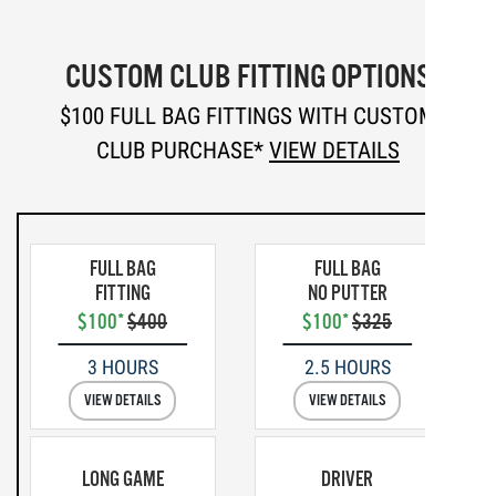
CUSTOM CLUB FITTING OPTIONS
$100 FULL BAG FITTINGS WITH CUSTOM
CLUB PURCHASE*
VIEW DETAILS
FULL BAG
FULL BAG
FITTING
NO PUTTER
$100*
$400
$100*
$325
3 HOURS
2.5 HOURS
VIEW DETAILS
VIEW DETAILS
LONG GAME
DRIVER