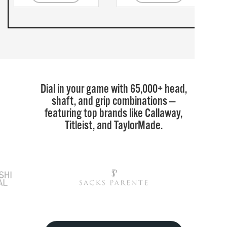
Dial in your game with 65,000+ head,
shaft, and grip combinations —
featuring top brands like Callaway,
Titleist, and TaylorMade.