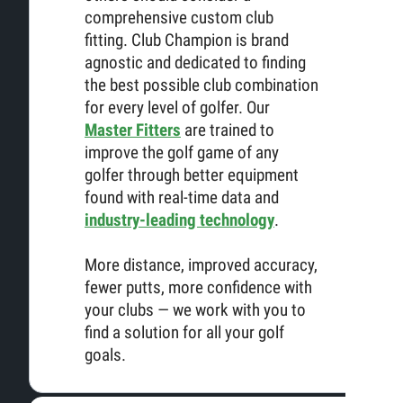
comprehensive custom club
fitting. Club Champion is brand
agnostic and dedicated to finding
the best possible club combination
for every level of golfer. Our
Master Fitters
are trained to
improve the golf game of any
golfer through better equipment
found with real-time data and
industry-leading technology
.
More distance, improved accuracy,
fewer putts, more confidence with
your clubs — we work with you to
find a solution for all your golf
goals.