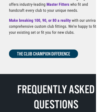
offers industry-leading
Master Fitters
who fit and
handcraft every club to your unique needs.
Make breaking 100, 90, or 80 a reality
with our unrivaled,
comprehensive custom club fittings. We’re happy to fit
your existing set or fit you for new clubs.
THE CLUB CHAMPION DIFFERENCE
FREQUENTLY ASKED
QUESTIONS