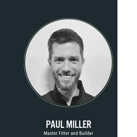
PAUL MILLER
Master Fitter and Builder