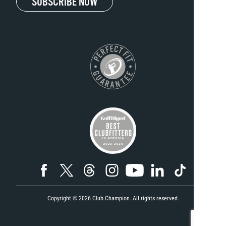
SUBSCRIBE NOW
Copyright ©
2026
Club Champion. All rights reserved.