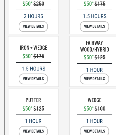
$50*
$250
$50*
$175
2 HOURS
1.5 HOURS
VIEW DETAILS
VIEW DETAILS
FAIRWAY
IRON + WEDGE
WOOD/HYBRID
$50*
$175
$50*
$125
1.5 HOURS
1 HOUR
VIEW DETAILS
VIEW DETAILS
PUTTER
WEDGE
$50*
$125
$50*
$100
1 HOUR
1 HOUR
VIEW DETAILS
VIEW DETAILS