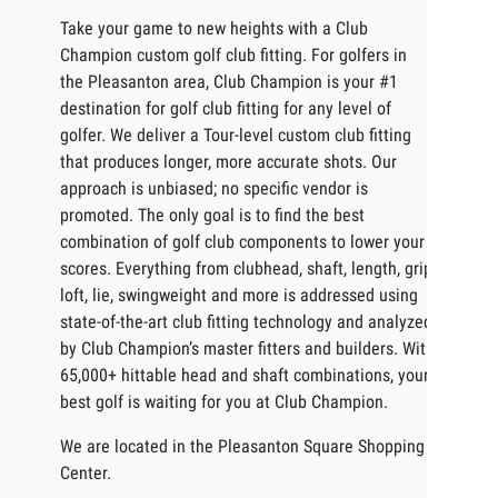
Take your game to new heights with a Club
Champion custom golf club fitting. For golfers in
the Pleasanton area, Club Champion is your #1
destination for golf club fitting for any level of
golfer. We deliver a Tour-level custom club fitting
that produces longer, more accurate shots. Our
approach is unbiased; no specific vendor is
promoted. The only goal is to find the best
combination of golf club components to lower your
scores. Everything from clubhead, shaft, length, grip,
loft, lie, swingweight and more is addressed using
state-of-the-art club fitting technology and analyzed
by Club Champion’s master fitters and builders. With
65,000+ hittable head and shaft combinations, your
best golf is waiting for you at Club Champion.
We are located in the Pleasanton Square Shopping
Center.