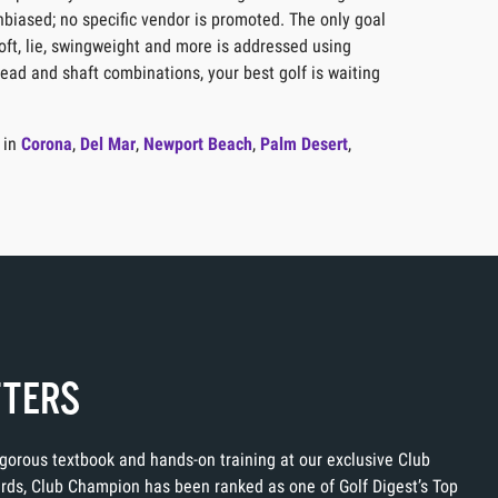
unbiased; no specific vendor is promoted. The only goal
loft, lie, swingweight and more is addressed using
head and shaft combinations, your best golf is waiting
 in
Corona
,
Del Mar
,
Newport Beach
,
Palm Desert
,
TTERS
rigorous textbook and hands-on training at our exclusive Club
ards, Club Champion has been ranked as one of Golf Digest’s Top