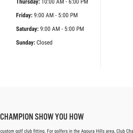
Thursday:
10:00 AM - 6:00 PM
Friday:
9:00 AM - 5:00 PM
Saturday:
9:00 AM - 5:00 PM
Sunday:
Closed
B CHAMPION SHOW YOU HOW
tom golf club fitting. For golfers in the Agoura Hills area, Club Cham