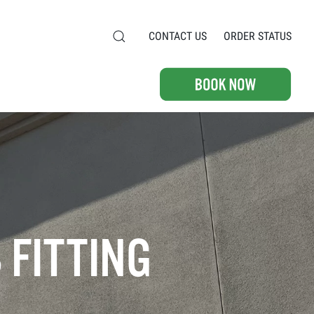
CONTACT US
ORDER STATUS
 FITTING