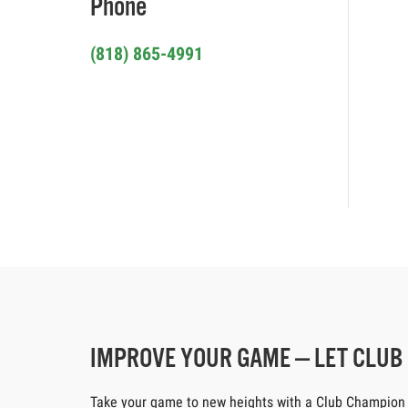
Phone
(818) 865-4991
IMPROVE YOUR GAME — LET CLU
Take your game to new heights with a Club Champion cus