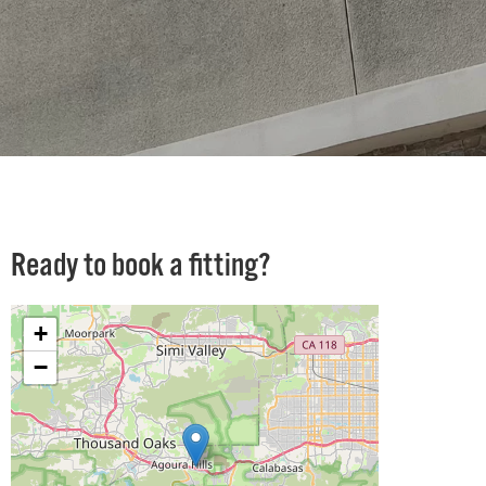
Ready to book a fitting?
+
−