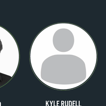
KYLE RUDELL
O