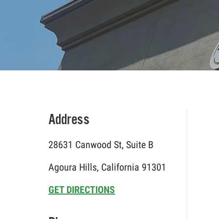
Address
28631 Canwood St, Suite B
Agoura Hills, California 91301
GET DIRECTIONS