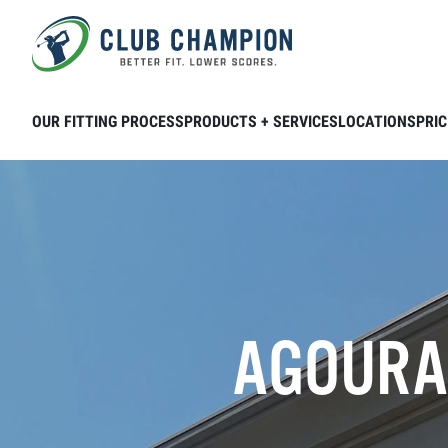
Skip to main content
OUR FITTING PROCESS
PRODUCTS + SERVICES
LOCATIONS
PRIC
AGOURA 