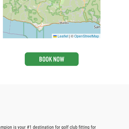
Leaflet
|
©
OpenStreetMap
pion is your #1 destination for golf club fitting for