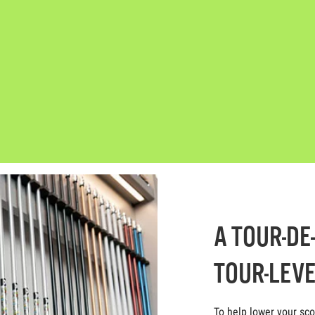
A TOUR-DE
TOUR-LEVE
To help lower your sc