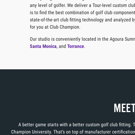
any level of golfer. We deliver a Tour-level custom cl
is to find the best combination of golf club component
state-of-the-art club fitting technology and analyzed 
for you at Club Champion.
Our studio is conveniently located in the Agoura Summ
Santa Monica
, and
Torrance
.
MEET
A better game starts with a better custom golf club fitting.
Champion University. That’s on top of manufacturer certificati