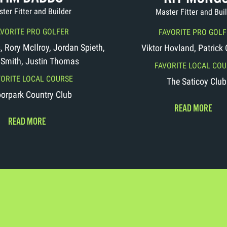
ter Fitter and Builder
Master Fitter and Bui
AVORITE PRO GOLFER
FAVORITE PRO GOLF
 Rory McIlroy, Jordan Spieth,
Viktor Hovland, Patrick
Smith, Justin Thomas
FAVORITE LOCAL COU
VORITE LOCAL COURSE
The Saticoy Club
orpark Country Club
READ MORE
READ MORE