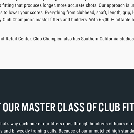
ub fitting that produces longer, more accurate shots. Our approach is 
s to lower your scores. Everything from clubhead, shaft, length, grip, 
by Club Champion’s master fitters and builders. With 65,000+ hittable 
it Retail Center. Club Champion also has Southern California studios
 OUR MASTER CLASS OF CLUB FI
 That’s why each one of our fitters goes through hundreds of hours of 
ons and bi-weekly training calls. Because of our unmatched high stand