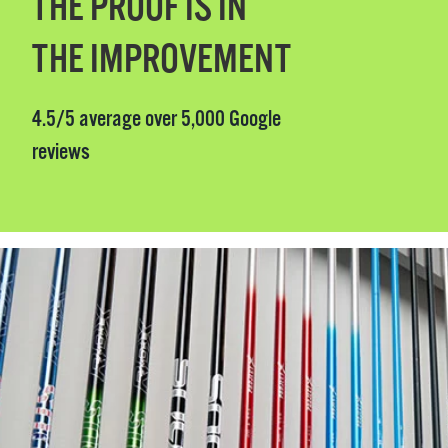
THE PROOF IS IN
THE IMPROVEMENT
4.5/5 average over 5,000 Google
reviews