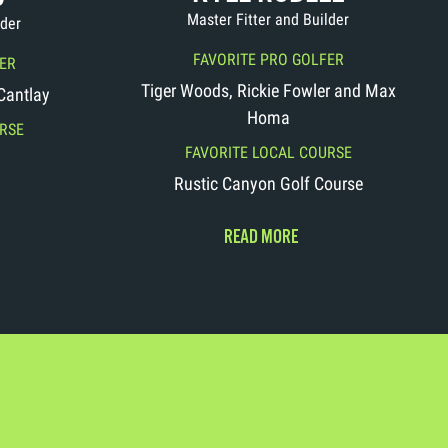
Master Fitter and Builder
lder
FAVORITE PRO GOLFER
ER
Tiger Woods, Rickie Fowler and Max
 Cantlay
Homa
RSE
FAVORITE LOCAL COURSE
Rustic Canyon Golf Course
READ MORE