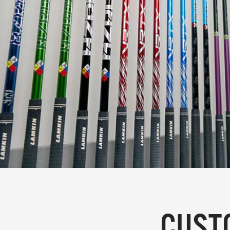
CUSTO