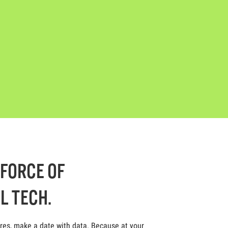
-FORCE OF
L TECH.
ores, make a date with data. Because at your