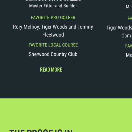
Master Fitter and Builder
Mas
FAVORITE PRO GOLFER
F
Rory McIlroy, Tiger Woods and Tommy
Tiger Woods,
Fleetwood
Cam 
FAVORITE LOCAL COURSE
FA
Sherwood Country Club
Mo
READ MORE