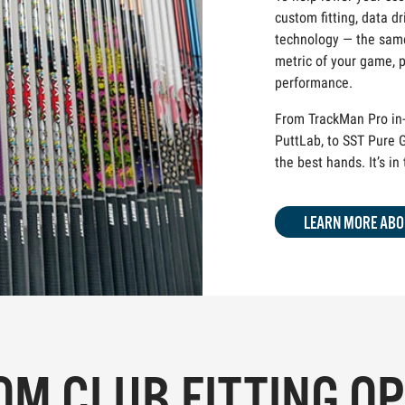
custom fitting, data dr
technology — the same
metric of your game, p
performance.
From TrackMan Pro in-
PuttLab, to SST Pure G
the best hands. It’s in
LEARN MORE ABO
M CLUB FITTING O