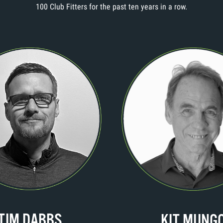
100 Club Fitters for the past ten years in a row.
TIM DABBS
KIT MUNG