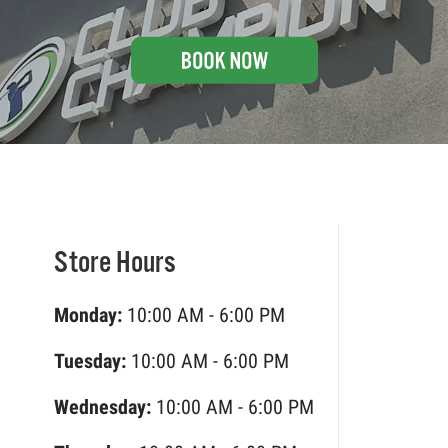
Store Hours
Monday:
10:00 AM - 6:00 PM
Tuesday:
10:00 AM - 6:00 PM
Wednesday:
10:00 AM - 6:00 PM