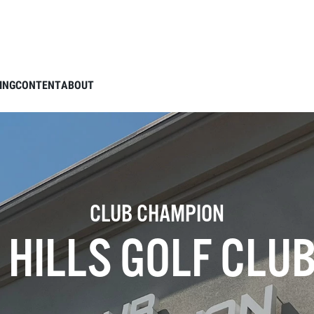
ING
CONTENT
ABOUT
CLUB CHAMPION
HILLS GOLF CLUB