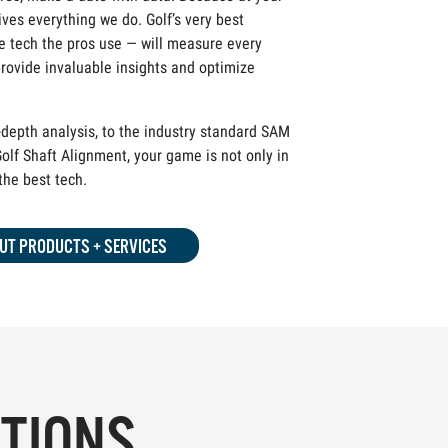
ives everything we do. Golf’s very best
 tech the pros use — will measure every
rovide invaluable insights and optimize
depth analysis, to the industry standard SAM
olf Shaft Alignment, your game is not only in
 the best tech.
UT PRODUCTS + SERVICES
PTIONS