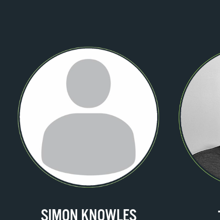
SIMON KNOWLES