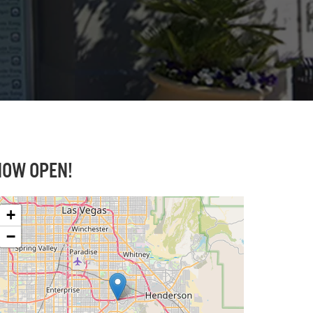
NOW OPEN
!
+
−