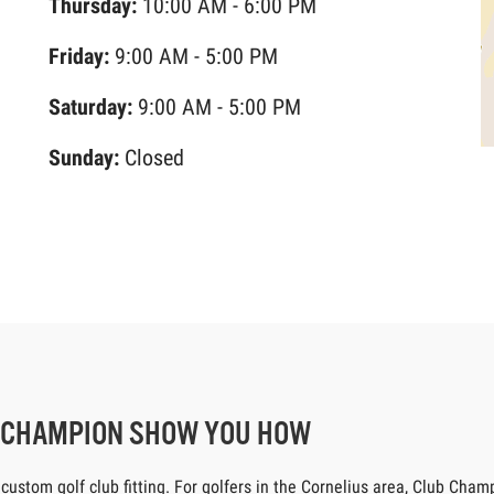
Thursday:
10:00 AM - 6:00 PM
Friday:
9:00 AM - 5:00 PM
Saturday:
9:00 AM - 5:00 PM
Sunday:
Closed
B CHAMPION SHOW YOU HOW
tom golf club fitting. For golfers in the Cornelius area, Club Champio