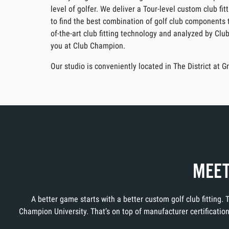
level of golfer. We deliver a Tour-level custom club f
to find the best combination of golf club components t
of-the-art club fitting technology and analyzed by Clu
you at Club Champion.
Our studio is conveniently located in The District at
MEET
A better game starts with a better custom golf club fitting.
Champion University. That’s on top of manufacturer certificati