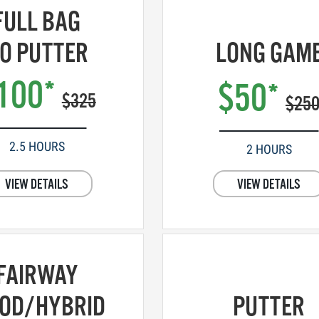
FULL BAG
O PUTTER
LONG GAM
100*
$50*
$325
$25
2.5 HOURS
2 HOURS
VIEW DETAILS
VIEW DETAILS
FAIRWAY
OD/HYBRID
PUTTER