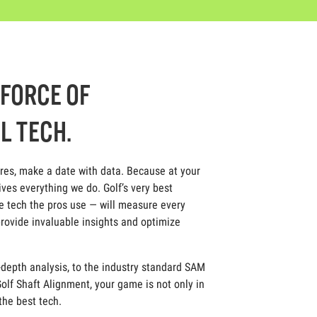
-FORCE OF
L TECH.
ores, make a date with data. Because at your
ives everything we do. Golf’s very best
 tech the pros use — will measure every
rovide invaluable insights and optimize
depth analysis, to the industry standard SAM
olf Shaft Alignment, your game is not only in
 the best tech.