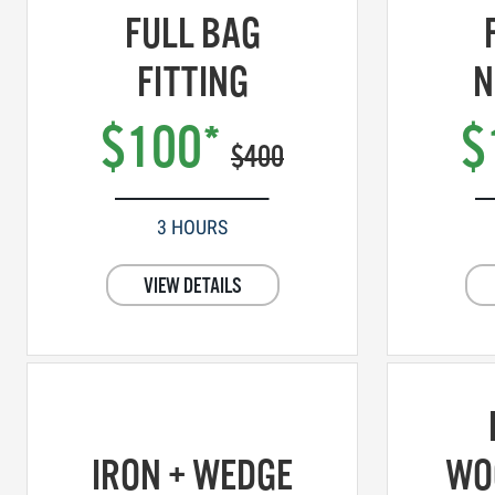
FULL BAG
FITTING
N
$100*
$
$400
3 HOURS
VIEW DETAILS
IRON + WEDGE
WO