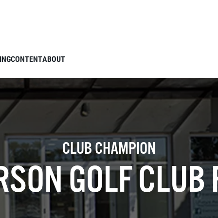
ING
CONTENT
ABOUT
CLUB CHAMPION
SON GOLF CLUB 