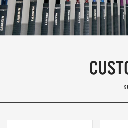
CUSTO
$