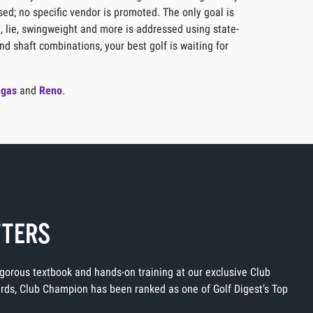
sed; no specific vendor is promoted. The only goal is
t, lie, swingweight and more is addressed using state-
nd shaft combinations, your best golf is waiting for
egas
and
Reno
.
TTERS
rigorous textbook and hands-on training at our exclusive Club
ards, Club Champion has been ranked as one of Golf Digest’s Top