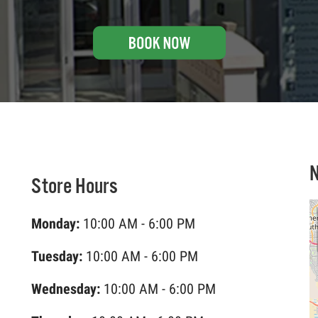
Store Hours
Monday:
10:00 AM - 6:00 PM
Tuesday:
10:00 AM - 6:00 PM
Wednesday:
10:00 AM - 6:00 PM