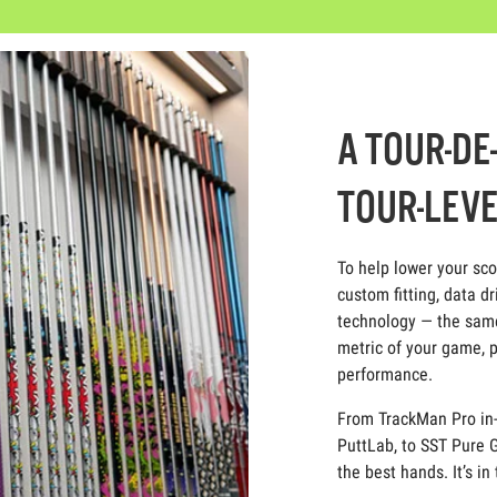
A TOUR-DE
TOUR-LEVE
To help lower your sc
custom fitting, data dr
technology — the same
metric of your game, p
performance.
From TrackMan Pro in-
PuttLab, to SST Pure G
the best hands. It’s in