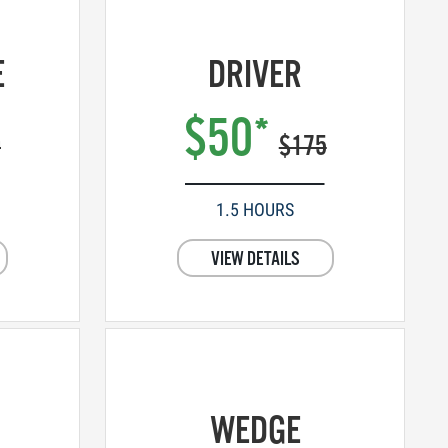
E
DRIVER
$50*
0
$175
1.5 HOURS
VIEW DETAILS
WEDGE