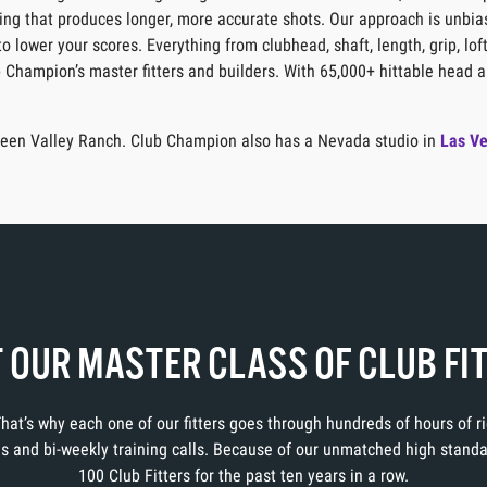
itting that produces longer, more accurate shots. Our approach is unbia
o lower your scores. Everything from clubhead, shaft, length, grip, lof
b Champion’s master fitters and builders. With 65,000+ hittable head a
 Green Valley Ranch. Club Champion also has a Nevada studio in
Las V
 OUR MASTER CLASS OF CLUB FI
 That’s why each one of our fitters goes through hundreds of hours of 
ons and bi-weekly training calls. Because of our unmatched high stand
100 Club Fitters for the past ten years in a row.