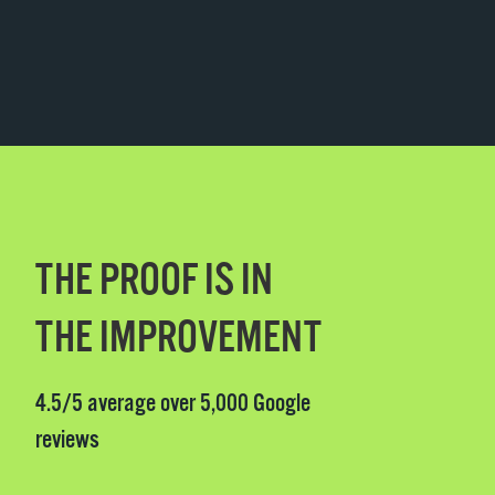
THE PROOF IS IN
THE IMPROVEMENT
4.5/5 average over 5,000 Google
reviews