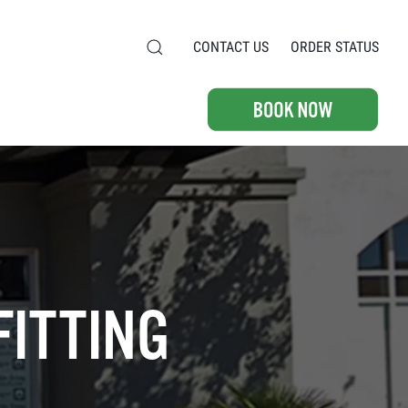
CONTACT US
ORDER STATUS
FITTING