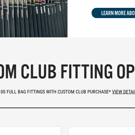
LEARN MORE ABO
M CLUB FITTING O
100 FULL BAG FITTINGS WITH CUSTOM CLUB PURCHASE*
VIEW DETAI