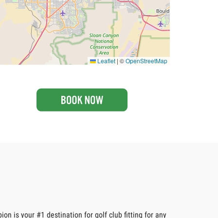
Leaflet
|
©
OpenStreetMap
n is your #1 destination for golf club fitting for any