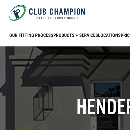
Skip to main content
OUR FITTING PROCESS
PRODUCTS + SERVICES
LOCATIONS
PRIC
HENDER