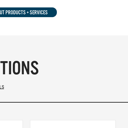
UT PRODUCTS + SERVICES
PTIONS
LS