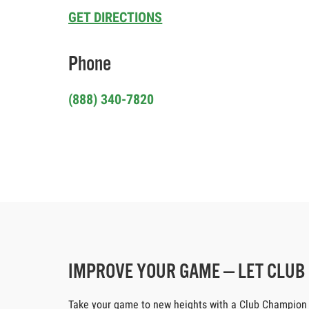
GET DIRECTIONS
Phone
(888) 340-7820
IMPROVE YOUR GAME — LET CLU
Take your game to new heights with a Club Champion cus