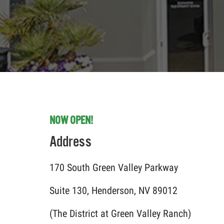
NOW OPEN!
Address
170 South Green Valley Parkway
Suite 130, Henderson, NV 89012
(The District at Green Valley Ranch)