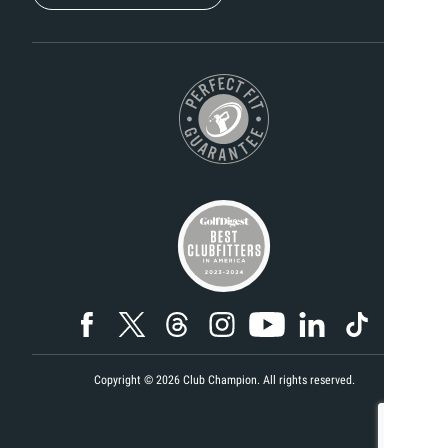
Copyright ©
2026
Club Champion. All rights reserved.