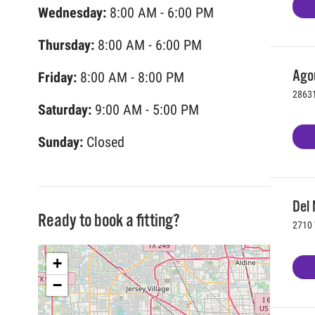
Wednesday:
8:00 AM - 6:00 PM
Thursday:
8:00 AM - 6:00 PM
Agou
Friday:
8:00 AM - 8:00 PM
28631
Saturday:
9:00 AM - 5:00 PM
Sunday:
Closed
Del 
Ready to book a fitting?
2710 
+
−