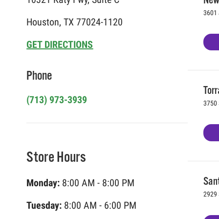
3601 
Houston, TX 77024-1120
GET DIRECTIONS
Phone
Torr
(713) 973-3939
3750 
Store Hours
Sant
Monday:
8:00 AM - 8:00 PM
2929 
Tuesday:
8:00 AM - 6:00 PM