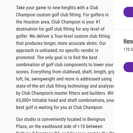
Take your game to new heights with a Club
Champion custom golf club fitting. For golfers in
the Houston area, Club Champion is your #1
destination for golf club fitting for any level of
golfer. We deliver a Tour-level custom club fitting
Hen
that produces longer, more accurate shots. Our
170 S
approach is unbiased; no specific vendor is
promoted. The only goal is to find the best
combination of golf club components to lower your
scores. Everything from clubhead, shaft, length, grip,
loft, lie, swingweight and more is addressed using
state-of-the-art club fitting technology and analyzed
by Club Champion’s master fitters and builders. With
65,000+ hittable head and shaft combinations, your
best golf is waiting for you at Club Champion.
Our studio is conveniently located in Benignus
Plaza, on the eastbound side of I-10 between