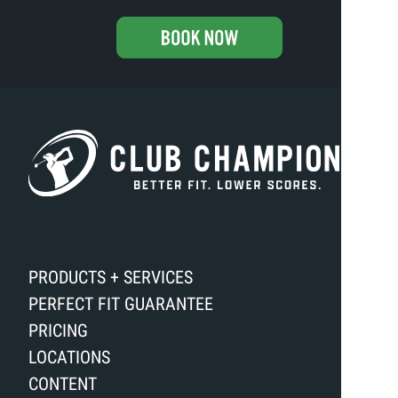
PRODUCTS + SERVICES
PERFECT FIT GUARANTEE
PRICING
LOCATIONS
CONTENT