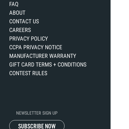
FAQ
ABOUT
CONTACT US
CAREERS
PRIVACY POLICY
CCPA PRIVACY NOTICE
MANUFACTURER WARRANTY
GIFT CARD TERMS + CONDITIONS
CONTEST RULES
NEWSLETTER SIGN UP
SUBSCRIBE NOW