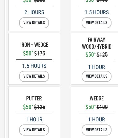
2 HOURS
1.5 HOURS
VIEW DETAILS
VIEW DETAILS
FAIRWAY
IRON + WEDGE
WOOD/HYBRID
$50*
$175
$50*
$125
1.5 HOURS
1 HOUR
VIEW DETAILS
VIEW DETAILS
PUTTER
WEDGE
$50*
$125
$50*
$100
1 HOUR
1 HOUR
VIEW DETAILS
VIEW DETAILS