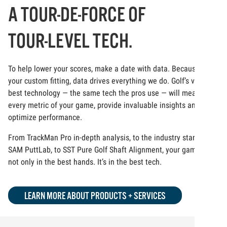
A TOUR-DE-FORCE OF
TOUR-LEVEL TECH.
To help lower your scores, make a date with data. Because at
your custom fitting, data drives everything we do. Golf’s very
best technology — the same tech the pros use — will measure
every metric of your game, provide invaluable insights and
optimize performance.
From TrackMan Pro in-depth analysis, to the industry standard
SAM PuttLab, to SST Pure Golf Shaft Alignment, your game is
not only in the best hands. It’s in the best tech.
LEARN MORE ABOUT PRODUCTS + SERVICES