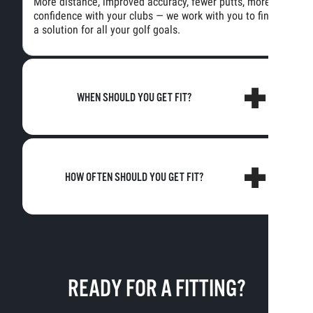
More distance, improved accuracy, fewer putts, more
confidence with your clubs — we work with you to find
a solution for all your golf goals.
WHEN SHOULD YOU GET FIT?
HOW OFTEN SHOULD YOU GET FIT?
READY FOR A FITTING?