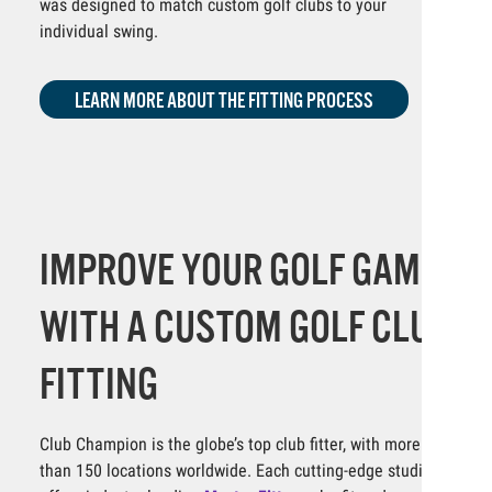
was designed to match custom golf clubs to your
individual swing.
LEARN MORE ABOUT THE FITTING PROCESS
IMPROVE YOUR GOLF GAME
WITH A CUSTOM GOLF CLUB
FITTING
Club Champion is the globe’s top club fitter, with more
than 150 locations worldwide. Each cutting-edge studio