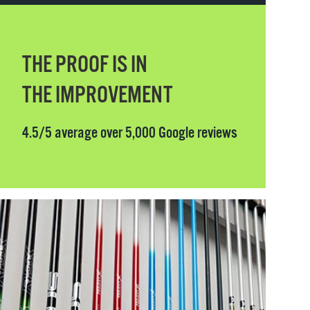
THE PROOF IS IN
THE IMPROVEMENT
4.5/5 average over 5,000 Google reviews