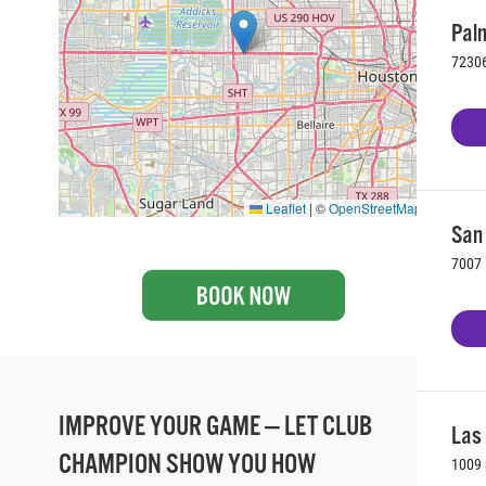
Palm
72306
Leaflet
|
©
OpenStreetMap
San 
7007 
IMPROVE YOUR GAME — LET CLUB
Las
CHAMPION SHOW YOU HOW
1009 