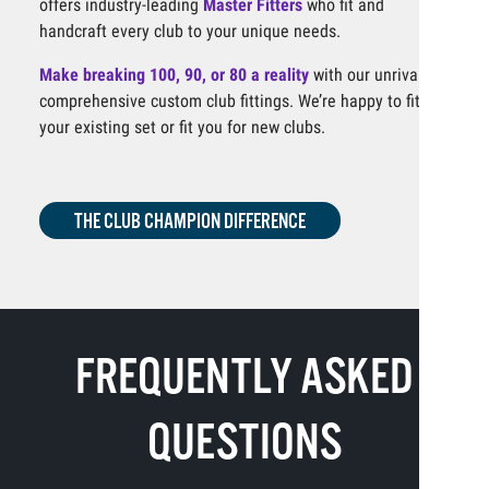
offers industry-leading
Master Fitters
who fit and
handcraft every club to your unique needs.
Make breaking 100, 90, or 80 a reality
with our unrivaled,
comprehensive custom club fittings. We’re happy to fit
your existing set or fit you for new clubs.
THE CLUB CHAMPION DIFFERENCE
FREQUENTLY ASKED
QUESTIONS