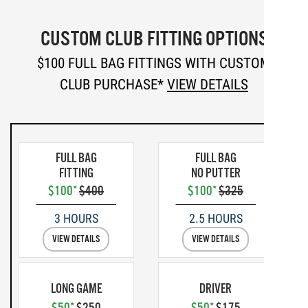
CUSTOM CLUB FITTING OPTIONS
$100 FULL BAG FITTINGS WITH CUSTOM
CLUB PURCHASE*
VIEW DETAILS
FULL BAG
FULL BAG
FITTING
NO PUTTER
$100*
$400
$100*
$325
3 HOURS
2.5 HOURS
VIEW DETAILS
VIEW DETAILS
LONG GAME
DRIVER
$50*
$250
$50*
$175