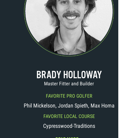
BRADY HOLLOWAY
Master Fitter and Builder
FAVORITE PRO GOLFER
Phil Mickelson, Jordan Spieth, Max Homa
FAVORITE LOCAL COURSE
Cypresswood-Traditions