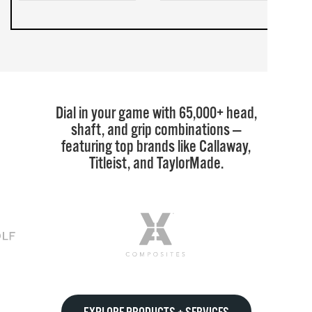
Dial in your game with 65,000+ head,
shaft, and grip combinations —
featuring top brands like Callaway,
Titleist, and TaylorMade.