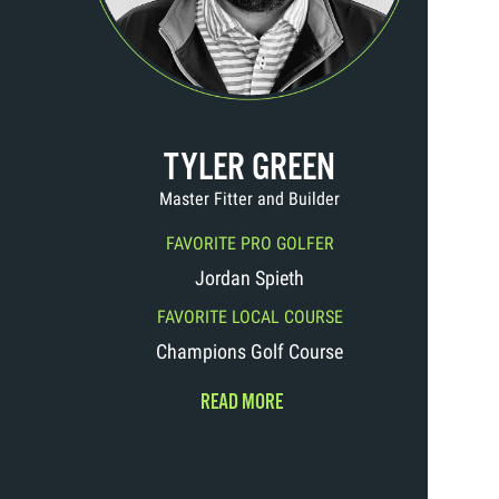
TYLER GREEN
Master Fitter and Builder
FAVORITE PRO GOLFER
Jordan Spieth
FAVORITE LOCAL COURSE
Champions Golf Course
READ MORE