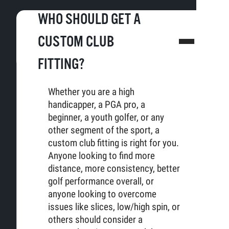
WHO SHOULD GET A
CUSTOM CLUB
FITTING?
Whether you are a high
handicapper, a PGA pro, a
beginner, a youth golfer, or any
other segment of the sport, a
custom club fitting is right for you.
Anyone looking to find more
distance, more consistency, better
golf performance overall, or
anyone looking to overcome
issues like slices, low/high spin, or
others should consider a