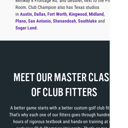
Beltway 8 Frontage Rd. and Gessner, next to the Pit
Room. Club Champion also has Texas studios
in
Austin
,
Dallas
,
Fort Worth
,
Kingwood
,
Midland
,
Plano
,
San Antonio
,
Shenandoah
,
Southlake
and
Sugar Land
.
MEET OUR MASTER CLASS
OF CLUB FITTERS
A better game starts with a better custom golf club fitting.
That’s why each one of our fitters goes through hundreds of
hours of rigorous textbook and hands-on training at our