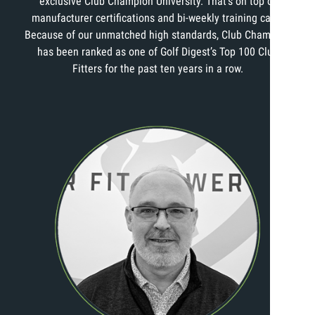
exclusive Club Champion University. That’s on top of
manufacturer certifications and bi-weekly training calls.
Because of our unmatched high standards, Club Champion
has been ranked as one of Golf Digest’s Top 100 Club
Fitters for the past ten years in a row.