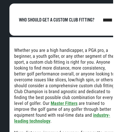
WHO SHOULD GET A CUSTOM CLUB FITTING?
Whether you are a high handicapper, a PGA pro, a
beginner, a youth golfer, or any other segment of the
sport, a custom club fitting is right for you. Anyone
looking to find more distance, more consistency,
better golf performance overall, or anyone looking to
overcome issues like slices, low/high spin, or others
should consider a comprehensive custom club fitting.
Club Champion is brand agnostic and dedicated to
finding the best possible club combination for every
level of golfer. Our
Master Fitters
are trained to
improve the golf game of any golfer through better
equipment found with real-time data and
industry-
leading technology
.