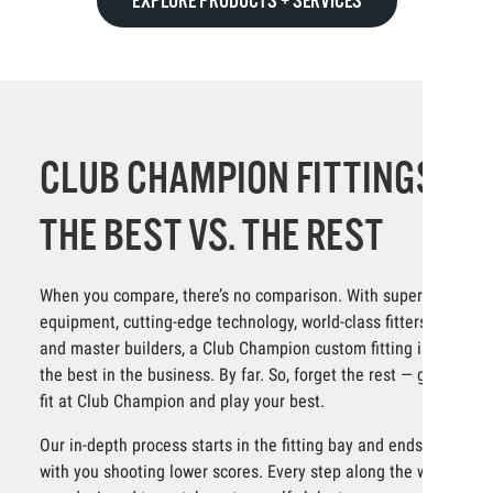
EXPLORE PRODUCTS + SERVICES
CLUB CHAMPION FITTINGS:
THE BEST VS. THE REST
When you compare, there’s no comparison. With superior
equipment, cutting-edge technology, world-class fitters
and master builders, a Club Champion custom fitting is
the best in the business. By far. So, forget the rest — get
fit at Club Champion and play your best.
Our in-depth process starts in the fitting bay and ends
with you shooting lower scores. Every step along the way