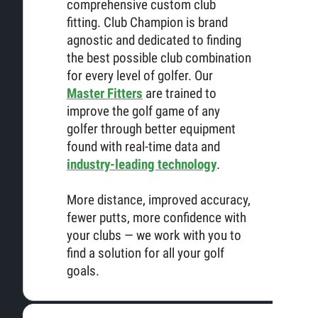
comprehensive custom club
fitting. Club Champion is brand
agnostic and dedicated to finding
the best possible club combination
for every level of golfer. Our
Master Fitters
are trained to
improve the golf game of any
golfer through better equipment
found with real-time data and
industry-leading technology
.
More distance, improved accuracy,
fewer putts, more confidence with
your clubs — we work with you to
find a solution for all your golf
goals.