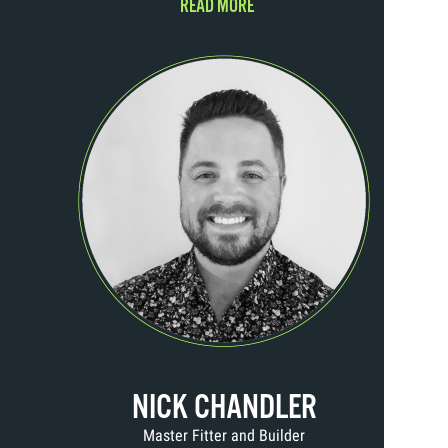
READ MORE
NICK CHANDLER
Master Fitter and Builder