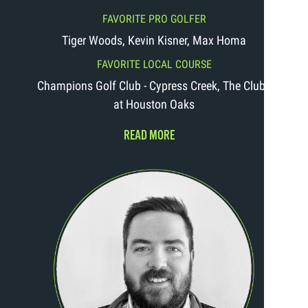
FAVORITE PRO GOLFER
Tiger Woods, Kevin Kisner, Max Homa
FAVORITE LOCAL COURSE
Champions Golf Club - Cypress Creek, The Clubs
at Houston Oaks
READ MORE