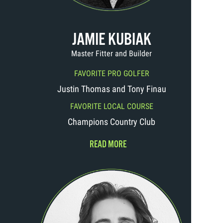
JAMIE KUBIAK
Master Fitter and Builder
FAVORITE PRO GOLFER
Justin Thomas and Tony Finau
FAVORITE LOCAL COURSE
Champions Country Club
READ MORE