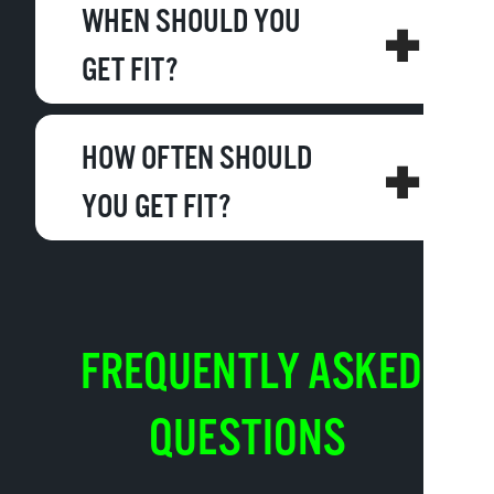
WHEN SHOULD YOU
GET FIT?
HOW OFTEN SHOULD
YOU GET FIT?
FREQUENTLY ASKED
QUESTIONS