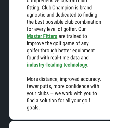
comprehensive custom club
fitting. Club Champion is brand
agnostic and dedicated to finding
the best possible club combination
for every level of golfer. Our
Master Fitters
are trained to
improve the golf game of any
golfer through better equipment
found with real-time data and
industry-leading technology
.
More distance, improved accuracy,
fewer putts, more confidence with
your clubs — we work with you to
find a solution for all your golf
goals.