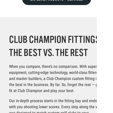
CLUB CHAMPION FITTINGS:
THE BEST VS. THE REST
When you compare, there’s no comparison. With superior
equipment, cutting-edge technology, world-class fitters
and master builders, a Club Champion custom fitting is
the best in the business. By far. So, forget the rest — get
fit at Club Champion and play your best.
Our in-depth process starts in the fitting bay and ends
with you shooting lower scores. Every step along the way
was designed to match custom golf clubs to your