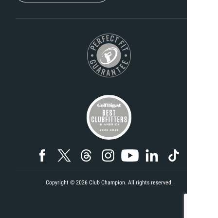
Copyright ©
2026
Club Champion. All rights reserved.