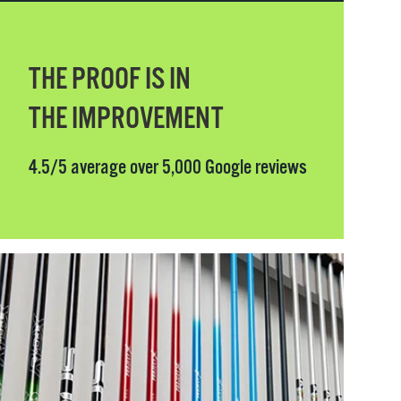
THE PROOF IS IN
THE IMPROVEMENT
4.5/5 average over 5,000 Google reviews