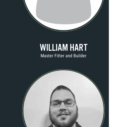
WILLIAM HART
Master Fitter and Builder