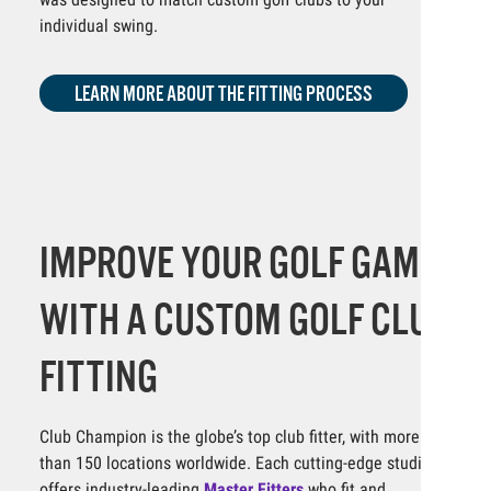
individual swing.
LEARN MORE ABOUT THE FITTING PROCESS
IMPROVE YOUR GOLF GAME
WITH A CUSTOM GOLF CLUB
FITTING
Club Champion is the globe’s top club fitter, with more
than 150 locations worldwide. Each cutting-edge studio
offers industry-leading
Master Fitters
who fit and