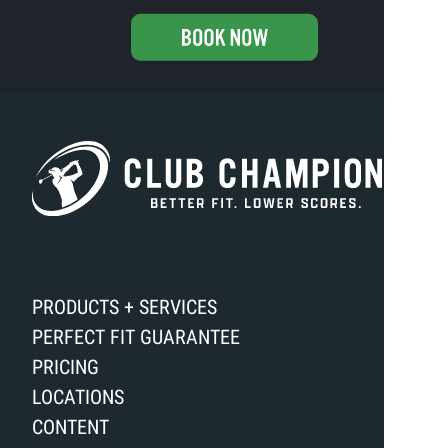
PRODUCTS + SERVICES
PERFECT FIT GUARANTEE
PRICING
LOCATIONS
CONTENT