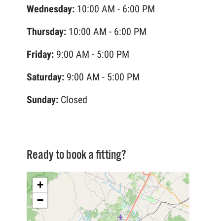
Wednesday:
10:00 AM - 6:00 PM
Thursday:
10:00 AM - 6:00 PM
Friday:
9:00 AM - 5:00 PM
Saturday:
9:00 AM - 5:00 PM
Sunday:
Closed
Ready to book a fitting?
+
−