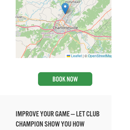
Leaflet
|
©
OpenStreetMap
IMPROVE YOUR GAME — LET CLUB
CHAMPION SHOW YOU HOW