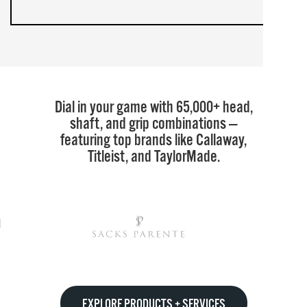
Dial in your game with 65,000+ head,
shaft, and grip combinations —
featuring top brands like Callaway,
Titleist, and TaylorMade.
EXPLORE PRODUCTS + SERVICES