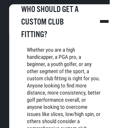
WHO SHOULD GET A
CUSTOM CLUB
FITTING?
Whether you are a high
handicapper, a PGA pro, a
beginner, a youth golfer, or any
other segment of the sport, a
custom club fitting is right for you.
Anyone looking to find more
distance, more consistency, better
golf performance overall, or
anyone looking to overcome
issues like slices, low/high spin, or
others should consider a