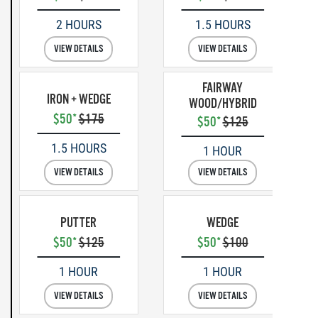
2 HOURS
1.5 HOURS
VIEW DETAILS
VIEW DETAILS
FAIRWAY
IRON + WEDGE
WOOD/HYBRID
$50*
$175
$50*
$125
1.5 HOURS
1 HOUR
VIEW DETAILS
VIEW DETAILS
PUTTER
WEDGE
$50*
$125
$50*
$100
1 HOUR
1 HOUR
VIEW DETAILS
VIEW DETAILS