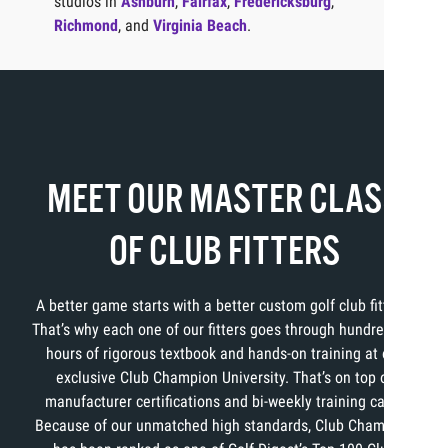
studios in
Ashburn
,
Fairfax
,
Fredericksburg
,
Richmond
, and
Virginia Beach
.
MEET OUR MASTER CLASS
OF CLUB FITTERS
A better game starts with a better custom golf club fitting.
That’s why each one of our fitters goes through hundreds of
hours of rigorous textbook and hands-on training at our
exclusive Club Champion University. That’s on top of
manufacturer certifications and bi-weekly training calls.
Because of our unmatched high standards, Club Champion