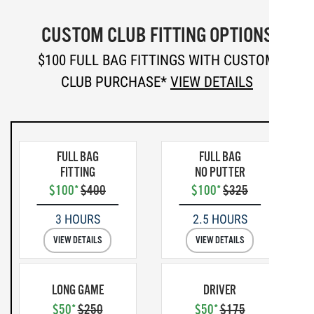
CUSTOM CLUB FITTING OPTIONS
$100 FULL BAG FITTINGS WITH CUSTOM
CLUB PURCHASE*
VIEW DETAILS
FULL BAG
FULL BAG
FITTING
NO PUTTER
$100*
$400
$100*
$325
3 HOURS
2.5 HOURS
VIEW DETAILS
VIEW DETAILS
LONG GAME
DRIVER
$50*
$250
$50*
$175