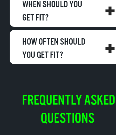
WHEN SHOULD YOU
GET FIT?
HOW OFTEN SHOULD
YOU GET FIT?
FREQUENTLY ASKED
QUESTIONS