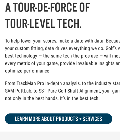
A TOUR-DE-FORCE OF
TOUR-LEVEL TECH.
To help lower your scores, make a date with data. Because at
your custom fitting, data drives everything we do. Golf’s very
best technology — the same tech the pros use — will measure
every metric of your game, provide invaluable insights and
optimize performance.
From TrackMan Pro in-depth analysis, to the industry standard
SAM PuttLab, to SST Pure Golf Shaft Alignment, your game is
not only in the best hands. It’s in the best tech.
LEARN MORE ABOUT PRODUCTS + SERVICES