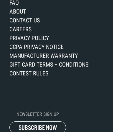
FAQ
ABOUT
CONTACT US
CAREERS
PRIVACY POLICY
CCPA PRIVACY NOTICE
MANUFACTURER WARRANTY
GIFT CARD TERMS + CONDITIONS
CONTEST RULES
NEWSLETTER SIGN UP
SUBSCRIBE NOW