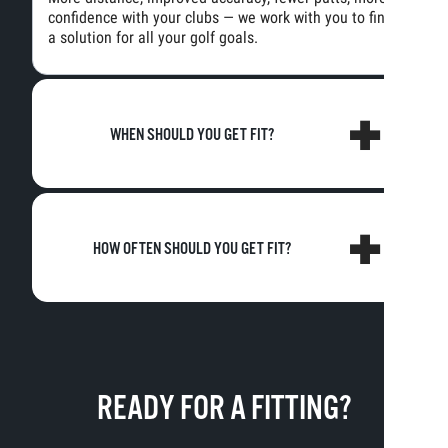
confidence with your clubs — we work with you to find
a solution for all your golf goals.
WHEN SHOULD YOU GET FIT?
HOW OFTEN SHOULD YOU GET FIT?
READY FOR A FITTING?