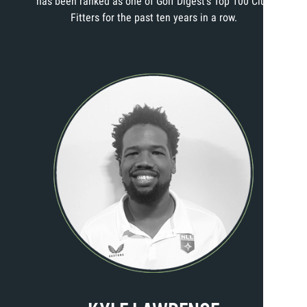
has been ranked as one of Golf Digest’s Top 100 Club
Fitters for the past ten years in a row.