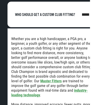
WHO SHOULD GET A CUSTOM CLUB FITTING?
Whether you are a high handicapper, a PGA pro, a
beginner, a youth golfer, or any other segment of the
sport, a custom club fitting is right for you. Anyone
looking to find more distance, more consistency,
better golf performance overall, or anyone looking to
overcome issues like slices, low/high spin, or others
should consider a comprehensive custom club fitting.
Club Champion is brand agnostic and dedicated to
finding the best possible club combination for every
level of golfer. Our
Master Fitters
are trained to
improve the golf game of any golfer through better
equipment found with real-time data and
industry-
leading technology
.
More distance, improved accuracy, fewer putts, more