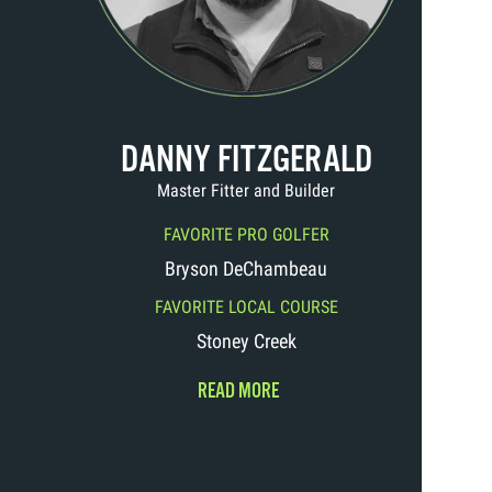
DANNY FITZGERALD
Master Fitter and Builder
FAVORITE PRO GOLFER
Bryson DeChambeau
FAVORITE LOCAL COURSE
Stoney Creek
READ MORE