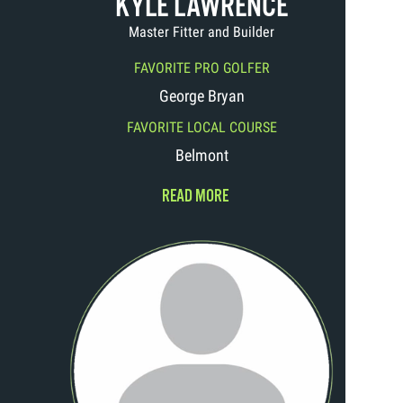
KYLE LAWRENCE
Master Fitter and Builder
FAVORITE PRO GOLFER
George Bryan
FAVORITE LOCAL COURSE
Belmont
READ MORE