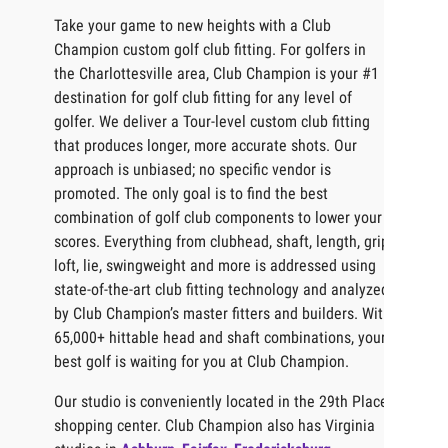
Take your game to new heights with a Club
Champion custom golf club fitting. For golfers in
the Charlottesville area, Club Champion is your #1
destination for golf club fitting for any level of
golfer. We deliver a Tour-level custom club fitting
that produces longer, more accurate shots. Our
approach is unbiased; no specific vendor is
promoted. The only goal is to find the best
combination of golf club components to lower your
scores. Everything from clubhead, shaft, length, grip,
loft, lie, swingweight and more is addressed using
state-of-the-art club fitting technology and analyzed
by Club Champion’s master fitters and builders. With
65,000+ hittable head and shaft combinations, your
best golf is waiting for you at Club Champion.
Our studio is conveniently located in the 29th Place
shopping center. Club Champion also has Virginia