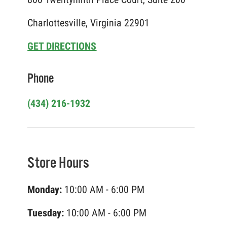
Charlottesville, Virginia 22901
GET DIRECTIONS
Phone
(434) 216-1932
Store Hours
Monday:
10:00 AM - 6:00 PM
Tuesday:
10:00 AM - 6:00 PM