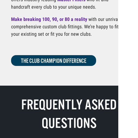
handcraft every club to your unique needs.
Make breaking 100, 90, or 80 a reality
with our unrivaled,
comprehensive custom club fittings. We’re happy to fit
your existing set or fit you for new clubs.
THE CLUB CHAMPION DIFFERENCE
FREQUENTLY ASKED
QUESTIONS