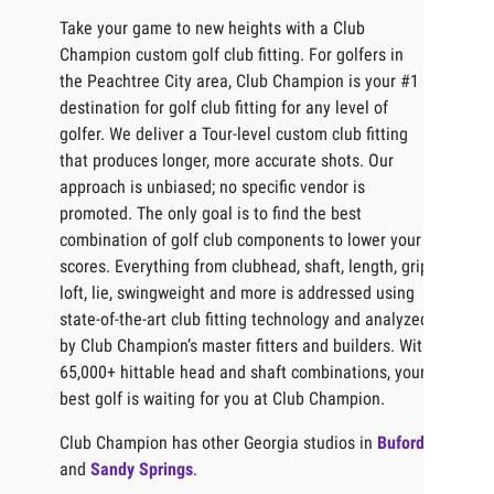
Take your game to new heights with a Club
Champion custom golf club fitting. For golfers in
the Peachtree City area, Club Champion is your #1
destination for golf club fitting for any level of
golfer. We deliver a Tour-level custom club fitting
that produces longer, more accurate shots. Our
approach is unbiased; no specific vendor is
promoted. The only goal is to find the best
combination of golf club components to lower your
scores. Everything from clubhead, shaft, length, grip,
loft, lie, swingweight and more is addressed using
state-of-the-art club fitting technology and analyzed
by Club Champion’s master fitters and builders. With
65,000+ hittable head and shaft combinations, your
best golf is waiting for you at Club Champion.
Club Champion has other Georgia studios in
Buford
and
Sandy Springs
.