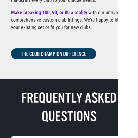
handcraft every club to your unique needs.
Make breaking 100, 90, or 80 a reality
with our unrivaled,
comprehensive custom club fittings. We’re happy to fit
your existing set or fit you for new clubs.
THE CLUB CHAMPION DIFFERENCE
FREQUENTLY ASKED
QUESTIONS