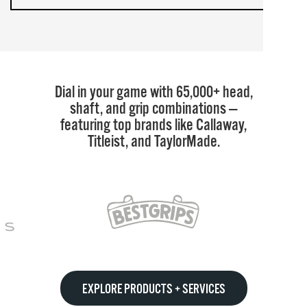
Dial in your game with 65,000+ head,
shaft, and grip combinations —
featuring top brands like Callaway,
Titleist, and TaylorMade.
EXPLORE PRODUCTS + SERVICES