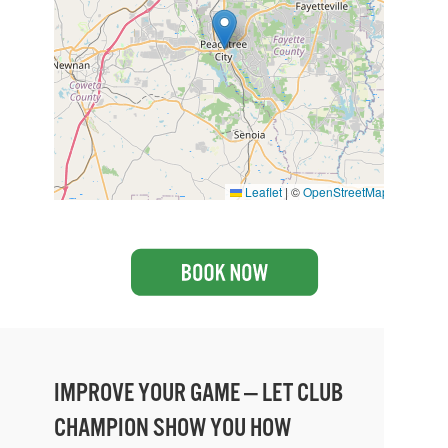
Leaflet
|
©
OpenStreetMap
IMPROVE YOUR GAME — LET CLUB
CHAMPION SHOW YOU HOW