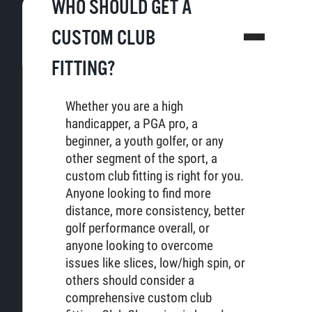
WHO SHOULD GET A
CUSTOM CLUB
FITTING?
Whether you are a high
handicapper, a PGA pro, a
beginner, a youth golfer, or any
other segment of the sport, a
custom club fitting is right for you.
Anyone looking to find more
distance, more consistency, better
golf performance overall, or
anyone looking to overcome
issues like slices, low/high spin, or
others should consider a
comprehensive custom club