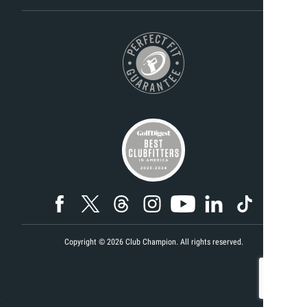
Copyright ©
2026
Club Champion. All rights reserved.