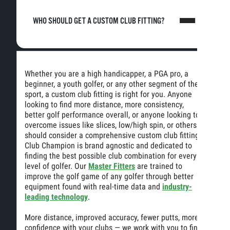
WHO SHOULD GET A CUSTOM CLUB FITTING?
Whether you are a high handicapper, a PGA pro, a
beginner, a youth golfer, or any other segment of the
sport, a custom club fitting is right for you. Anyone
looking to find more distance, more consistency,
better golf performance overall, or anyone looking to
overcome issues like slices, low/high spin, or others
should consider a comprehensive custom club fitting.
Club Champion is brand agnostic and dedicated to
finding the best possible club combination for every
level of golfer. Our
Master Fitters
are trained to
improve the golf game of any golfer through better
equipment found with real-time data and
industry-
leading technology
.
More distance, improved accuracy, fewer putts, more
confidence with your clubs — we work with you to find