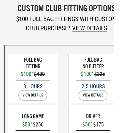
CUSTOM CLUB FITTING OPTIONS
$100 FULL BAG FITTINGS WITH CUSTOM
CLUB PURCHASE*
VIEW DETAILS
FULL BAG
FULL BAG
FITTING
NO PUTTER
$100*
$400
$100*
$325
3 HOURS
2.5 HOURS
VIEW DETAILS
VIEW DETAILS
LONG GAME
DRIVER
$50*
$250
$50*
$175