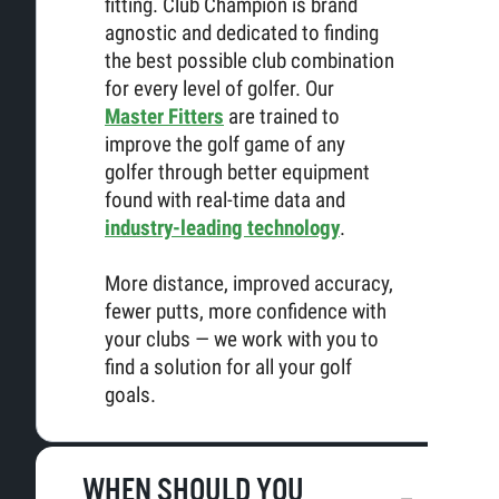
fitting. Club Champion is brand
agnostic and dedicated to finding
the best possible club combination
for every level of golfer. Our
Master Fitters
are trained to
improve the golf game of any
golfer through better equipment
found with real-time data and
industry-leading technology
.
More distance, improved accuracy,
fewer putts, more confidence with
your clubs — we work with you to
find a solution for all your golf
goals.
WHEN SHOULD YOU