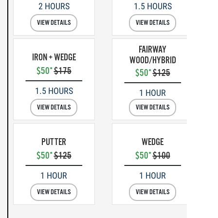
2 HOURS
1.5 HOURS
VIEW DETAILS
VIEW DETAILS
FAIRWAY
IRON + WEDGE
WOOD/HYBRID
$50*
$175
$50*
$125
1.5 HOURS
1 HOUR
VIEW DETAILS
VIEW DETAILS
PUTTER
WEDGE
$50*
$125
$50*
$100
1 HOUR
1 HOUR
VIEW DETAILS
VIEW DETAILS