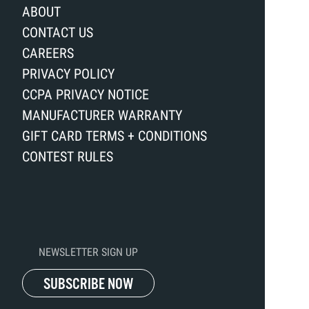
ABOUT
CONTACT US
CAREERS
PRIVACY POLICY
CCPA PRIVACY NOTICE
MANUFACTURER WARRANTY
GIFT CARD TERMS + CONDITIONS
CONTEST RULES
NEWSLETTER SIGN UP
SUBSCRIBE NOW