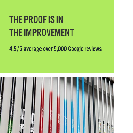
THE PROOF IS IN
THE IMPROVEMENT
4.5/5 average over 5,000 Google reviews