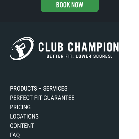
PRODUCTS + SERVICES
PERFECT FIT GUARANTEE
PRICING
LOCATIONS
CONTENT
FAQ