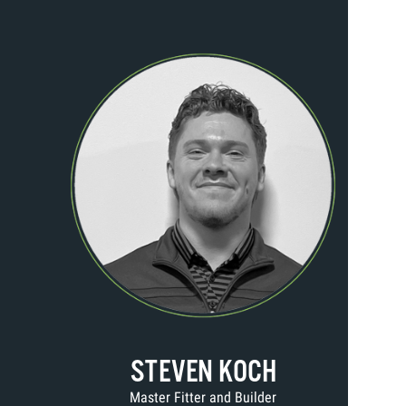
STEVEN KOCH
Master Fitter and Builder