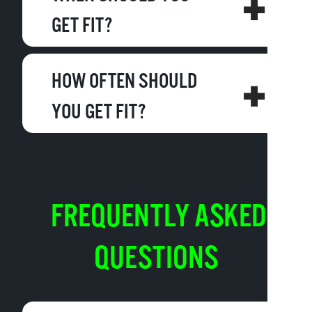
GET FIT?
HOW OFTEN SHOULD
YOU GET FIT?
FREQUENTLY ASKED
QUESTIONS