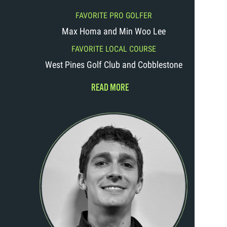
FAVORITE PRO GOLFER
Max Homa and Min Woo Lee
FAVORITE LOCAL COURSE
West Pines Golf Club and Cobblestone
READ MORE