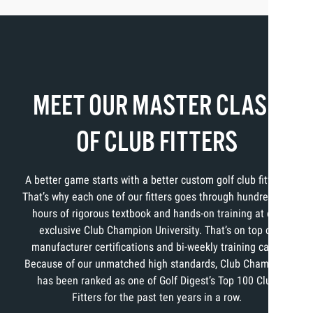
MEET OUR MASTER CLASS
OF CLUB FITTERS
A better game starts with a better custom golf club fitting.
That’s why each one of our fitters goes through hundreds of
hours of rigorous textbook and hands-on training at our
exclusive Club Champion University. That’s on top of
manufacturer certifications and bi-weekly training calls.
Because of our unmatched high standards, Club Champion
has been ranked as one of Golf Digest’s Top 100 Club
Fitters for the past ten years in a row.