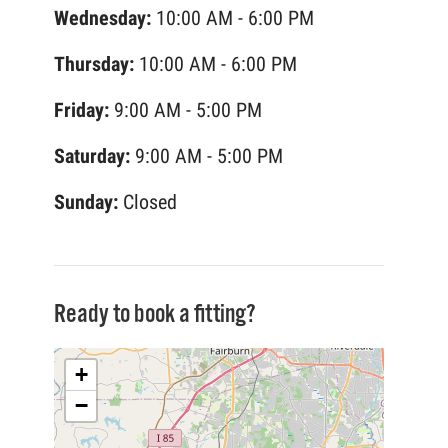
Wednesday:
10:00 AM - 6:00 PM
Thursday:
10:00 AM - 6:00 PM
Friday:
9:00 AM - 5:00 PM
Saturday:
9:00 AM - 5:00 PM
Sunday:
Closed
Ready to book a fitting?
+
−