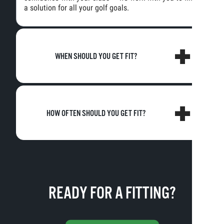
a solution for all your golf goals.
WHEN SHOULD YOU GET FIT?
HOW OFTEN SHOULD YOU GET FIT?
READY FOR A FITTING?