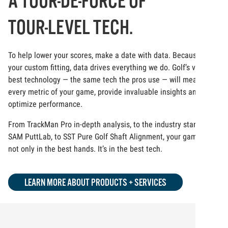
A TOUR-DE-FORCE OF
TOUR-LEVEL TECH.
To help lower your scores, make a date with data. Because at
your custom fitting, data drives everything we do. Golf’s very
best technology — the same tech the pros use — will measure
every metric of your game, provide invaluable insights and
optimize performance.
From TrackMan Pro in-depth analysis, to the industry standard
SAM PuttLab, to SST Pure Golf Shaft Alignment, your game is
not only in the best hands. It’s in the best tech.
LEARN MORE ABOUT PRODUCTS + SERVICES