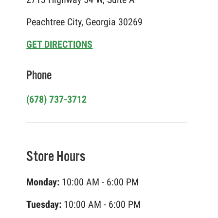
Peachtree City, Georgia 30269
GET DIRECTIONS
Phone
(678) 737-3712
Store Hours
Monday:
10:00 AM - 6:00 PM
Tuesday:
10:00 AM - 6:00 PM