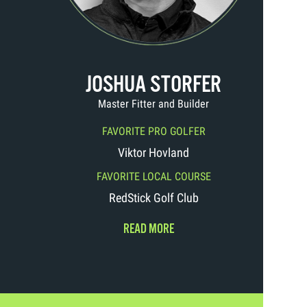
JOSHUA STORFER
Master Fitter and Builder
FAVORITE PRO GOLFER
Viktor Hovland
FAVORITE LOCAL COURSE
RedStick Golf Club
READ MORE