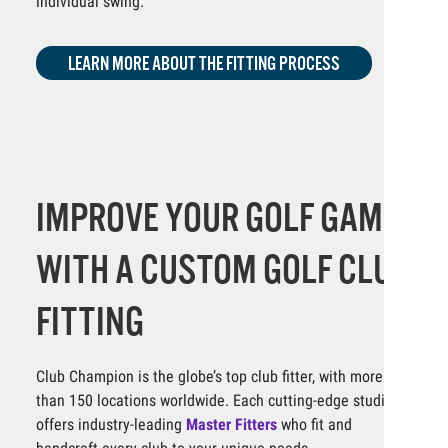
individual swing.
LEARN MORE ABOUT THE FITTING PROCESS
IMPROVE YOUR GOLF GAME
WITH A CUSTOM GOLF CLUB
FITTING
Club Champion is the globe’s top club fitter, with more
than 150 locations worldwide. Each cutting-edge studio
offers industry-leading
Master Fitters
who fit and