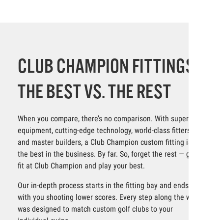
CLUB CHAMPION FITTINGS:
THE BEST VS. THE REST
When you compare, there’s no comparison. With superior
equipment, cutting-edge technology, world-class fitters
and master builders, a Club Champion custom fitting is
the best in the business. By far. So, forget the rest — get
fit at Club Champion and play your best.
Our in-depth process starts in the fitting bay and ends
with you shooting lower scores. Every step along the way
was designed to match custom golf clubs to your