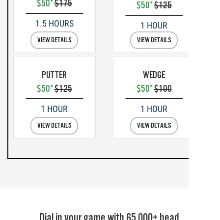
$50*
$175
$50*
$125
1.5 HOURS
1 HOUR
VIEW DETAILS
VIEW DETAILS
PUTTER
WEDGE
$50*
$125
$50*
$100
1 HOUR
1 HOUR
VIEW DETAILS
VIEW DETAILS
Dial in your game with 65,000+ head,