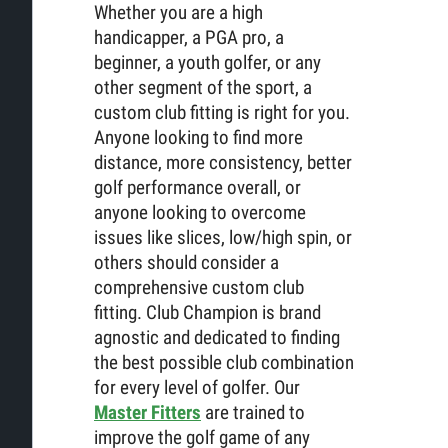
Whether you are a high
handicapper, a PGA pro, a
beginner, a youth golfer, or any
other segment of the sport, a
custom club fitting is right for you.
Anyone looking to find more
distance, more consistency, better
golf performance overall, or
anyone looking to overcome
issues like slices, low/high spin, or
others should consider a
comprehensive custom club
fitting. Club Champion is brand
agnostic and dedicated to finding
the best possible club combination
for every level of golfer. Our
Master Fitters
are trained to
improve the golf game of any