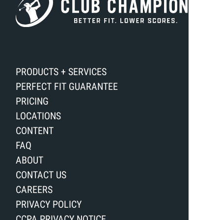
PRODUCTS + SERVICES
PERFECT FIT GUARANTEE
PRICING
LOCATIONS
CONTENT
FAQ
ABOUT
CONTACT US
CAREERS
PRIVACY POLICY
CCPA PRIVACY NOTICE