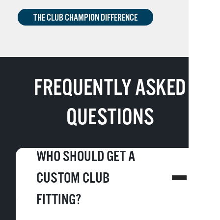
THE CLUB CHAMPION DIFFERENCE
FREQUENTLY ASKED
QUESTIONS
WHO SHOULD GET A
CUSTOM CLUB
FITTING?