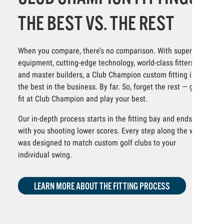
THE BEST VS. THE REST
When you compare, there’s no comparison. With superior
equipment, cutting-edge technology, world-class fitters
and master builders, a Club Champion custom fitting is
the best in the business. By far. So, forget the rest — get
fit at Club Champion and play your best.
Our in-depth process starts in the fitting bay and ends
with you shooting lower scores. Every step along the way
was designed to match custom golf clubs to your
individual swing.
LEARN MORE ABOUT THE FITTING PROCESS