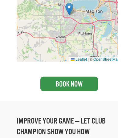
Leaflet
|
©
OpenStreetMap
IMPROVE YOUR GAME — LET CLUB
CHAMPION SHOW YOU HOW