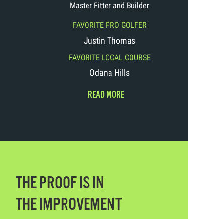
Master Fitter and Builder
FAVORITE PRO GOLFER
Justin Thomas
FAVORITE LOCAL COURSE
Odana Hills
READ MORE
THE PROOF IS IN
THE IMPROVEMENT