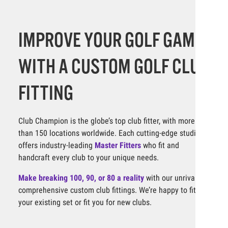
IMPROVE YOUR GOLF GAME
WITH A CUSTOM GOLF CLUB
FITTING
Club Champion is the globe’s top club fitter, with more
than 150 locations worldwide. Each cutting-edge studio
offers industry-leading
Master Fitters
who fit and
handcraft every club to your unique needs.
Make breaking 100, 90, or 80 a reality
with our unrivaled,
comprehensive custom club fittings. We’re happy to fit
your existing set or fit you for new clubs.