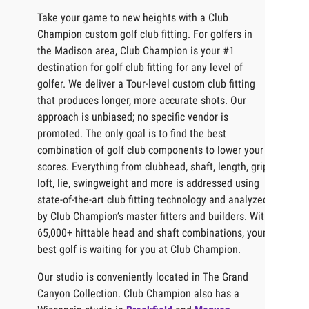
Take your game to new heights with a Club
Champion custom golf club fitting. For golfers in
the Madison area, Club Champion is your #1
destination for golf club fitting for any level of
golfer. We deliver a Tour-level custom club fitting
that produces longer, more accurate shots. Our
approach is unbiased; no specific vendor is
promoted. The only goal is to find the best
combination of golf club components to lower your
scores. Everything from clubhead, shaft, length, grip,
loft, lie, swingweight and more is addressed using
state-of-the-art club fitting technology and analyzed
by Club Champion’s master fitters and builders. With
65,000+ hittable head and shaft combinations, your
best golf is waiting for you at Club Champion.
Our studio is conveniently located in The Grand
Canyon Collection. Club Champion also has a