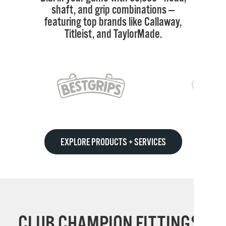
shaft, and grip combinations —
featuring top brands like Callaway,
Titleist, and TaylorMade.
EXPLORE PRODUCTS + SERVICES
CLUB CHAMPION FITTINGS: