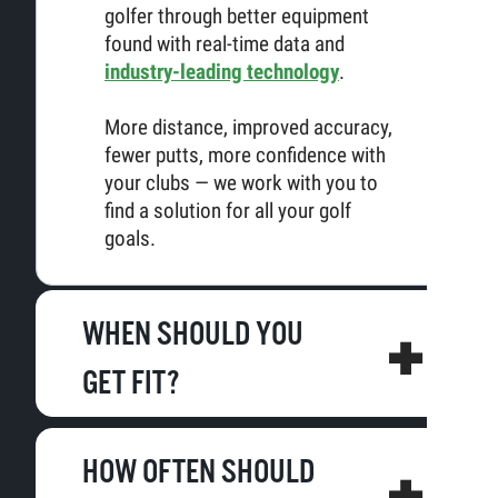
golfer through better equipment
found with real-time data and
industry-leading technology
.
More distance, improved accuracy,
fewer putts, more confidence with
your clubs — we work with you to
find a solution for all your golf
goals.
WHEN SHOULD YOU
GET FIT?
HOW OFTEN SHOULD