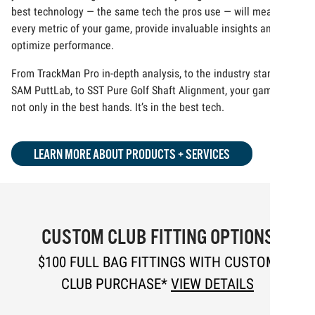
best technology — the same tech the pros use — will measure
every metric of your game, provide invaluable insights and
optimize performance.
From TrackMan Pro in-depth analysis, to the industry standard
SAM PuttLab, to SST Pure Golf Shaft Alignment, your game is
not only in the best hands. It’s in the best tech.
LEARN MORE ABOUT PRODUCTS + SERVICES
CUSTOM CLUB FITTING OPTIONS
$100 FULL BAG FITTINGS WITH CUSTOM
CLUB PURCHASE*
VIEW DETAILS