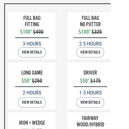
FULL BAG
FULL BAG
FITTING
NO PUTTER
$100*
$400
$100*
$325
3 HOURS
2.5 HOURS
VIEW DETAILS
VIEW DETAILS
LONG GAME
DRIVER
$50*
$250
$50*
$175
2 HOURS
1.5 HOURS
VIEW DETAILS
VIEW DETAILS
FAIRWAY
IRON + WEDGE
WOOD/HYBRID