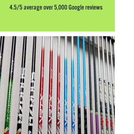
4.5/5 average over 5,000 Google reviews