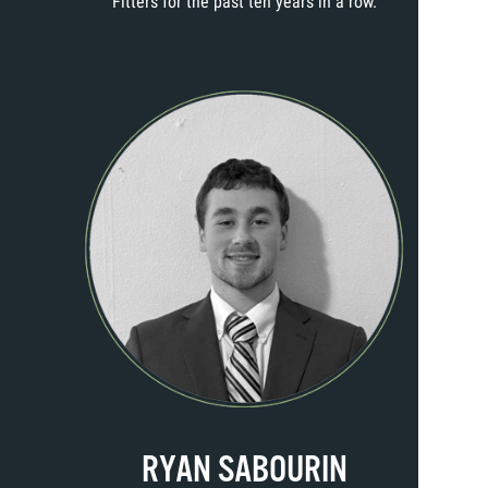
Fitters for the past ten years in a row.
RYAN SABOURIN