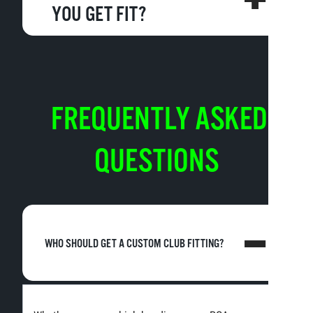
YOU GET FIT?
FREQUENTLY ASKED
QUESTIONS
WHO SHOULD GET A CUSTOM CLUB FITTING?