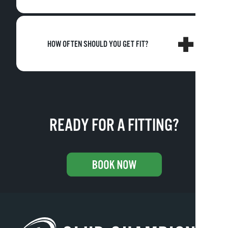
HOW OFTEN SHOULD YOU GET FIT?
READY FOR A FITTING?