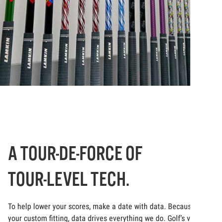
A TOUR-DE-FORCE OF
TOUR-LEVEL TECH.
To help lower your scores, make a date with data. Because at
your custom fitting, data drives everything we do. Golf’s very