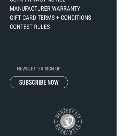
MANUFACTURER WARRANTY
GIFT CARD TERMS + CONDITIONS
CONTEST RULES
NEWSLETTER SIGN UP
SUBSCRIBE NOW