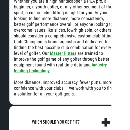
Whether you are a high handicapper, a PGA pro, a
beginner, a youth golfer, or any other segment of the
sport, a custom club fitting is right for you. Anyone
looking to find more distance, more consistency,
better golf performance overall, or anyone looking to
overcome issues like slices, low/high spin, or others
should consider a comprehensive custom club fitting.
Club Champion is brand agnostic and dedicated to
finding the best possible club combination for every
level of golfer. Our
Master Fitters
are trained to
improve the golf game of any golfer through better
equipment found with real-time data and
industry-
leading technology
.
More distance, improved accuracy, fewer putts, more
confidence with your clubs — we work with you to find
a solution for all your golf goals.
WHEN SHOULD YOU GET FIT?