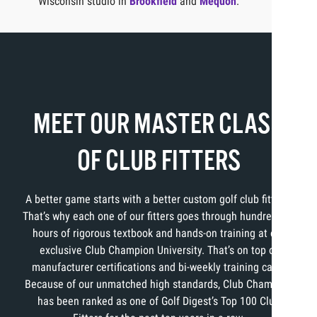
Wisconsin studio in
Brookfield
and
Mequon
.
MEET OUR MASTER CLASS
OF CLUB FITTERS
A better game starts with a better custom golf club fitting.
That’s why each one of our fitters goes through hundreds of
hours of rigorous textbook and hands-on training at our
exclusive Club Champion University. That’s on top of
manufacturer certifications and bi-weekly training calls.
Because of our unmatched high standards, Club Champion
has been ranked as one of Golf Digest’s Top 100 Club