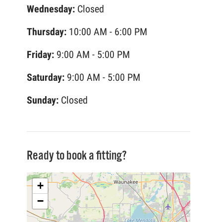
Wednesday:
Closed
Thursday:
10:00 AM - 6:00 PM
Friday:
9:00 AM - 5:00 PM
Saturday:
9:00 AM - 5:00 PM
Sunday:
Closed
Ready to book a fitting?
+
−