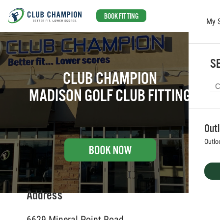
BOOK FITTING
My 
Skip to main content
SE
CLUB CHAMPION
MADISON GOLF CLUB FITTING
Out
Outlo
Address
6629 Mineral Point Road