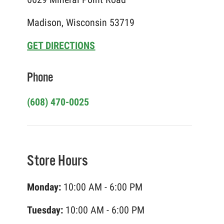
Madison, Wisconsin 53719
GET DIRECTIONS
Phone
(608) 470-0025
Store Hours
Monday:
10:00 AM - 6:00 PM
Tuesday:
10:00 AM - 6:00 PM