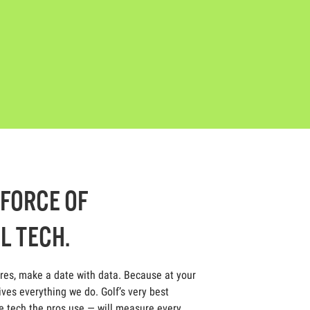
-FORCE OF
L TECH.
ores, make a date with data. Because at your
ives everything we do. Golf’s very best
 tech the pros use — will measure every