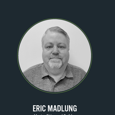
ERIC MADLUNG