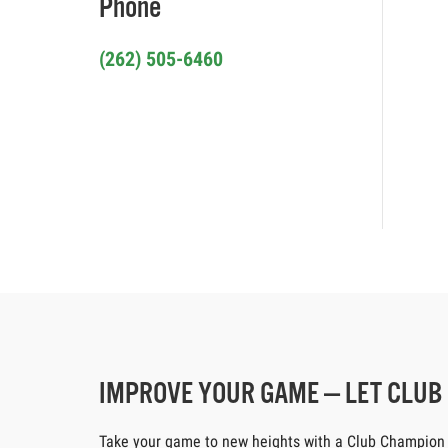
Phone
(262) 505-6460
IMPROVE YOUR GAME — LET CLU
Take your game to new heights with a Club Champion cus