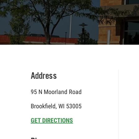
Address
95 N Moorland Road
Brookfield, WI 53005
GET DIRECTIONS