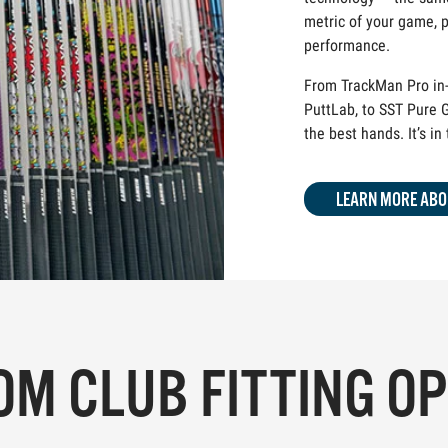
metric of your game, p
performance.
From TrackMan Pro in-
PuttLab, to SST Pure G
the best hands. It’s in
LEARN MORE ABO
M CLUB FITTING O