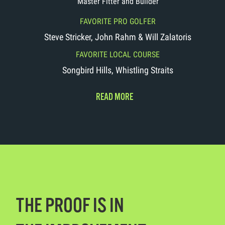
Master Fitter and Builder
FAVORITE PRO GOLFER
Steve Stricker, John Rahm & Will Zalatoris
FAVORITE LOCAL COURSE
Songbird Hills, Whistling Straits
READ MORE
THE PROOF IS IN