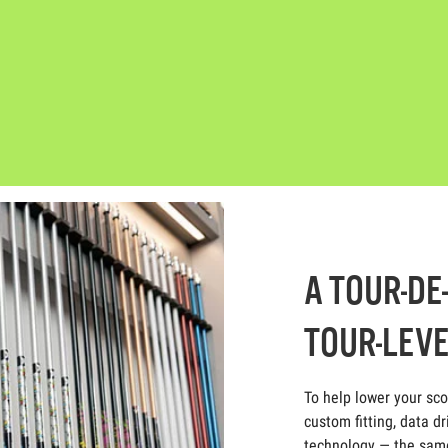
A TOUR-DE
TOUR-LEVE
To help lower your sc
custom fitting, data dr
technology — the same