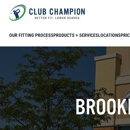
Skip to main content
OUR FITTING PROCESS
PRODUCTS + SERVICES
LOCATIONS
PRIC
BROOKF