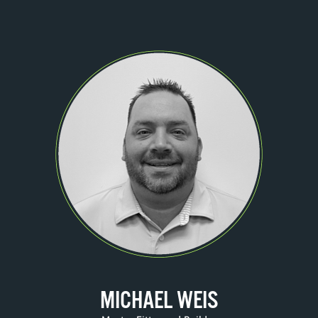
MICHAEL WEIS