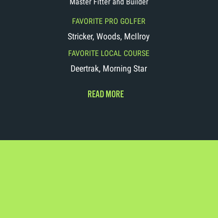
Master Fitter and Builder
FAVORITE PRO GOLFER
Stricker, Woods, McIlroy
FAVORITE LOCAL COURSE
Deertrak, Morning Star
READ MORE