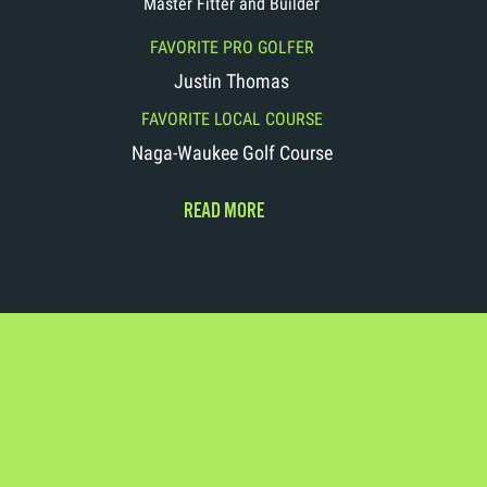
Master Fitter and Builder
FAVORITE PRO GOLFER
Justin Thomas
FAVORITE LOCAL COURSE
Naga-Waukee Golf Course
READ MORE