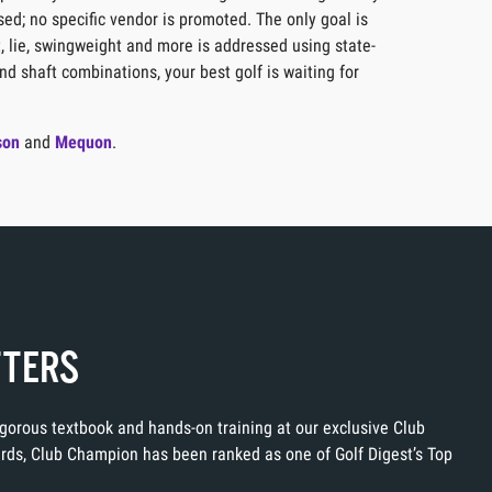
sed; no specific vendor is promoted. The only goal is
t, lie, swingweight and more is addressed using state-
nd shaft combinations, your best golf is waiting for
son
and
Mequon
.
TTERS
rigorous textbook and hands-on training at our exclusive Club
ards, Club Champion has been ranked as one of Golf Digest’s Top