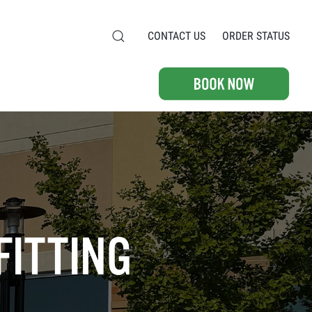
CONTACT US
ORDER STATUS
FITTING