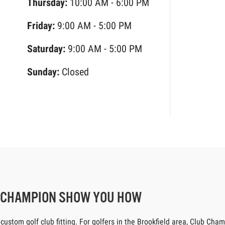
Thursday:
10:00 AM - 6:00 PM
Friday:
9:00 AM - 5:00 PM
Saturday:
9:00 AM - 5:00 PM
Sunday:
Closed
B CHAMPION SHOW YOU HOW
tom golf club fitting. For golfers in the Brookfield area, Club Champi