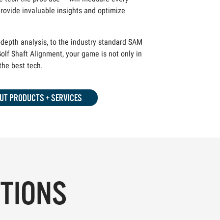
rovide invaluable insights and optimize
depth analysis, to the industry standard SAM
olf Shaft Alignment, your game is not only in
 the best tech.
UT PRODUCTS + SERVICES
PTIONS