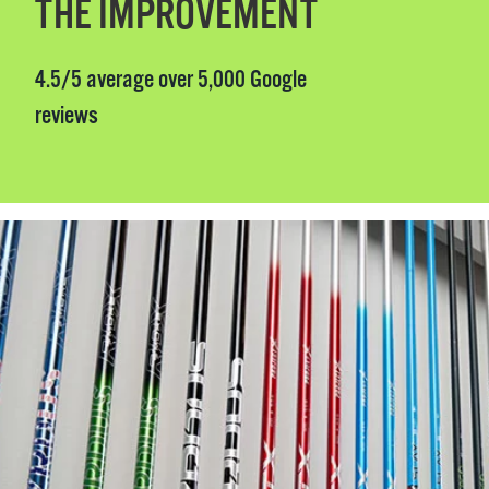
THE IMPROVEMENT
4.5/5 average over 5,000 Google
reviews