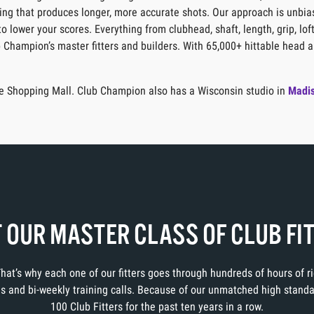
itting that produces longer, more accurate shots. Our approach is unbia
o lower your scores. Everything from clubhead, shaft, length, grip, lof
b Champion’s master fitters and builders. With 65,000+ hittable head a
are Shopping Mall. Club Champion also has a Wisconsin studio in
Madi
 OUR MASTER CLASS OF CLUB FI
 That’s why each one of our fitters goes through hundreds of hours of 
ons and bi-weekly training calls. Because of our unmatched high stand
100 Club Fitters for the past ten years in a row.