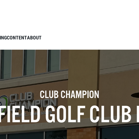
ING
CONTENT
ABOUT
CLUB CHAMPION
IELD GOLF CLUB 