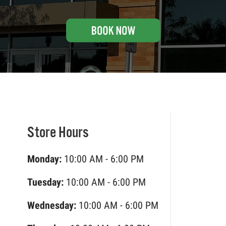
Store Hours
Monday:
10:00 AM - 6:00 PM
Tuesday:
10:00 AM - 6:00 PM
Wednesday:
10:00 AM - 6:00 PM