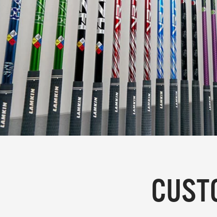
CUSTO