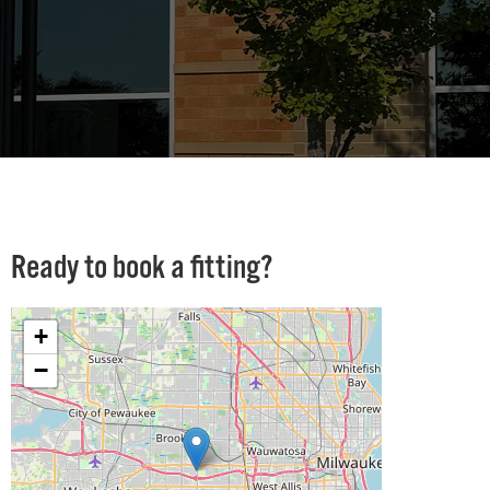
Ready to book a fitting?
+
−