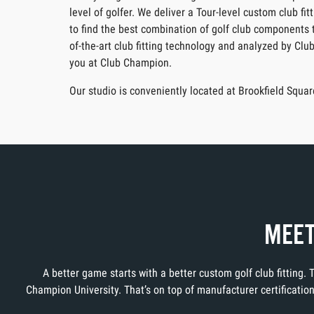
level of golfer. We deliver a Tour-level custom club f
to find the best combination of golf club components t
of-the-art club fitting technology and analyzed by Clu
you at Club Champion.
Our studio is conveniently located at Brookfield Squ
MEET
A better game starts with a better custom golf club fitting.
Champion University. That’s on top of manufacturer certificati