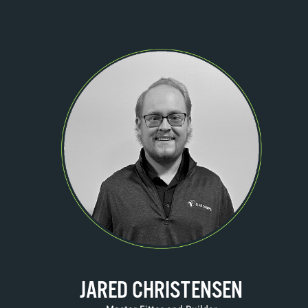
JARED CHRISTENSEN