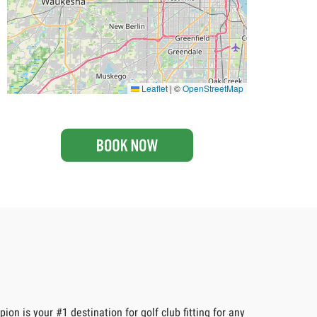
Leaflet
|
©
OpenStreetMap
on is your #1 destination for golf club fitting for any