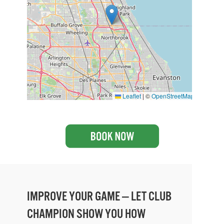
Leaflet
|
©
OpenStreetMap
IMPROVE YOUR GAME — LET CLUB
CHAMPION SHOW YOU HOW