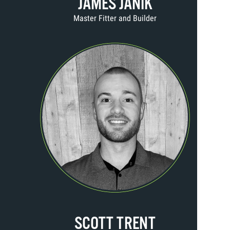
JAMES JANIK
Master Fitter and Builder
SCOTT TRENT