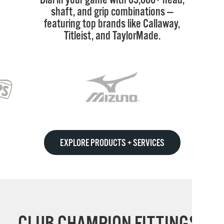
shaft, and grip combinations —
featuring top brands like Callaway,
Titleist, and TaylorMade.
EXPLORE PRODUCTS + SERVICES
CLUB CHAMPION FITTINGS: