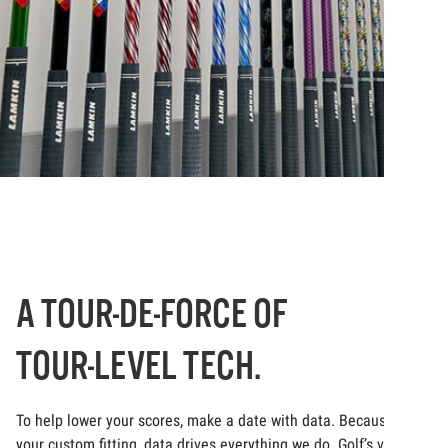
A TOUR-DE-FORCE OF
TOUR-LEVEL TECH.
To help lower your scores, make a date with data. Because at
your custom fitting, data drives everything we do. Golf’s very