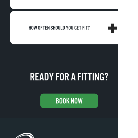
HOW OFTEN SHOULD YOU GET FIT?
READY FOR A FITTING?