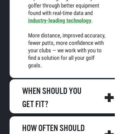
golfer through better equipment
found with real-time data and
industry-leading technology
.
More distance, improved accuracy,
fewer putts, more confidence with
your clubs — we work with you to
find a solution for all your golf
goals.
WHEN SHOULD YOU
GET FIT?
HOW OFTEN SHOULD