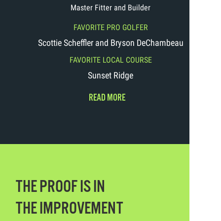
Master Fitter and Builder
FAVORITE PRO GOLFER
Scottie Scheffler and Bryson DeChambeau
FAVORITE LOCAL COURSE
Sunset Ridge
READ MORE
THE PROOF IS IN
THE IMPROVEMENT