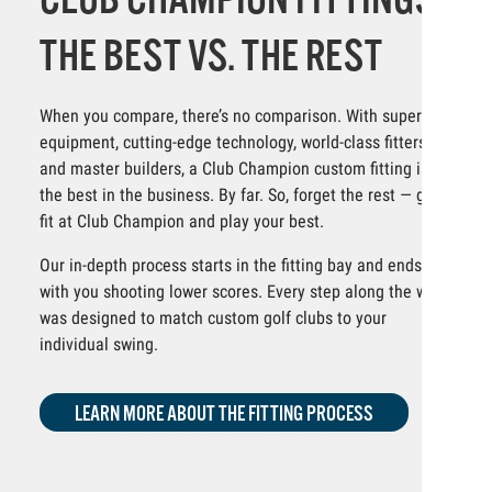
THE BEST VS. THE REST
When you compare, there’s no comparison. With superior
equipment, cutting-edge technology, world-class fitters
and master builders, a Club Champion custom fitting is
the best in the business. By far. So, forget the rest — get
fit at Club Champion and play your best.
Our in-depth process starts in the fitting bay and ends
with you shooting lower scores. Every step along the way
was designed to match custom golf clubs to your
individual swing.
LEARN MORE ABOUT THE FITTING PROCESS