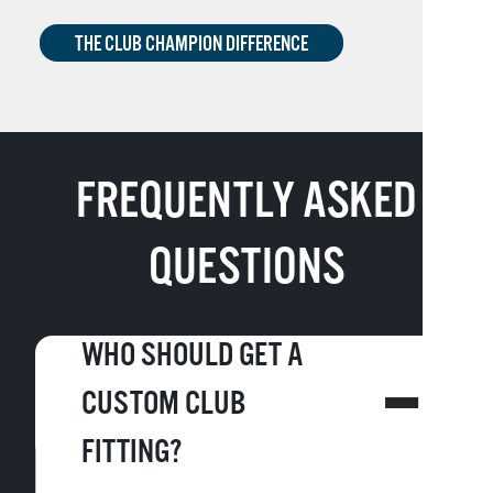
THE CLUB CHAMPION DIFFERENCE
FREQUENTLY ASKED
QUESTIONS
WHO SHOULD GET A
CUSTOM CLUB
FITTING?