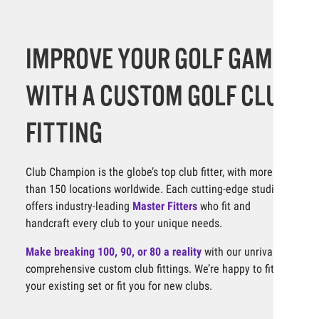
IMPROVE YOUR GOLF GAME
WITH A CUSTOM GOLF CLUB
FITTING
Club Champion is the globe’s top club fitter, with more
than 150 locations worldwide. Each cutting-edge studio
offers industry-leading
Master Fitters
who fit and
handcraft every club to your unique needs.
Make breaking 100, 90, or 80 a reality
with our unrivaled,
comprehensive custom club fittings. We’re happy to fit
your existing set or fit you for new clubs.