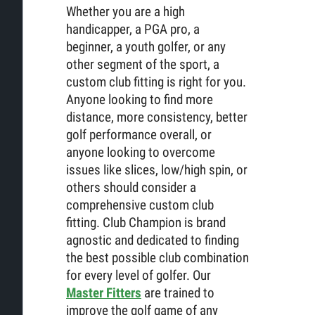
Whether you are a high
handicapper, a PGA pro, a
beginner, a youth golfer, or any
other segment of the sport, a
custom club fitting is right for you.
Anyone looking to find more
distance, more consistency, better
golf performance overall, or
anyone looking to overcome
issues like slices, low/high spin, or
others should consider a
comprehensive custom club
fitting. Club Champion is brand
agnostic and dedicated to finding
the best possible club combination
for every level of golfer. Our
Master Fitters
are trained to
improve the golf game of any