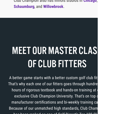
Club Champion also has Illinois studios in
Chicago
,
Schaumburg
, and
Willowbrook
.
MEET OUR MASTER CLASS
OF CLUB FITTERS
A better game starts with a better custom golf club fitting.
That’s why each one of our fitters goes through hundreds of
hours of rigorous textbook and hands-on training at our
exclusive Club Champion University. That’s on top of
manufacturer certifications and bi-weekly training calls.
Because of our unmatched high standards, Club Champion