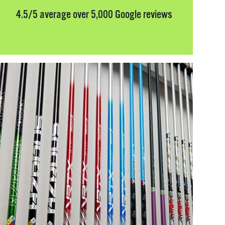
4.5/5 average over 5,000 Google reviews