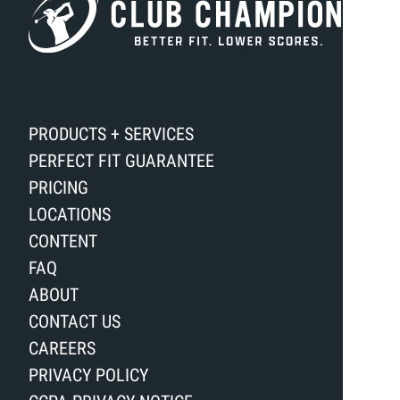
PRODUCTS + SERVICES
PERFECT FIT GUARANTEE
PRICING
LOCATIONS
CONTENT
FAQ
ABOUT
CONTACT US
CAREERS
PRIVACY POLICY