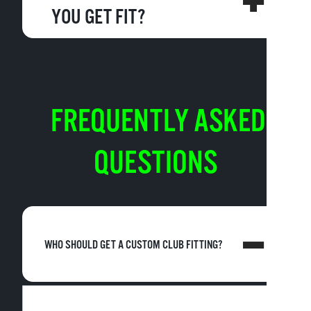
YOU GET FIT?
FREQUENTLY ASKED
QUESTIONS
WHO SHOULD GET A CUSTOM CLUB FITTING?