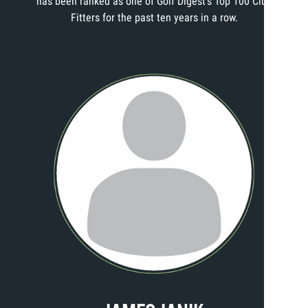
has been ranked as one of Golf Digest’s Top 100 Club
Fitters for the past ten years in a row.