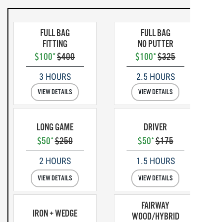
FULL BAG
FULL BAG
FITTING
NO PUTTER
$100*
$400
$100*
$325
3 HOURS
2.5 HOURS
VIEW DETAILS
VIEW DETAILS
LONG GAME
DRIVER
$50*
$250
$50*
$175
2 HOURS
1.5 HOURS
VIEW DETAILS
VIEW DETAILS
FAIRWAY
IRON + WEDGE
WOOD/HYBRID