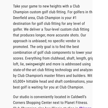
Take your game to new heights with a Club
Champion custom golf club fitting. For golfers in the
Deerfield area, Club Champion is your #1
destination for golf club fitting for any level of
golfer. We deliver a Tour-level custom club fitting
that produces longer, more accurate shots. Our
approach is unbiased; no specific vendor is
promoted. The only goal is to find the best
combination of golf club components to lower your
scores. Everything from clubhead, shaft, length, grip,
loft, lie, swingweight and more is addressed using
state-of-the-art club fitting technology and analyzed
by Club Champion’s master fitters and builders. With
65,000+ hittable head and shaft combinations, your
best golf is waiting for you at Club Champion.
Our studio is conveniently located in Caldwell's
Corners Shopping Center next to Planet Fitness.