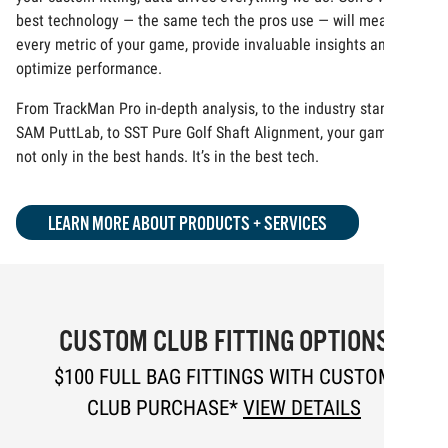
best technology — the same tech the pros use — will measure
every metric of your game, provide invaluable insights and
optimize performance.
From TrackMan Pro in-depth analysis, to the industry standard
SAM PuttLab, to SST Pure Golf Shaft Alignment, your game is
not only in the best hands. It’s in the best tech.
LEARN MORE ABOUT PRODUCTS + SERVICES
CUSTOM CLUB FITTING OPTIONS
$100 FULL BAG FITTINGS WITH CUSTOM
CLUB PURCHASE*
VIEW DETAILS