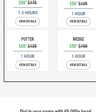
$50*
$175
$50*
$125
1.5 HOURS
1 HOUR
VIEW DETAILS
VIEW DETAILS
PUTTER
WEDGE
$50*
$125
$50*
$100
1 HOUR
1 HOUR
VIEW DETAILS
VIEW DETAILS
Dial in your game with 65,000+ head,