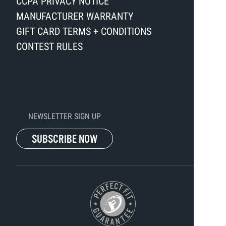
CCPA PRIVACY NOTICE
MANUFACTURER WARRANTY
GIFT CARD TERMS + CONDITIONS
CONTEST RULES
NEWSLETTER SIGN UP
SUBSCRIBE NOW