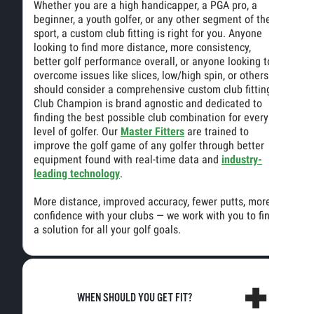
Whether you are a high handicapper, a PGA pro, a
beginner, a youth golfer, or any other segment of the
sport, a custom club fitting is right for you. Anyone
looking to find more distance, more consistency,
better golf performance overall, or anyone looking to
overcome issues like slices, low/high spin, or others
should consider a comprehensive custom club fitting.
Club Champion is brand agnostic and dedicated to
finding the best possible club combination for every
level of golfer. Our
Master Fitters
are trained to
improve the golf game of any golfer through better
equipment found with real-time data and
industry-
leading technology
.
More distance, improved accuracy, fewer putts, more
confidence with your clubs — we work with you to find
a solution for all your golf goals.
WHEN SHOULD YOU GET FIT?