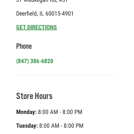
Deerfield, IL 60015-4901
GET DIRECTIONS
Phone
(847) 386-6820
Store Hours
Monday:
8:00 AM - 8:00 PM
Tuesday:
8:00 AM - 8:00 PM