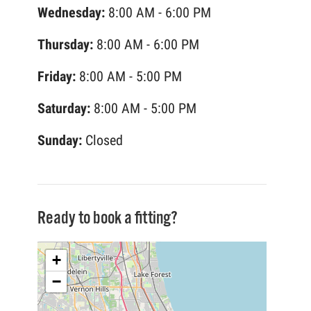
Wednesday:
8:00 AM - 6:00 PM
Thursday:
8:00 AM - 6:00 PM
Friday:
8:00 AM - 5:00 PM
Saturday:
8:00 AM - 5:00 PM
Sunday:
Closed
Ready to book a fitting?
+
−