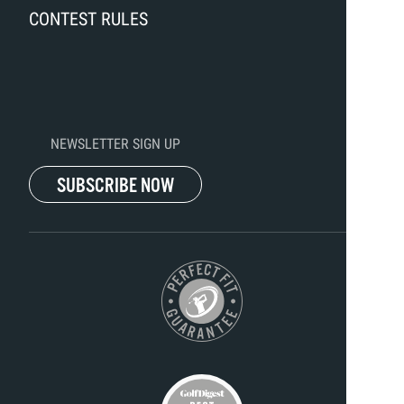
CONTEST RULES
NEWSLETTER SIGN UP
SUBSCRIBE NOW