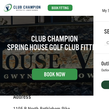
BOOK FITTING
My 
Skip to main content
SE
CLUB CHAMPION
SPRING HOUSE GOLF CLUB FITTING
Out
Outlo
Address
1105 B North Bethlehem Pike