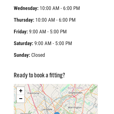
Wednesday:
10:00 AM - 6:00 PM
Thursday:
10:00 AM - 6:00 PM
Friday:
9:00 AM - 5:00 PM
Saturday:
9:00 AM - 5:00 PM
Sunday:
Closed
Ready to book a fitting?
+
−