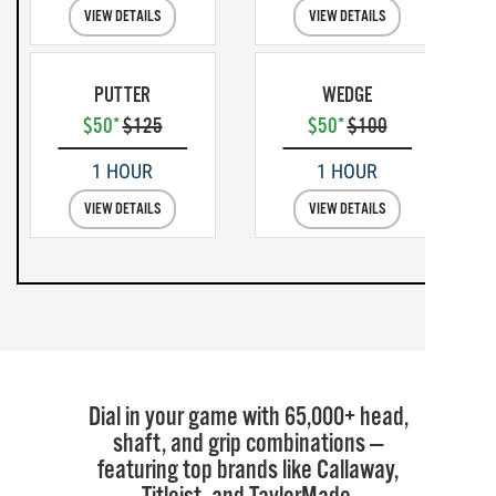
VIEW DETAILS
VIEW DETAILS
PUTTER
WEDGE
$50*
$125
$50*
$100
1 HOUR
1 HOUR
VIEW DETAILS
VIEW DETAILS
Dial in your game with 65,000+ head,
shaft, and grip combinations —
featuring top brands like Callaway,