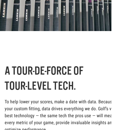
A TOUR-DE-FORCE OF
TOUR-LEVEL TECH.
To help lower your scores, make a date with data. Because at
your custom fitting, data drives everything we do. Golf’s very
best technology — the same tech the pros use — will measure
every metric of your game, provide invaluable insights and
optimize performance.