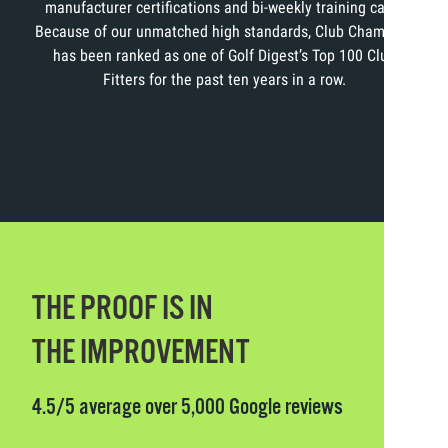
manufacturer certifications and bi-weekly training calls.
Because of our unmatched high standards, Club Champion
has been ranked as one of Golf Digest’s Top 100 Club
Fitters for the past ten years in a row.
THE PROOF IS IN
THE IMPROVEMENT
4.5/5 average over 5,000 Google reviews