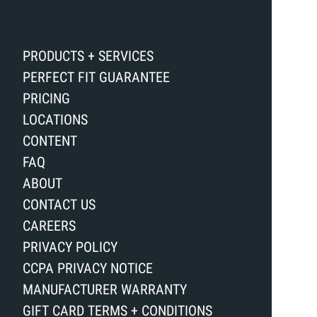
PRODUCTS + SERVICES
PERFECT FIT GUARANTEE
PRICING
LOCATIONS
CONTENT
FAQ
ABOUT
CONTACT US
CAREERS
PRIVACY POLICY
CCPA PRIVACY NOTICE
MANUFACTURER WARRANTY
GIFT CARD TERMS + CONDITIONS