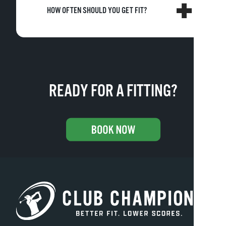
HOW OFTEN SHOULD YOU GET FIT?
READY FOR A FITTING?