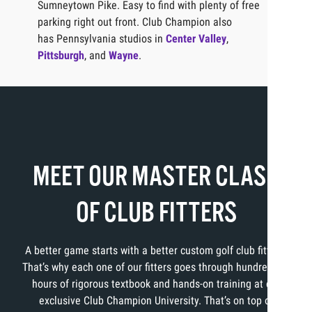
Sumneytown Pike. Easy to find with plenty of free
parking right out front. Club Champion also
has Pennsylvania studios in
Center Valley
,
Pittsburgh
, and
Wayne
.
MEET OUR MASTER CLASS
OF CLUB FITTERS
A better game starts with a better custom golf club fitting.
That’s why each one of our fitters goes through hundreds of
hours of rigorous textbook and hands-on training at our
exclusive Club Champion University. That’s on top of