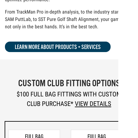
From TrackMan Pro in-depth analysis, to the industry standard
SAM PuttLab, to SST Pure Golf Shaft Alignment, your game is
not only in the best hands. It’s in the best tech.
LEARN MORE ABOUT PRODUCTS + SERVICES
CUSTOM CLUB FITTING OPTIONS
$100 FULL BAG FITTINGS WITH CUSTOM
CLUB PURCHASE*
VIEW DETAILS
FULL BAG
FULL BAG