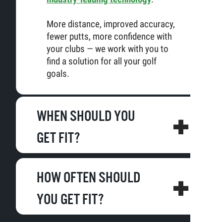
More distance, improved accuracy,
fewer putts, more confidence with
your clubs — we work with you to
find a solution for all your golf
goals.
WHEN SHOULD YOU
GET FIT?
HOW OFTEN SHOULD
YOU GET FIT?