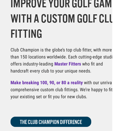
IMPROVE YOUR GOLF GAME
WITH A CUSTOM GOLF CLUB
FITTING
Club Champion is the globe’s top club fitter, with more
than 150 locations worldwide. Each cutting-edge studio
offers industry-leading
Master Fitters
who fit and
handcraft every club to your unique needs.
Make breaking 100, 90, or 80 a reality
with our unrivaled,
comprehensive custom club fittings. We’re happy to fit
your existing set or fit you for new clubs.
THE CLUB CHAMPION DIFFERENCE