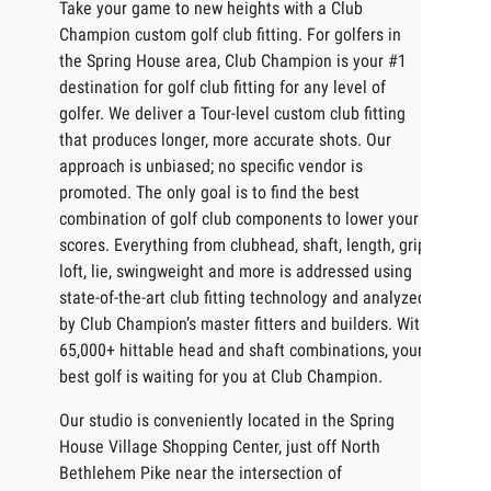
Take your game to new heights with a Club
Champion custom golf club fitting. For golfers in
the Spring House area, Club Champion is your #1
destination for golf club fitting for any level of
golfer. We deliver a Tour-level custom club fitting
that produces longer, more accurate shots. Our
approach is unbiased; no specific vendor is
promoted. The only goal is to find the best
combination of golf club components to lower your
scores. Everything from clubhead, shaft, length, grip,
loft, lie, swingweight and more is addressed using
state-of-the-art club fitting technology and analyzed
by Club Champion’s master fitters and builders. With
65,000+ hittable head and shaft combinations, your
best golf is waiting for you at Club Champion.
Our studio is conveniently located in the Spring
House Village Shopping Center, just off North
Bethlehem Pike near the intersection of