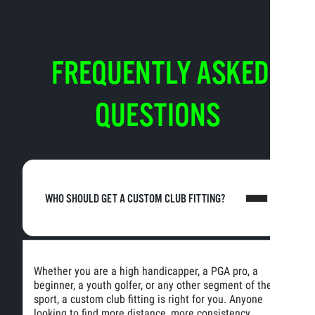
FREQUENTLY ASKED
QUESTIONS
WHO SHOULD GET A CUSTOM CLUB FITTING?
Whether you are a high handicapper, a PGA pro, a
beginner, a youth golfer, or any other segment of the
sport, a custom club fitting is right for you. Anyone
looking to find more distance, more consistency,