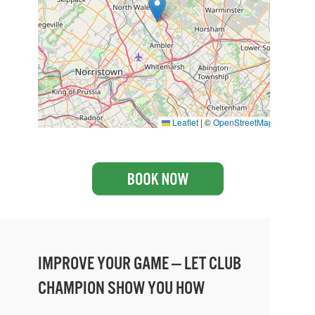
Leaflet
|
©
OpenStreetMap
IMPROVE YOUR GAME — LET CLUB
CHAMPION SHOW YOU HOW