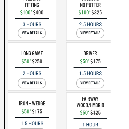
FITTING
NO PUTTER
$100*
$400
$100*
$325
3 HOURS
2.5 HOURS
VIEW DETAILS
VIEW DETAILS
LONG GAME
DRIVER
$50*
$250
$50*
$175
2 HOURS
1.5 HOURS
VIEW DETAILS
VIEW DETAILS
FAIRWAY
IRON + WEDGE
WOOD/HYBRID
$50*
$175
$50*
$125
1.5 HOURS
1 HOUR