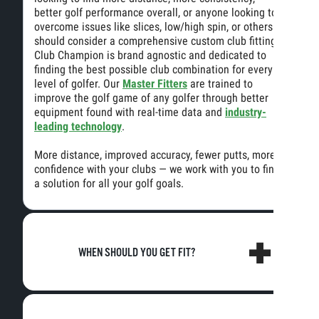
better golf performance overall, or anyone looking to
overcome issues like slices, low/high spin, or others
should consider a comprehensive custom club fitting.
Club Champion is brand agnostic and dedicated to
finding the best possible club combination for every
level of golfer. Our
Master Fitters
are trained to
improve the golf game of any golfer through better
equipment found with real-time data and
industry-
leading technology
.
More distance, improved accuracy, fewer putts, more
confidence with your clubs — we work with you to find
a solution for all your golf goals.
WHEN SHOULD YOU GET FIT?