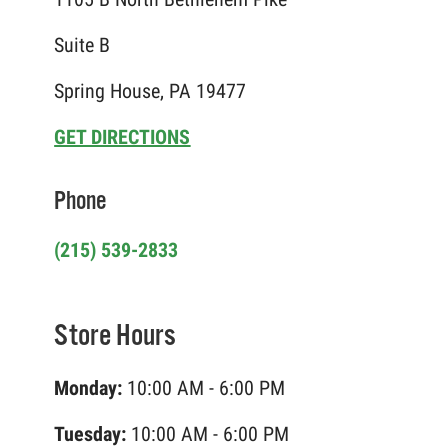
Suite B
Spring House, PA 19477
GET DIRECTIONS
Phone
(215) 539-2833
Store Hours
Monday:
10:00 AM - 6:00 PM
Tuesday:
10:00 AM - 6:00 PM