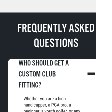
FREQUENTLY ASKED
QUESTIONS
WHO SHOULD GET A
CUSTOM CLUB
FITTING?
Whether you are a high
handicapper, a PGA pro, a
beginner, a youth golfer, or any