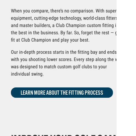
When you compare, there’s no comparison. With superior
equipment, cutting-edge technology, world-class fitters
and master builders, a Club Champion custom fitting is
the best in the business. By far. So, forget the rest — get
fit at Club Champion and play your best.
Our in-depth process starts in the fitting bay and ends
with you shooting lower scores. Every step along the way
was designed to match custom golf clubs to your
individual swing.
LEARN MORE ABOUT THE FITTING PROCESS