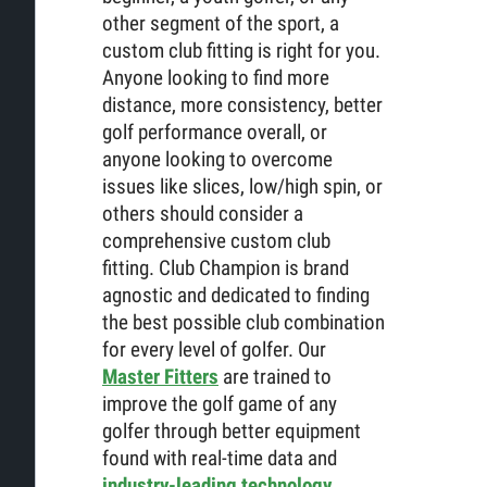
other segment of the sport, a
custom club fitting is right for you.
Anyone looking to find more
distance, more consistency, better
golf performance overall, or
anyone looking to overcome
issues like slices, low/high spin, or
others should consider a
comprehensive custom club
fitting. Club Champion is brand
agnostic and dedicated to finding
the best possible club combination
for every level of golfer. Our
Master Fitters
are trained to
improve the golf game of any
golfer through better equipment
found with real-time data and
industry-leading technology
.