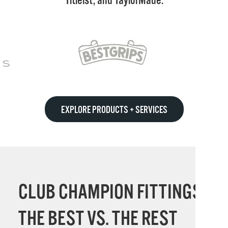
Titleist, and TaylorMade.
EXPLORE PRODUCTS + SERVICES
CLUB CHAMPION FITTINGS:
THE BEST VS. THE REST