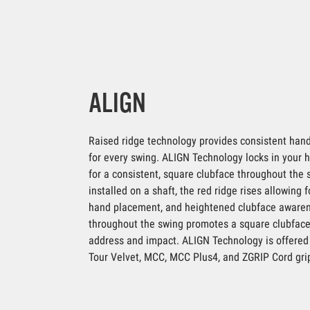
ALIGN
Raised ridge technology provides consistent hand
for every swing. ALIGN Technology locks in your
for a consistent, square clubface throughout the
installed on a shaft, the red ridge rises allowing 
hand placement, and heightened clubface aware
throughout the swing promotes a square clubface
address and impact. ALIGN Technology is offered 
Tour Velvet, MCC, MCC Plus4, and ZGRIP Cord gri