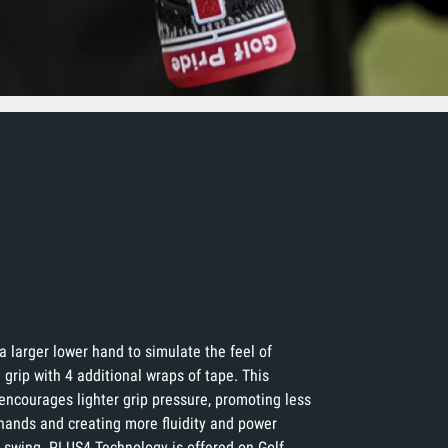
a larger lower hand to simulate the feel of
 grip with 4 additional wraps of tape. This
encourages lighter grip pressure, promoting less
 hands and creating more fluidity and power
 swing. PLUS4 Technology is offered on Golf