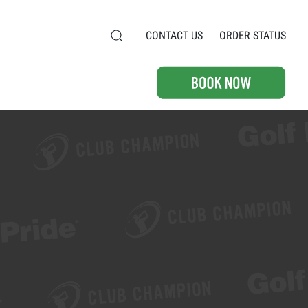
CONTACT US
ORDER STATUS