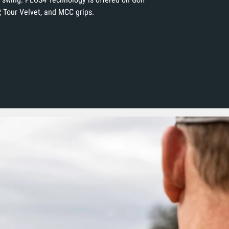
, Tour Velvet, and MCC grips.