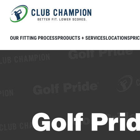
Skip to main content
OUR FITTING PROCESS
PRODUCTS + SERVICES
LOCATIONS
PRIC