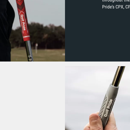
Pride’s CPX, CP