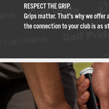
RESPECT THE GRIP.
Grips matter. That's why we offer 
the connection to your club is as s