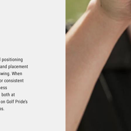
 positioning
 hand placement
 swing. When
for consistent
ness
 both at
on Golf Pride’s
ps.