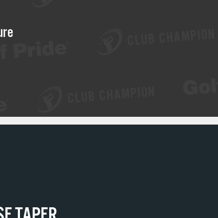
ure
SE TAPER