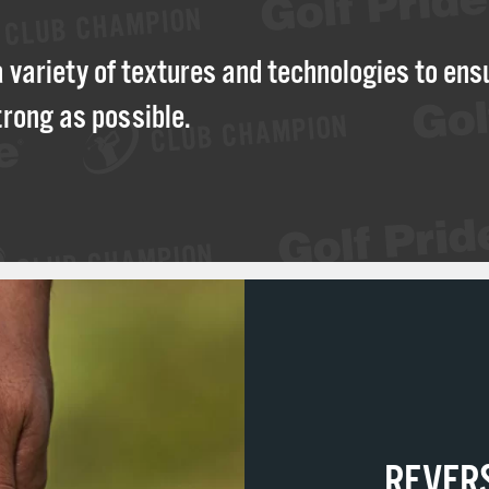
a variety of textures and technologies to ens
trong as possible.
REVER