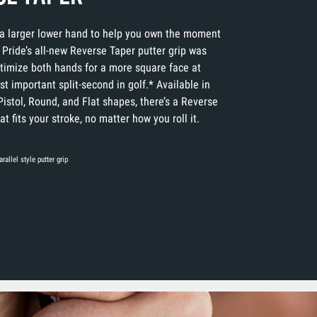
a larger lower hand to help you own the moment
 Pride’s all-new Reverse Taper putter grip was
timize both hands for a more square face at
t important split-second in golf.* Available in
Pistol, Round, and Flat shapes, there’s a Reverse
t fits your stroke, no matter how you roll it.
rallel style putter grip