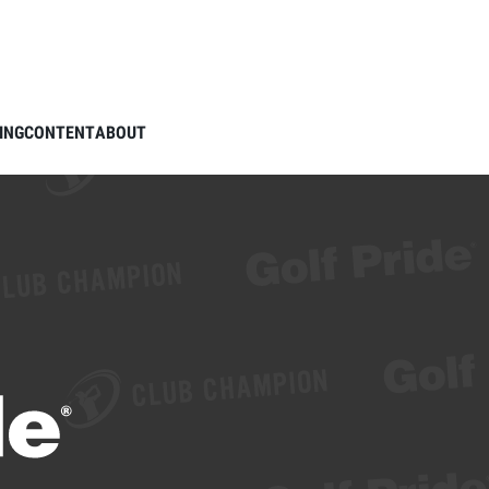
ING
CONTENT
ABOUT