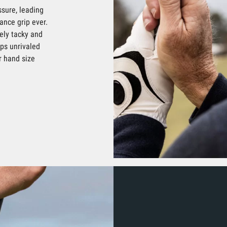
sure, leading
ance grip ever.
ely tacky and
ips unrivaled
r hand size