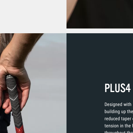
PLUS4
Designed with 
building up the
reduced taper 
tension in the
throughout the