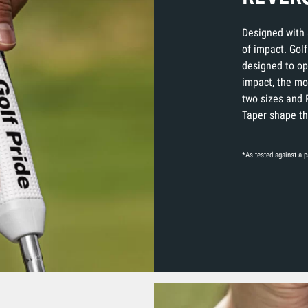
Designed with 
of impact. Golf
designed to op
impact, the mos
two sizes and 
Taper shape tha
*As tested against a pa