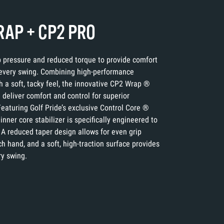
AP + CP2 PRO
p pressure and reduced torque to provide comfort
 every swing. Combining high-performance
h a soft, tacky feel, the innovative CP2 Wrap ®
deliver comfort and control for superior
eaturing Golf Pride’s exclusive Control Core ®
inner core stabilizer is specifically engineered to
 A reduced taper design allows for even grip
h hand, and a soft, high-traction surface provides
ry swing.