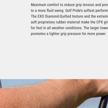
Maximum comfort to reduce grip tension and pres
to a more fluid swing. Golf Pride’s softest perform
The EXO Diamond-Quilted texture and the extrem
soft proprietary rubber material make the CPX gr
for feel in all weather conditions. The larger lowe
promotes a lighter grip pressure for more power.