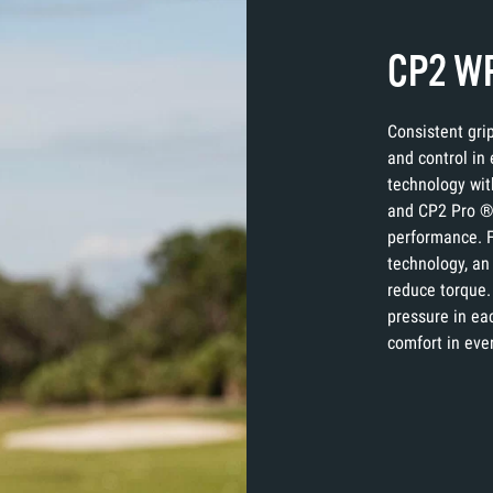
CP2 WR
Consistent gri
and control in
technology wit
and CP2 Pro ® 
performance. F
technology, an 
reduce torque.
pressure in eac
comfort in eve