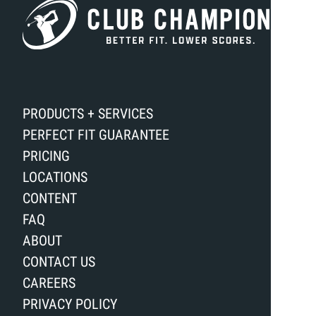
PRODUCTS + SERVICES
PERFECT FIT GUARANTEE
PRICING
LOCATIONS
CONTENT
FAQ
ABOUT
CONTACT US
CAREERS
PRIVACY POLICY