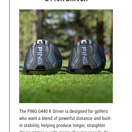
The PING G440 K Driver is designed for golfers
who want a blend of powerful distance and built-
in stability, helping produce longer, straighter