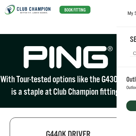
BOOK FITTING
My 
Skip to main content
SE
With Tour-tested options like the G430, PING
Out
Outlo
is a staple at Club Champion fittings.
G440K DRIVER