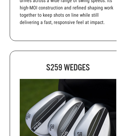
drives across a wide range of swing speeds. Its
high-MOI construction and refined shaping work
together to keep shots on line while still
delivering a fast, responsive feel at impact.
S259 WEDGES