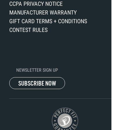
CCPA PRIVACY NOTICE
MANUFACTURER WARRANTY
GIFT CARD TERMS + CONDITIONS
CONTEST RULES
NEWSLETTER SIGN UP
SUBSCRIBE NOW