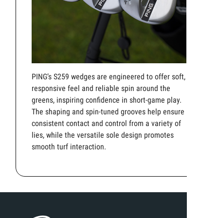
PING’s S259 wedges are engineered to offer soft,
responsive feel and reliable spin around the
greens, inspiring confidence in short-game play.
The shaping and spin-tuned grooves help ensure
consistent contact and control from a variety of
lies, while the versatile sole design promotes
smooth turf interaction.