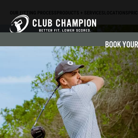
OUR FITTING PROCESS
PRODUCTS + SERVICES
LOCATIONS
PRIC
Skip to main content
BOOK YOUR 