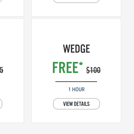
WEDGE
FREE*
5
$100
1 HOUR
VIEW DETAILS