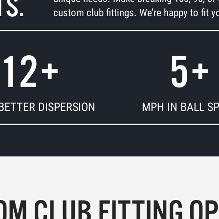
TS.
custom club fittings. We’re happy to fit yo
12
+
5
+
BETTER DISPERSION
MPH IN BALL S
M CLUB FITTING O