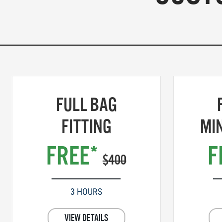
FULL BAG
FITTING
MI
FREE*
F
$400
3 HOURS
VIEW DETAILS