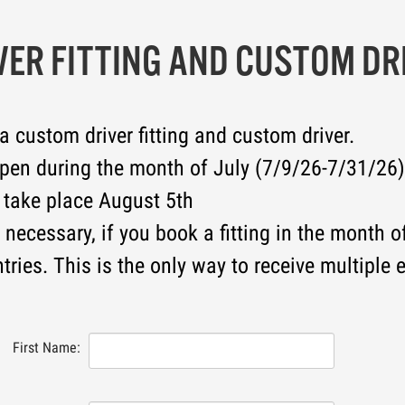
VER FITTING AND CUSTOM DR
 a custom driver fitting and custom driver.
open during the month of July (7/9/26-7/31/26)
 take place August 5th
necessary, if you book a fitting in the month of
tries. This is the only way to receive multiple e
First Name: