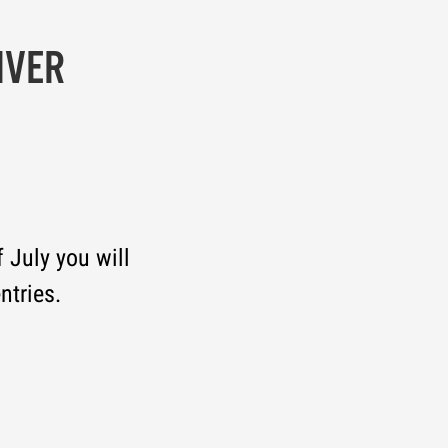
IVER
 July you will
ntries.