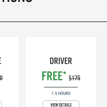
E
DRIVER
FREE*
0
$175
1.5 HOURS
VIEW DETAILS