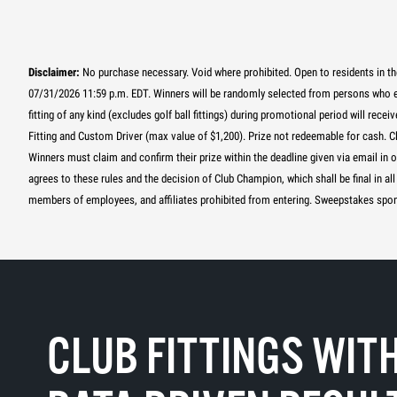
Disclaimer:
No purchase necessary. Void where prohibited. Open to residents in th
07/31/2026 11:59 p.m. EDT. Winners will be randomly selected from persons who
fitting of any kind (excludes golf ball fittings) during promotional period will re
Fitting and Custom Driver (max value of $1,200). Prize not redeemable for cash. C
Winners must claim and confirm their prize within the deadline given via email in 
agrees to these rules and the decision of Club Champion, which shall be final in
members of employees, and affiliates prohibited from entering. Sweepstakes spon
CLUB FITTINGS WIT