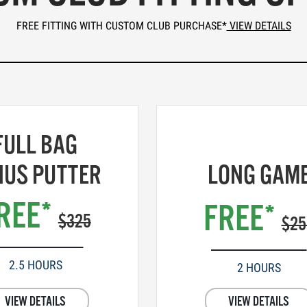
FREE FITTING WITH CUSTOM CLUB PURCHASE*
VIEW DETAILS
FULL BAG
NUS PUTTER
LONG GAM
REE*
FREE*
$325
$25
2.5 HOURS
2 HOURS
VIEW DETAILS
VIEW DETAILS