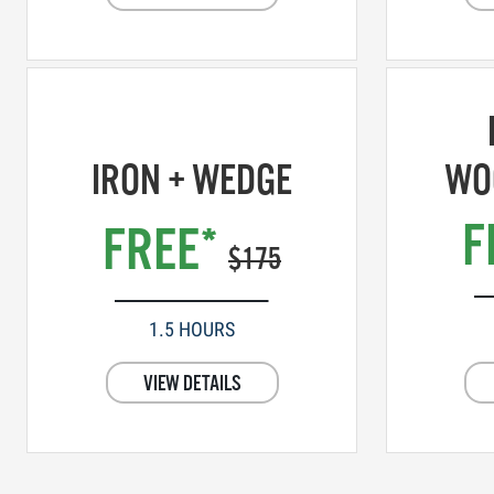
IRON + WEDGE
WO
F
FREE*
$175
1.5 HOURS
VIEW DETAILS