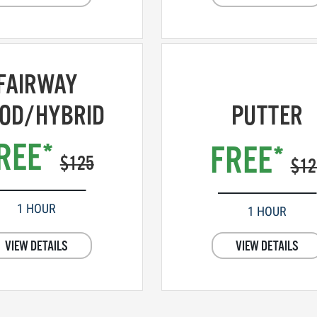
FAIRWAY
OD/HYBRID
PUTTER
REE*
FREE*
$125
$12
1 HOUR
1 HOUR
VIEW DETAILS
VIEW DETAILS