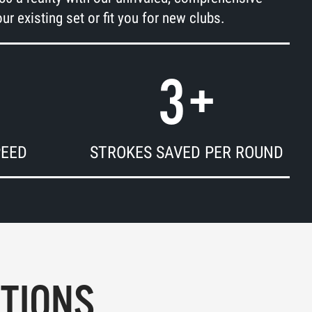
ur existing set or fit you for new clubs.
3
+
PEED
STROKES SAVED PER ROUND
PTIONS