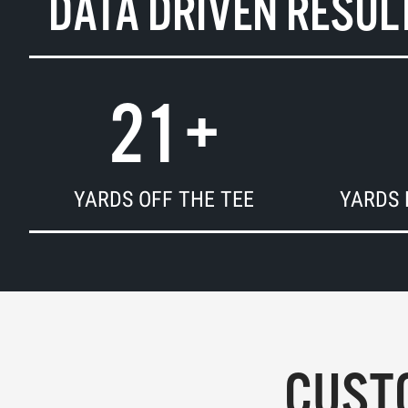
DATA DRIVEN RESUL
21
+
YARDS OFF THE TEE
YARDS 
CUSTO