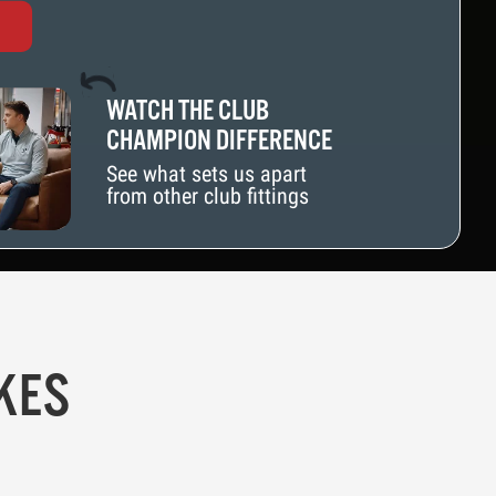
WATCH THE CLUB
CHAMPION DIFFERENCE
See what sets us apart
from other club fittings
KES