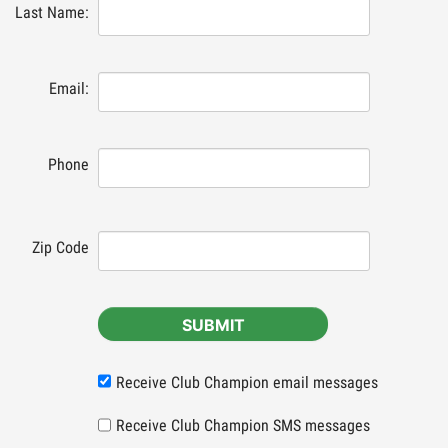
Last Name:
Email:
Phone
Zip Code
SUBMIT
Receive Club Champion email messages
Receive Club Champion SMS messages