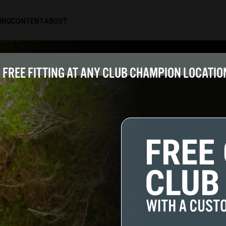
ING
CONTENT
ABOUT
FREE FITTING AT ANY CLUB CHAMPION LOCATION