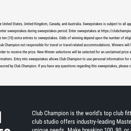
e United States, United Kingdom, Canada, and Australia. Sweepstakes is subject to all a
 enter sweepstakes during sweepstakes period. Enter sweepstakes at https://clubcham
ceive ten (10) extra entries to sweepstakes. Odds of winning depend upon the number of elig
lub Champion not responsible for travel or travel-related accommodations. Winners will b
order to receive the prize. New Winner selections will be selected for an unclaimed prize
 all matters. Entry into sweepstakes allows Club Champion to use personal information fo
sored by Club Champion. If you have any questions regarding this sweepstakes, please 
H
Club Champion is the world’s top club fi
club studio offers industry-leading Maste
unique needs. Make breaking 100, 90, or 