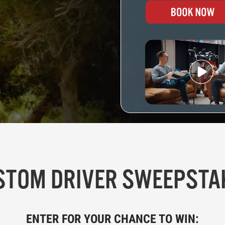
STOM DRIVER SWEEPSTA
ENTER FOR YOUR CHANCE TO WIN: