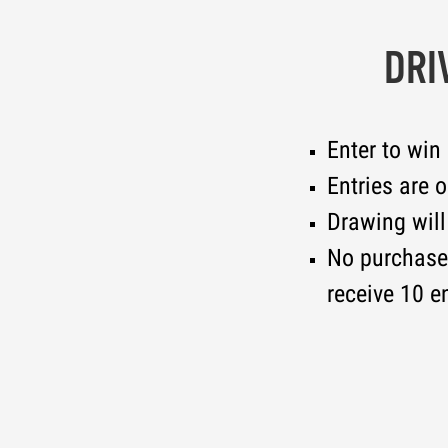
DRI
Enter to win
Entries are 
Drawing will
No purchase 
receive 10 en