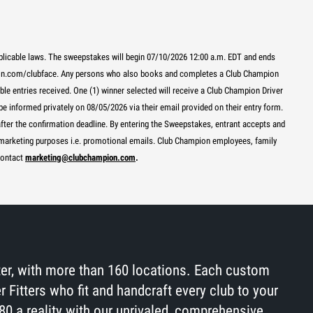
pplicable laws. The sweepstakes will begin 07/10/2026 12:00 a.m. EDT and ends
pion.com/clubface. Any persons who also books and completes a Club Champion
ible entries received. One (1) winner selected will receive a Club Champion Driver
e informed privately on 08/05/2026 via their email provided on their entry form.
 after the confirmation deadline. By entering the Sweepstakes, entrant accepts and
r marketing purposes i.e. promotional emails. Club Champion employees, family
contact
marketing@clubchampion.com
.
tter, with more than 160 locations. Each custom
r Fitters who fit and handcraft every club to your
80 a reality with our unrivaled, comprehensive