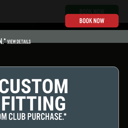
.*
VIEW DETAILS