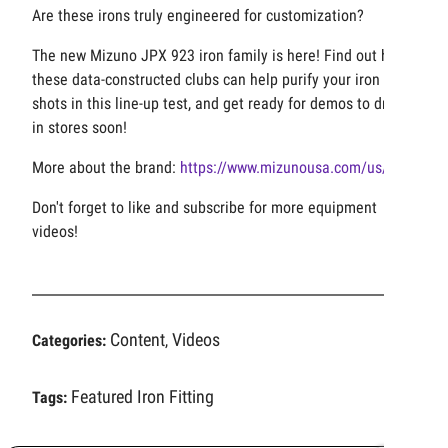
Are these irons truly engineered for customization?
The new Mizuno JPX 923 iron family is here! Find out how
these data-constructed clubs can help purify your iron
shots in this line-up test, and get ready for demos to drop
in stores soon!
More about the brand:
https://www.mizunousa.com/us/golf
Don't forget to like and subscribe for more equipment
videos!
Content
Videos
Categories:
,
Featured
Iron Fitting
Tags: