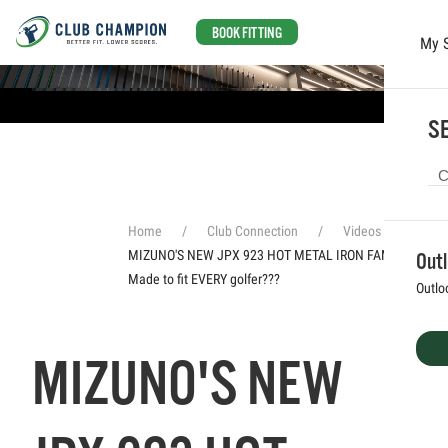
BOOK FITTING
My 
Skip to main content
SE
Home
Club Connection
Videos
MIZUNO'S NEW JPX 923 HOT METAL IRON FAMILY! //
Out
Made to fit EVERY golfer???
Outlo
MIZUNO'S NEW