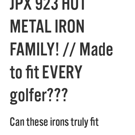
JPX 923 HOT
METAL IRON
FAMILY! // Made
to fit EVERY
golfer???
Can these irons truly fit