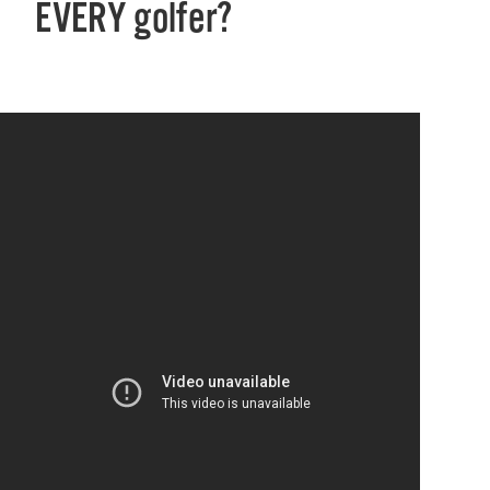
EVERY golfer?