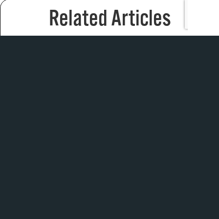
Related Articles
We head to the bay to find out what separates
Titleist’s new TSr4 driver from the TSi4 model in this
fitting test.
Can the most unique putter heads in the game
withstand the trials of a putt putt course?