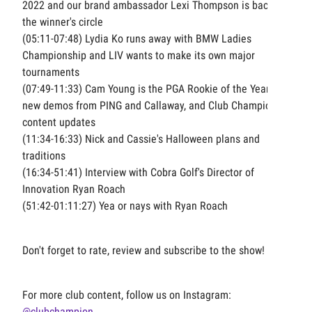
2022 and our brand ambassador Lexi Thompson is back in
the winner's circle
(05:11-07:48) Lydia Ko runs away with BMW Ladies
Championship and LIV wants to make its own major
tournaments
(07:49-11:33) Cam Young is the PGA Rookie of the Year,
new demos from PING and Callaway, and Club Champion
content updates
(11:34-16:33) Nick and Cassie's Halloween plans and
traditions
(16:34-51:41) Interview with Cobra Golf's Director of
Innovation Ryan Roach
(51:42-01:11:27) Yea or nays with Ryan Roach
Don't forget to rate, review and subscribe to the show!
For more club content, follow us on Instagram:
@clubchampion