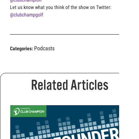
Let us know what you think of the show on Twitter:
@clubchampgolf
Podcasts
Categories:
Related Articles