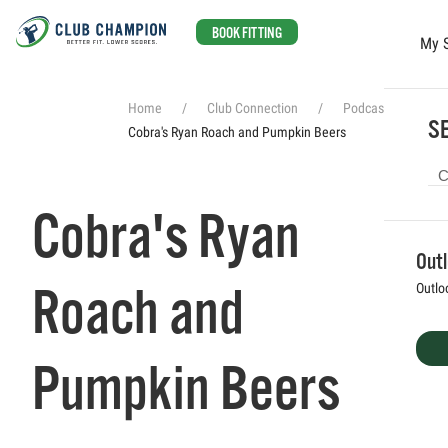
BOOK FITTING
My 
Skip to main content
Home
Club Connection
Podcasts
SE
Cobra's Ryan Roach and Pumpkin Beers
Cobra's Ryan
Out
Roach and
Outlo
Pumpkin Beers