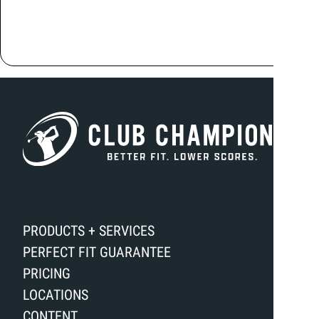
PRODUCTS + SERVICES
PERFECT FIT GUARANTEE
PRICING
LOCATIONS
CONTENT