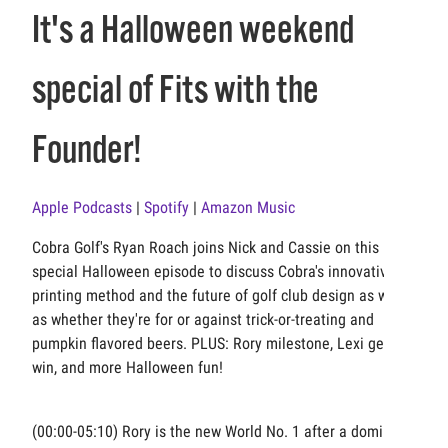
It's a Halloween weekend
special of Fits with the
Founder!
Apple Podcasts
|
Spotify
|
Amazon Music
Cobra Golf's Ryan Roach joins Nick and Cassie on this
special Halloween episode to discuss Cobra's innovative 3D
printing method and the future of golf club design as well
as whether they're for or against trick-or-treating and
pumpkin flavored beers. PLUS: Rory milestone, Lexi gets a
win, and more Halloween fun!
(00:00-05:10) Rory is the new World No. 1 after a dominant