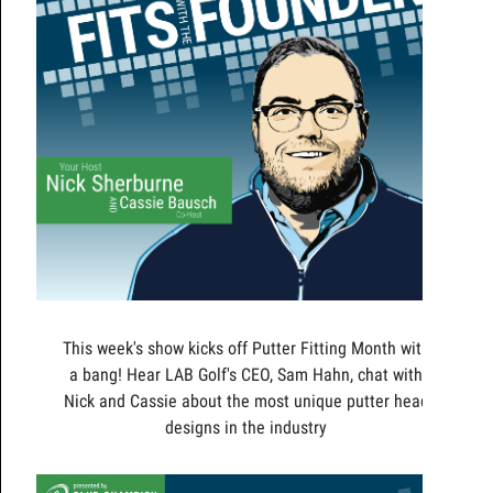
This week's show kicks off Putter Fitting Month with
a bang! Hear LAB Golf's CEO, Sam Hahn, chat with
Nick and Cassie about the most unique putter head
designs in the industry