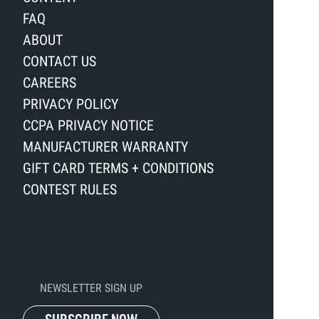
FAQ
ABOUT
CONTACT US
CAREERS
PRIVACY POLICY
CCPA PRIVACY NOTICE
MANUFACTURER WARRANTY
GIFT CARD TERMS + CONDITIONS
CONTEST RULES
NEWSLETTER SIGN UP