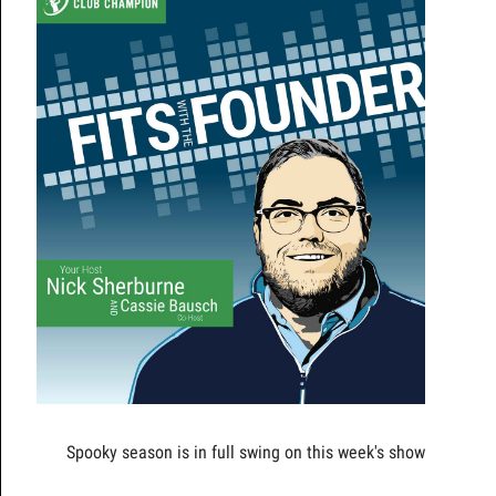
Spooky season is in full swing on this week's show!