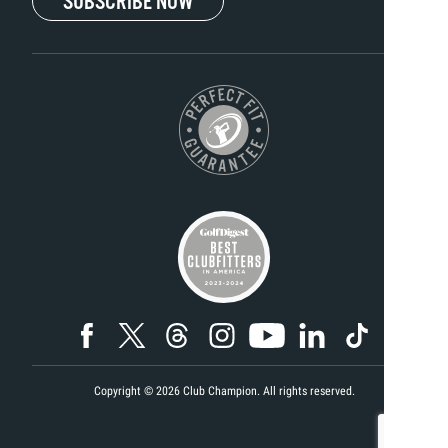
SUBSCRIBE NOW
Copyright ©
2026
Club Champion. All rights reserved.