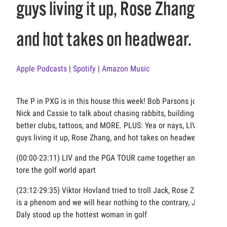
guys living it up, Rose Zhang,
and hot takes on headwear.
Apple Podcasts
|
Spotify
|
Amazon Music
The P in PXG is in this house this week! Bob Parsons joins
Nick and Cassie to talk about chasing rabbits, building
better clubs, tattoos, and MORE. PLUS: Yea or nays, LIV
guys living it up, Rose Zhang, and hot takes on headwear.
(00:00-23:11) LIV and the PGA TOUR came together and
tore the golf world apart
(23:12-29:35) Viktor Hovland tried to troll Jack, Rose Zhang
is a phenom and we will hear nothing to the contrary, John
Daly stood up the hottest woman in golf