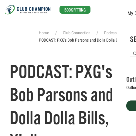
BOOK FITTING
My 
Skip to main content
Home
Club Connection
Podcasts
SE
PODCAST: PXG's Bob Parsons and Dolla Dolla Bills, Y'all
PODCAST: PXG's
Out
Bob Parsons and
Outlo
Dolla Dolla Bills,