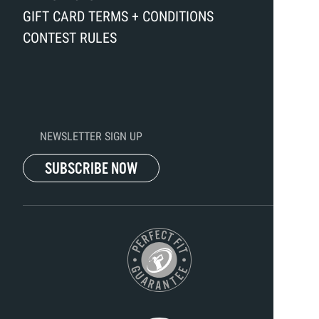
GIFT CARD TERMS + CONDITIONS
CONTEST RULES
NEWSLETTER SIGN UP
SUBSCRIBE NOW