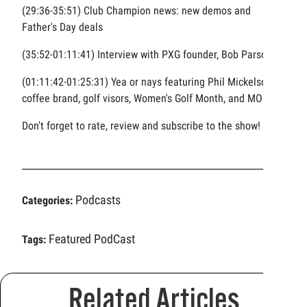
(29:36-35:51) Club Champion news: new demos and
Father's Day deals
(35:52-01:11:41) Interview with PXG founder, Bob Parsons
(01:11:42-01:25:31) Yea or nays featuring Phil Mickelson's
coffee brand, golf visors, Women's Golf Month, and MORE
Don't forget to rate, review and subscribe to the show!
Podcasts
Categories:
Featured PodCast
Tags:
Related Articles