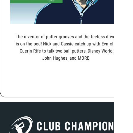
The inventor of putter grooves and the teeless driver
is on the pod! Nick and Cassie catch up with Evnroll's
Guerin Rife to talk two ball putters, Disney World,
John Hughes, and MORE.