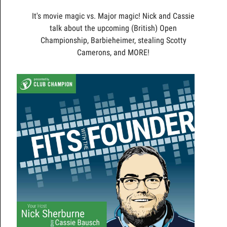
It's movie magic vs. Major magic! Nick and Cassie
talk about the upcoming (British) Open
Championship, Barbieheimer, stealing Scotty
Camerons, and MORE!