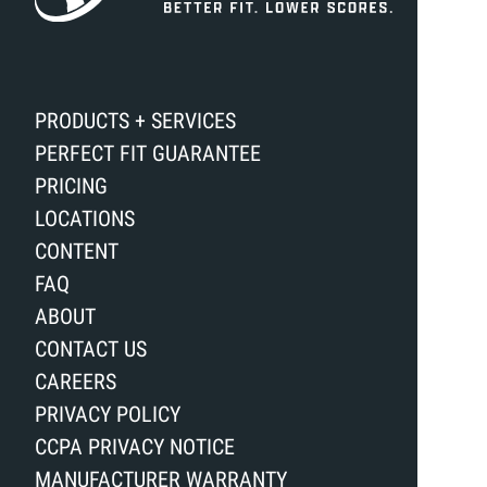
PRODUCTS + SERVICES
PERFECT FIT GUARANTEE
PRICING
LOCATIONS
CONTENT
FAQ
ABOUT
CONTACT US
CAREERS
PRIVACY POLICY
CCPA PRIVACY NOTICE
MANUFACTURER WARRANTY