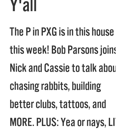
Y'all
The P in PXG is in this house
this week! Bob Parsons joins
Nick and Cassie to talk about
chasing rabbits, building
better clubs, tattoos, and
MORE. PLUS: Yea or nays, LIV