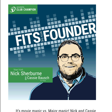
It's movie magic vs. Major magic! Nick and Cassie