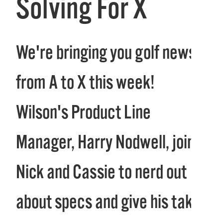
Solving For X
We're bringing you golf news
from A to X this week!
Wilson's Product Line
Manager, Harry Nodwell, joins
Nick and Cassie to nerd out
about specs and give his take