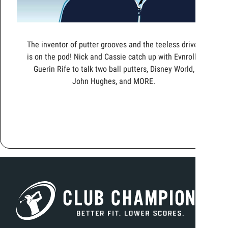
The inventor of putter grooves and the teeless driver
is on the pod! Nick and Cassie catch up with Evnroll's
Guerin Rife to talk two ball putters, Disney World,
John Hughes, and MORE.