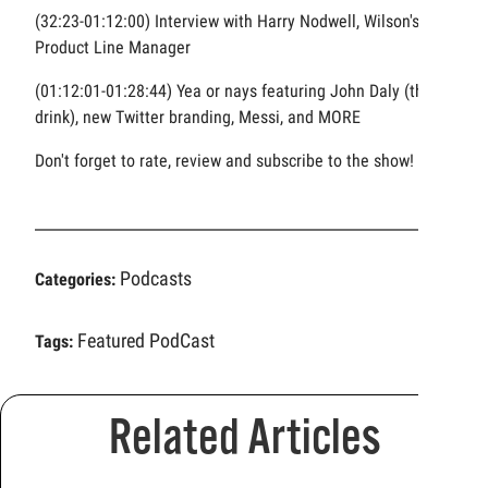
(32:23-01:12:00) Interview with Harry Nodwell, Wilson's
Product Line Manager
(01:12:01-01:28:44) Yea or nays featuring John Daly (the
drink), new Twitter branding, Messi, and MORE
Don't forget to rate, review and subscribe to the show!
Podcasts
Categories:
Featured PodCast
Tags:
Related Articles