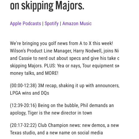
on skipping Majors.
Apple Podcasts
|
Spotify
|
Amazon Music
We're bringing you golf news from A to X this week!
Wilson's Product Line Manager, Harry Nodwell, joins Nick
and Cassie to nerd out about specs and give his take on
skipping Majors. PLUS: Yea or nays, Tour equipment swaps,
money talks, and MORE!
(00:00-12:38) 3M recap, shaking it up with announcers,
LPGA wins and DQs
(12:39-20:16) Being on the bubble, Phil demands an
apology, Tiger is the new director in town
(20:17-32:22) Club Champion news: new demos, a new
Texas studio, and a new name on social media