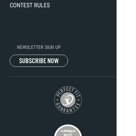
CONTEST RULES
NEWSLETTER SIGN UP
SUBSCRIBE NOW