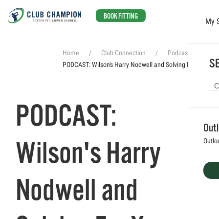
BOOK FITTING
My 
Skip to main content
Home
Club Connection
Podcasts
SE
PODCAST: Wilson's Harry Nodwell and Solving For X
PODCAST:
Out
Wilson's Harry
Outlo
Nodwell and