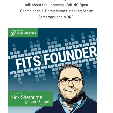
talk about the upcoming (British) Open
Championship, Barbieheimer, stealing Scotty
Camerons, and MORE!