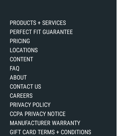
PRODUCTS + SERVICES
PERFECT FIT GUARANTEE
PRICING
LOCATIONS
CONTENT
FAQ
ABOUT
CONTACT US
CAREERS
PRIVACY POLICY
CCPA PRIVACY NOTICE
MANUFACTURER WARRANTY
GIFT CARD TERMS + CONDITIONS