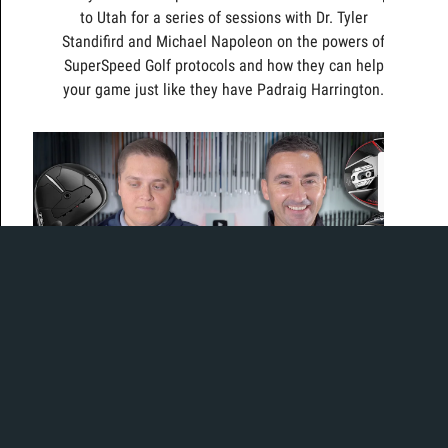
to Utah for a series of sessions with Dr. Tyler
Standifird and Michael Napoleon on the powers of
SuperSpeed Golf protocols and how they can help
your game just like they have Padraig Harrington.
The best of series has returned!