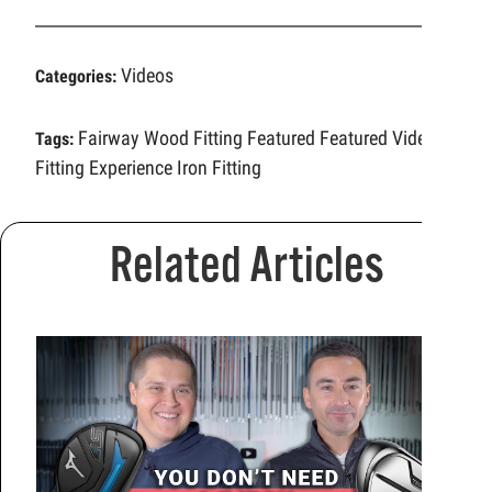
Videos
Categories:
Fairway Wood Fitting
Featured
Featured Video
Tags:
Fitting Experience
Iron Fitting
Related Articles