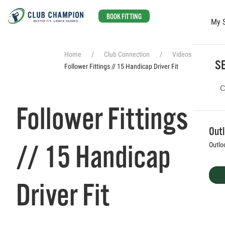
BOOK FITTING
My 
Skip to main content
Home
Club Connection
Videos
SE
Follower Fittings // 15 Handicap Driver Fit
Follower Fittings
Out
// 15 Handicap
Outlo
Driver Fit