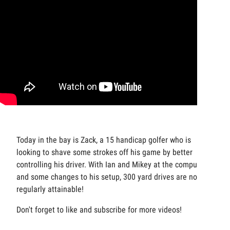
Today in the bay is Zack, a 15 handicap golfer who is
looking to shave some strokes off his game by better
controlling his driver. With Ian and Mikey at the computers
and some changes to his setup, 300 yard drives are now
regularly attainable!
Don't forget to like and subscribe for more videos!