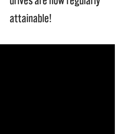
drives are now regularly
attainable!