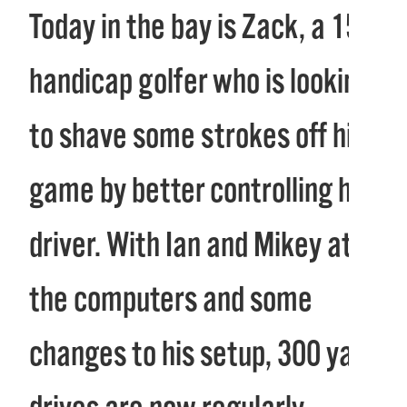
Today in the bay is Zack, a 15
handicap golfer who is looking
to shave some strokes off his
game by better controlling his
driver. With Ian and Mikey at
the computers and some
changes to his setup, 300 yard