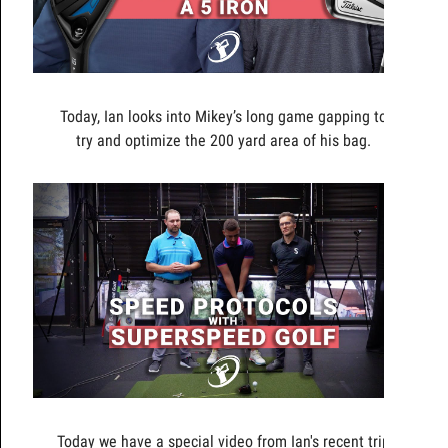
Today, Ian looks into Mikey’s long game gapping to
try and optimize the 200 yard area of his bag.
Today we have a special video from Ian's recent trip