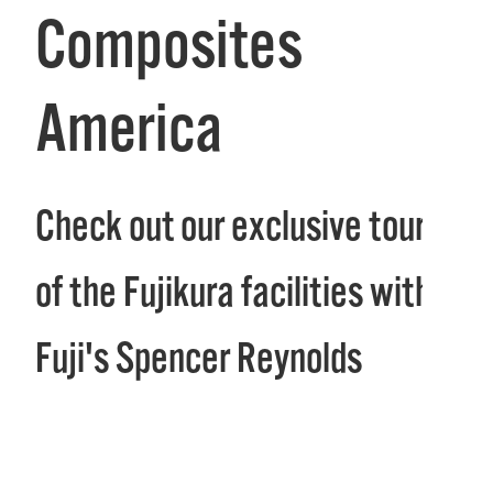
Composites
America
Check out our exclusive tour
of the Fujikura facilities with
Fuji's Spencer Reynolds