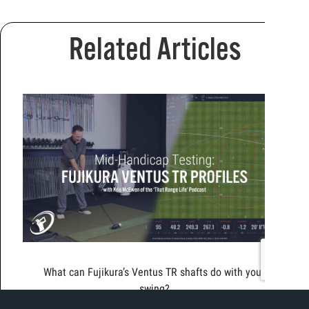
Related Articles
What can Fujikura’s Ventus TR shafts do with your
swing?