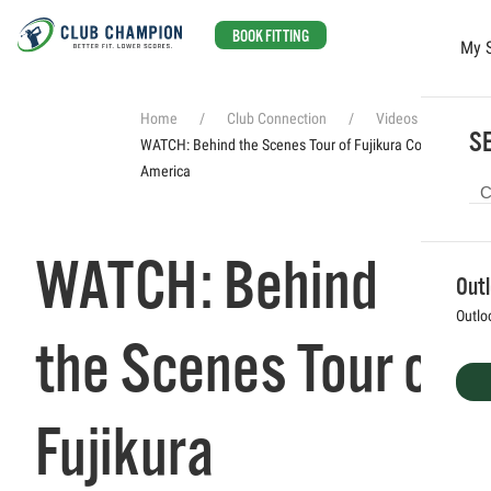
BOOK FITTING
My 
Skip to main content
Home
Club Connection
Videos
SE
WATCH: Behind the Scenes Tour of Fujikura Composites
America
WATCH: Behind
Out
Outlo
the Scenes Tour of
Fujikura