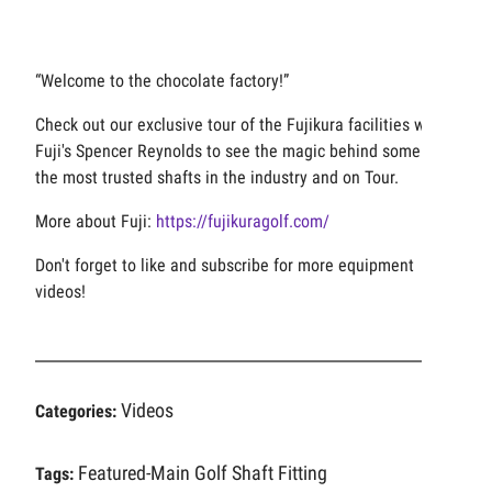
“Welcome to the chocolate factory!”
Check out our exclusive tour of the Fujikura facilities with
Fuji's Spencer Reynolds to see the magic behind some of
the most trusted shafts in the industry and on Tour.
More about Fuji:
https://fujikuragolf.com/
Don't forget to like and subscribe for more equipment
videos!
Videos
Categories:
Featured-Main
Golf Shaft Fitting
Tags: