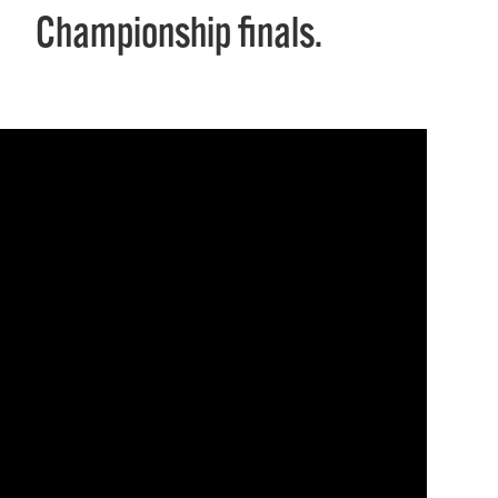
Championship finals.