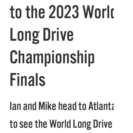
to the 2023 World
Long Drive
Championship
Finals
Ian and Mike head to Atlanta
to see the World Long Drive