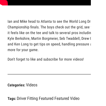
Ian and Mike head to Atlanta to see the World Long Drive
Championship finals. The boys check out the grid, see what
it feels like on the tee and talk to several pros including:
Kyle Berkshire, Martin Borgmeier, Seb Twaddell, Drew Cody
and Ken Long to get tips on speed, handling pressure and
more for your game.
Don't forget to like and subscribe for more videos!
Videos
Categories:
Driver Fitting
Featured
Featured Video
Tags: