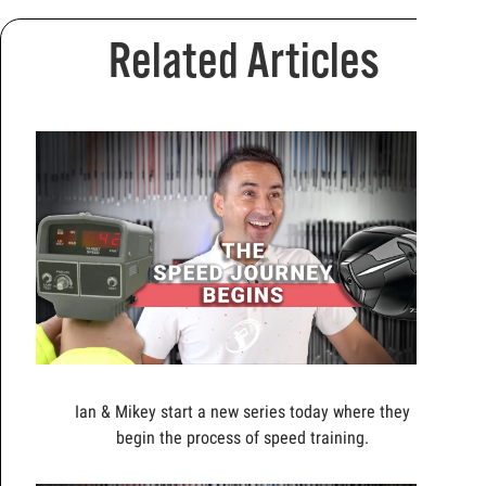
Related Articles
Ian & Mikey start a new series today where they
begin the process of speed training.