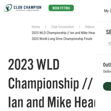
BOOK FITTING
My 
Skip to main content
Home
Club Connection
Videos
SE
2023 WLD Championship // Ian and Mike Head to the
2023 World Long Drive Championship Finals
2023 WLD
Out
Outlo
Championship //
Ian and Mike Head