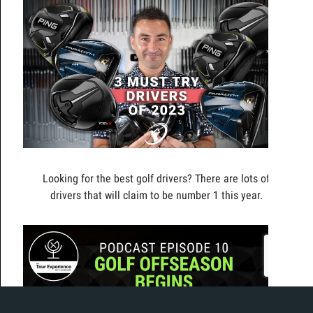
Looking for the best golf drivers? There are lots of
drivers that will claim to be number 1 this year.