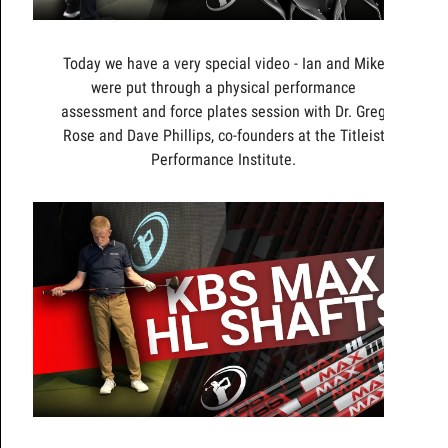
Today we have a very special video - Ian and Mike
were put through a physical performance
assessment and force plates session with Dr. Greg
Rose and Dave Phillips, co-founders at the Titleist
Performance Institute.