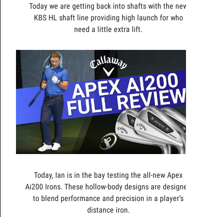
Today we are getting back into shafts with the new
KBS HL shaft line providing high launch for who
need a little extra lift.
Today, Ian is in the bay testing the all-new Apex
Ai200 Irons. These hollow-body designs are designed
to blend performance and precision in a player’s
distance iron.