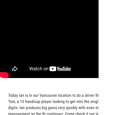
Today Ian is in our Vancouver location to do a driver fit with
Tom, a 15 handicap player looking to get into the single
digits. Ian produces big gains very quickly with even more
improvement as the fit continues. Come check it out to see