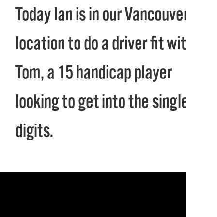
Today Ian is in our Vancouver
location to do a driver fit with
Tom, a 15 handicap player
looking to get into the single
digits.