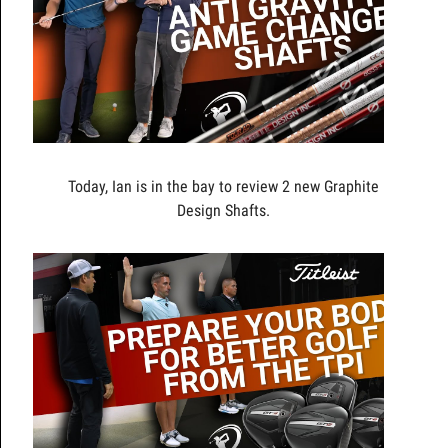
Today, Ian is in the bay to review 2 new Graphite
Design Shafts.