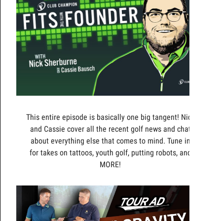
This entire episode is basically one big tangent! Nick
and Cassie cover all the recent golf news and chat
about everything else that comes to mind. Tune in
for takes on tattoos, youth golf, putting robots, and
MORE!