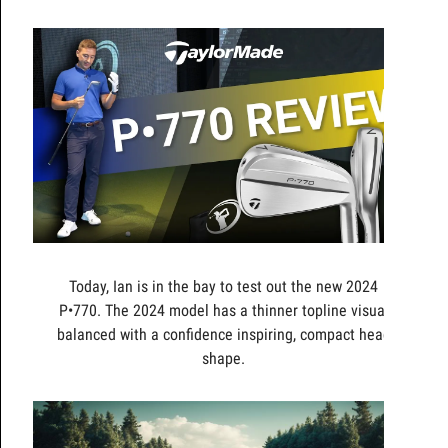
Today, Ian is in the bay to test out the new 2024
P•770. The 2024 model has a thinner topline visual
balanced with a confidence inspiring, compact head
shape.