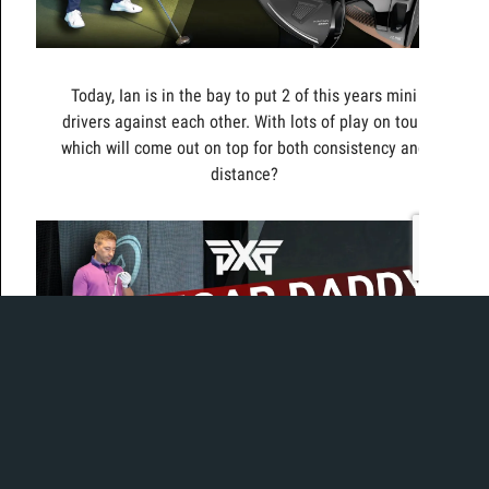
Today, Ian is in the bay to put 2 of this years mini
drivers against each other. With lots of play on tour,
which will come out on top for both consistency and
distance?