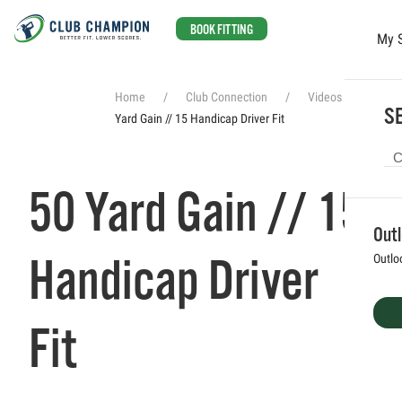
BOOK FITTING
My 
Skip to main content
Home
Club Connection
Videos
50
SE
Yard Gain // 15 Handicap Driver Fit
50 Yard Gain // 15
Out
Handicap Driver
Outlo
Fit