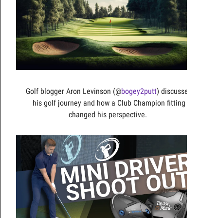
Golf blogger Aron Levinson (@
bogey2putt
) discusses
his golf journey and how a Club Champion fitting
changed his perspective.