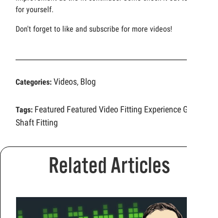
for yourself.
Don't forget to like and subscribe for more videos!
Videos
Blog
Categories:
,
Featured
Featured Video
Fitting Experience
Golf
Tags:
Shaft Fitting
Related Articles