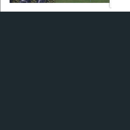
With a little help from our friends at Accra, we
demonstrate how we match a golfer to the right
shaft flex.
What can Fujikura’s Ventus TR shafts do with your
swing?