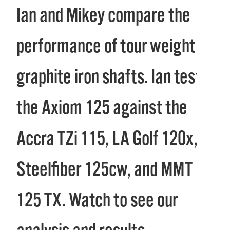
Ian and Mikey compare the
performance of tour weight
graphite iron shafts. Ian tests
the Axiom 125 against the
Accra TZi 115, LA Golf 120x,
Steelfiber 125cw, and MMT
125 TX. Watch to see our