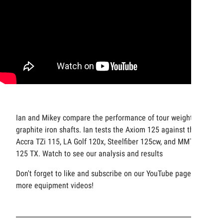
Ian and Mikey compare the performance of tour weight
graphite iron shafts. Ian tests the Axiom 125 against the
Accra TZi 115, LA Golf 120x, Steelfiber 125cw, and MMT
125 TX. Watch to see our analysis and results
Don't forget to like and subscribe on our YouTube page for
more equipment videos!