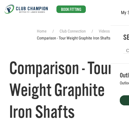
BOOK FITTING
My 
Skip to main content
Home
Club Connection
Videos
SE
Comparison - Tour Weight Graphite Iron Shafts
Comparison - Tour
Out
Weight Graphite
Outlo
Iron Shafts