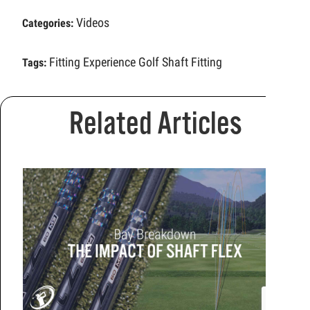
Videos
Categories:
Fitting Experience
Golf Shaft Fitting
Tags:
Related Articles