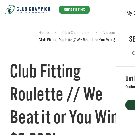
BOOK FITTING
My 
Skip to main content
Home
Club Connection
Videos
SE
Club Fitting Roulette // We Beat it or You Win $2,000!
Club Fitting
Out
Roulette // We
Outlo
Beat it or You Win