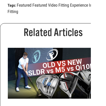
Featured
Featured Video
Fitting Experience
Iron
Tags:
Fitting
Related Articles