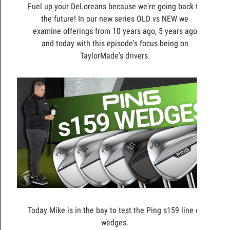
Fuel up your DeLoreans because we're going back to
the future! In our new series OLD vs NEW we
examine offerings from 10 years ago, 5 years ago
and today with this episode's focus being on
TaylorMade's drivers.
Today Mike is in the bay to test the Ping s159 line of
wedges.