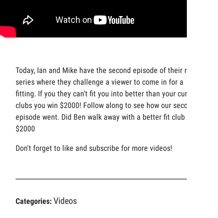
Today, Ian and Mike have the second episode of their new
series where they challenge a viewer to come in for a
fitting. If you they can't fit you into better than your current
clubs you win $2000! Follow along to see how our second
episode went. Did Ben walk away with a better fit club or
$2000
Don't forget to like and subscribe for more videos!
Videos
Categories: