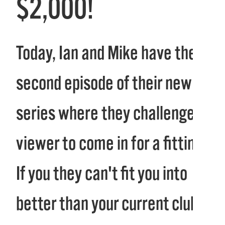
$2,000!
Today, Ian and Mike have the
second episode of their new
series where they challenge a
viewer to come in for a fitting.
If you they can't fit you into
better than your current clubs