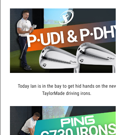
Today Ian is in the bay to get hid hands on the new
TaylorMade driving irons.