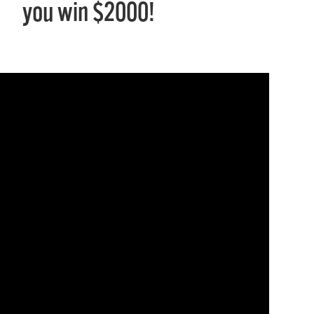
you win $2000!