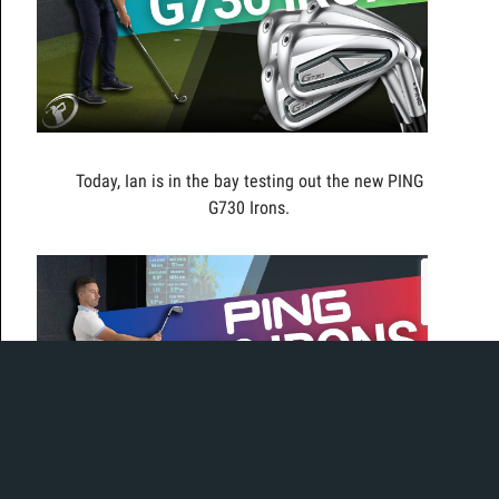
Today, Ian is in the bay testing out the new PING
G730 Irons.