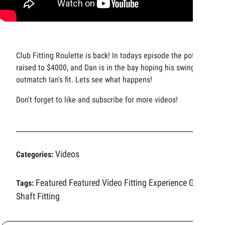
Club Fitting Roulette is back! In todays episode the pot has
raised to $4000, and Dan is in the bay hoping his swing can
outmatch Ian's fit. Lets see what happens!
Don't forget to like and subscribe for more videos!
Videos
Categories:
Featured
Featured Video
Fitting Experience
Golf
Tags:
Shaft Fitting