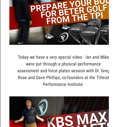
Today we have a very special video - Ian and Mike
were put through a physical performance
assessment and force plates session with Dr. Greg
Rose and Dave Phillips, co-founders at the Titleist
Performance Institute.