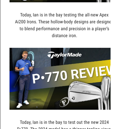
Today, Ian is in the bay testing the all-new Apex
Ai200 Irons. These hollow-body designs are designed
to blend performance and precision in a player’s
distance iron.
Today, Ian is in the bay to test out the new 2024