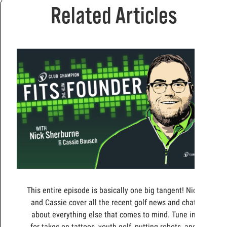
Related Articles
This entire episode is basically one big tangent! Nick
and Cassie cover all the recent golf news and chat
about everything else that comes to mind. Tune in
for takes on tattoos, youth golf, putting robots, and