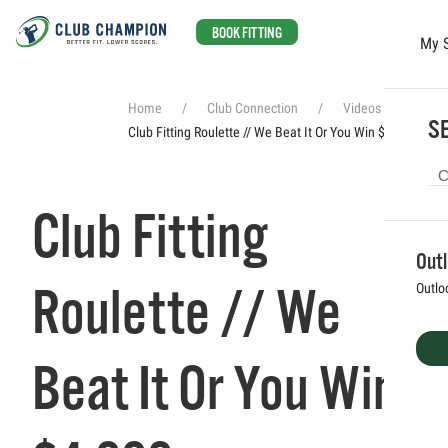
BOOK FITTING
My 
Skip to main content
Home
Club Connection
Videos
SE
Club Fitting Roulette // We Beat It Or You Win $4,000
Club Fitting
Out
Roulette // We
Outlo
Beat It Or You Win