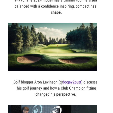
P•770. The 2024 model has a thinner topline visual
balanced with a confidence inspiring, compact head
shape.
Golf blogger Aron Levinson (@
bogey2putt
) discusses
his golf journey and how a Club Champion fitting
changed his perspective.