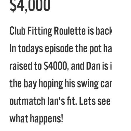
$4,000
Club Fitting Roulette is back!
In todays episode the pot has
raised to $4000, and Dan is in
the bay hoping his swing can
outmatch Ian's fit. Lets see
what happens!