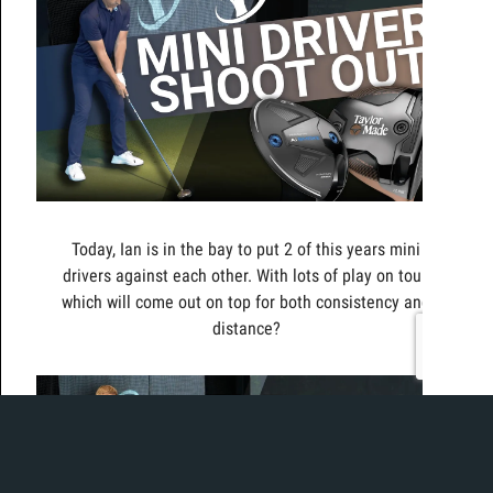
Today, Ian is in the bay to put 2 of this years mini
drivers against each other. With lots of play on tour,
which will come out on top for both consistency and
distance?