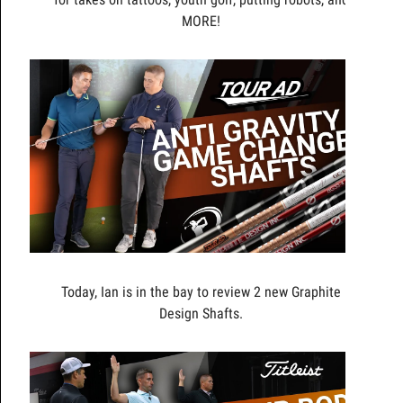
MORE!
Today, Ian is in the bay to review 2 new Graphite
Design Shafts.