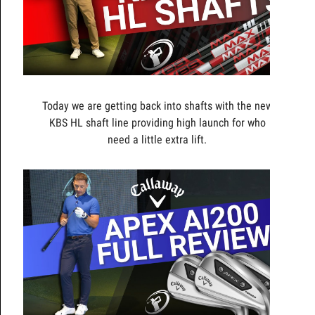
Today we are getting back into shafts with the new
KBS HL shaft line providing high launch for who
need a little extra lift.