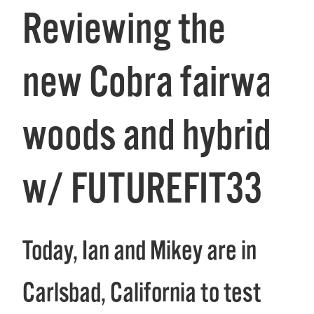
Reviewing the
new Cobra fairway
woods and hybrid
w/ FUTUREFIT33
Today, Ian and Mikey are in
Carlsbad, California to test