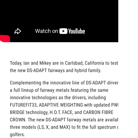
Today, Ian and Mikey are in Carlsbad, California to test out
the new DS-ADAPT fairways and hybrid family.
Complementing the innovative line of DS-ADAPT drivers is
a full lineup of fairway metals featuring the same
innovative technologies as the drivers, including
FUTUREFIT33, ADAPTIVE WEIGHTING with updated PWR-
BRIDGE technology, H.O.T. FACE, and CARBON FIBRE
CROWN. The new DS-ADAPT fairway metals are available in
three models (LS, X, and MAX) to fit the full spectrum of
golfers.