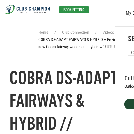
BOOK FITTING
My 
Skip to main content
Home
Club Connection
Videos
SE
COBRA DS-ADAPT FAIRWAYS & HYBRID // Reviewing the
new Cobra fairway woods and hybrid w/ FUTUREFIT33
COBRA DS-ADAPT
Out
Outlo
FAIRWAYS &
HYBRID //