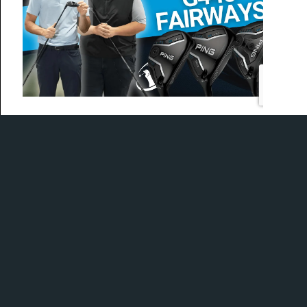
Today, Ian and Mike are at PING Canada HQ to get a
first look into the new 2025 hybrids and fairways.