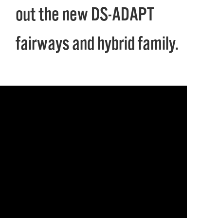
out the new DS-ADAPT
fairways and hybrid family.