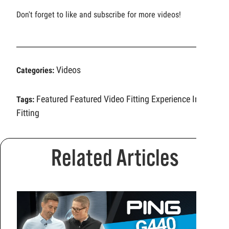
Don't forget to like and subscribe for more videos!
Videos
Categories:
Featured
Featured Video
Fitting Experience
Iron
Tags:
Fitting
Related Articles