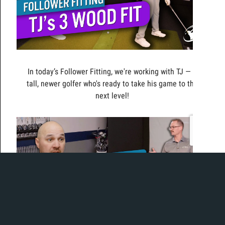
In today’s Follower Fitting, we're working with TJ — a
tall, newer golfer who's ready to take his game to the
next level!