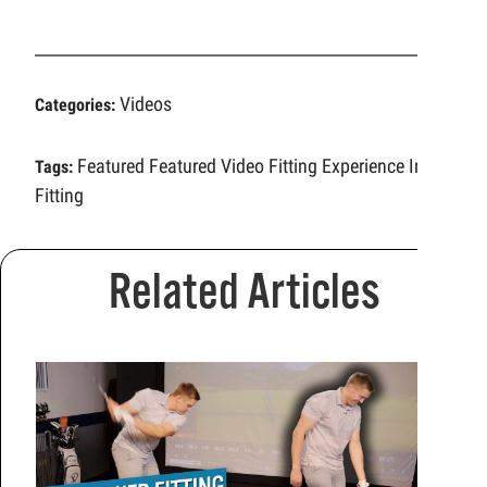
Videos
Categories:
Featured
Featured Video
Fitting Experience
Iron
Tags:
Fitting
Related Articles