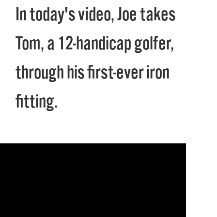
In today's video, Joe takes
Tom, a 12-handicap golfer,
through his first-ever iron
fitting.