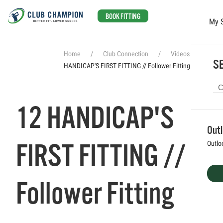
BOOK FITTING
My 
Skip to main content
Home
Club Connection
Videos
12
SE
HANDICAP'S FIRST FITTING // Follower Fitting
12 HANDICAP'S
Out
FIRST FITTING //
Outlo
Follower Fitting