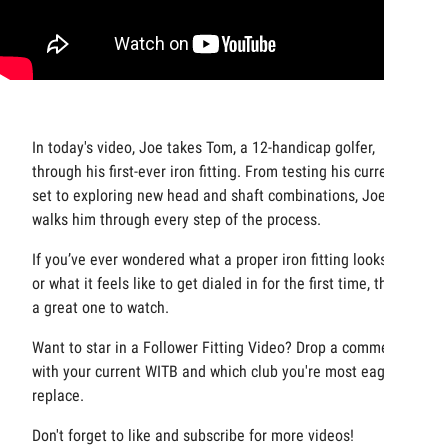
In today's video, Joe takes Tom, a 12-handicap golfer,
through his first-ever iron fitting. From testing his current
set to exploring new head and shaft combinations, Joe
walks him through every step of the process.
If you’ve ever wondered what a proper iron fitting looks like
or what it feels like to get dialed in for the first time, this is
a great one to watch.
Want to star in a Follower Fitting Video? Drop a comment
with your current WITB and which club you're most eager to
replace.
Don't forget to like and subscribe for more videos!