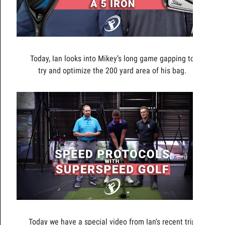
Today, Ian looks into Mikey’s long game gapping to
try and optimize the 200 yard area of his bag.
Today we have a special video from Ian's recent trip