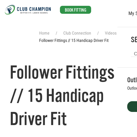
BOOK FITTING
My 
Skip to main content
Home
Club Connection
Videos
SE
Follower Fittings // 15 Handicap Driver Fit
Follower Fittings
Out
// 15 Handicap
Outlo
Driver Fit