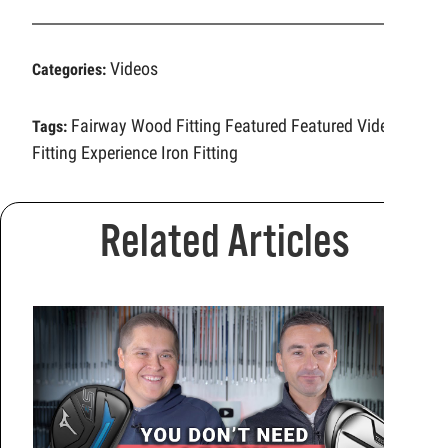
Videos
Categories:
Fairway Wood Fitting
Featured
Featured Video
Tags:
Fitting Experience
Iron Fitting
Related Articles