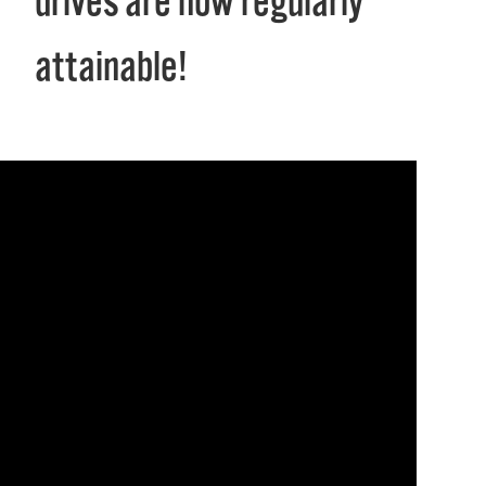
drives are now regularly
attainable!