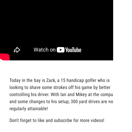
Today in the bay is Zack, a 15 handicap golfer who is
looking to shave some strokes off his game by better
controlling his driver. With Ian and Mikey at the computers
and some changes to his setup, 300 yard drives are now
regularly attainable!
Don't forget to like and subscribe for more videos!