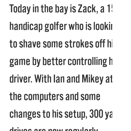
Today in the bay is Zack, a 15
handicap golfer who is looking
to shave some strokes off his
game by better controlling his
driver. With Ian and Mikey at
the computers and some
changes to his setup, 300 yard