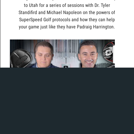
to Utah for a series of sessions with Dr. Tyler
Standifird and Michael Napoleon on the powers of
SuperSpeed Golf protocols and how they can help
your game just like they have Padraig Harrington.
The best of series has returned!