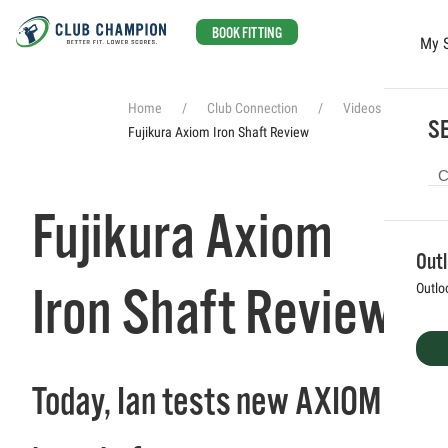
BOOK FITTING
My 
Skip to main content
Home
Club Connection
Videos
SE
Fujikura Axiom Iron Shaft Review
Fujikura Axiom
Out
Iron Shaft Review
Outlo
Today, Ian tests new AXIOM