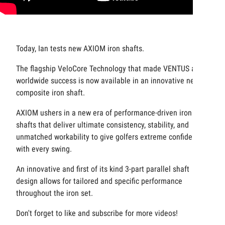
Today, Ian tests new AXIOM iron shafts.
The flagship VeloCore Technology that made VENTUS a
worldwide success is now available in an innovative new
composite iron shaft.
AXIOM ushers in a new era of performance-driven iron
shafts that deliver ultimate consistency, stability, and
unmatched workability to give golfers extreme confidence
with every swing.
An innovative and first of its kind 3-part parallel shaft
design allows for tailored and specific performance
throughout the iron set.
Don't forget to like and subscribe for more videos!