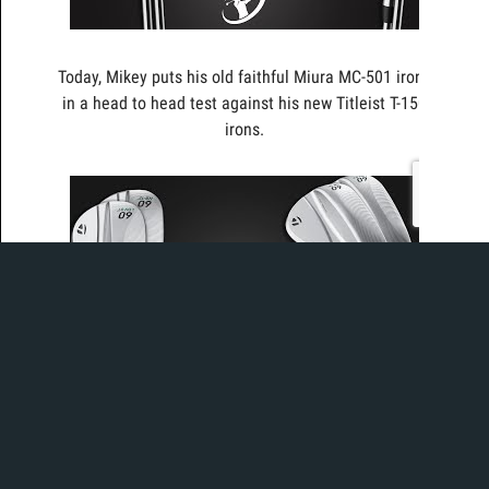
Today, Mikey puts his old faithful Miura MC-501 irons
in a head to head test against his new Titleist T-150
irons.
Today, Ian and Mikey take a look at the new
TaylorMade Milled Grind 4 (MG4) Wedge with All-
New Spin Tread Technology for Enhanced Spin in Wet