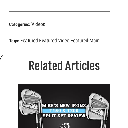
Videos
Categories:
Featured
Featured Video
Featured-Main
Tags:
Related Articles