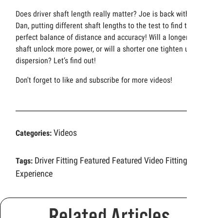
Does driver shaft length really matter? Joe is back with
Dan, putting different shaft lengths to the test to find the
perfect balance of distance and accuracy! Will a longer
shaft unlock more power, or will a shorter one tighten up
dispersion? Let’s find out!
Don't forget to like and subscribe for more videos!
Videos
Categories:
Driver Fitting
Featured
Featured Video
Fitting
Tags:
Experience
Related Articles