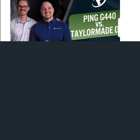
Today, Mitch and Joe are in the bay comparing the
Ping G440 and TaylorMade Qi35 drivers!