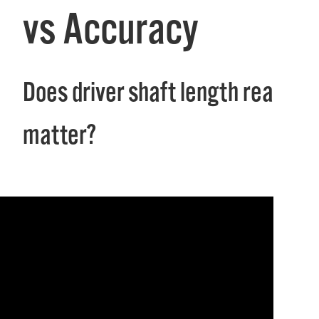
vs Accuracy
Does driver shaft length really
matter?