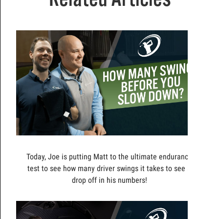
Today, Joe is putting Matt to the ultimate endurance
test to see how many driver swings it takes to see a
drop off in his numbers!