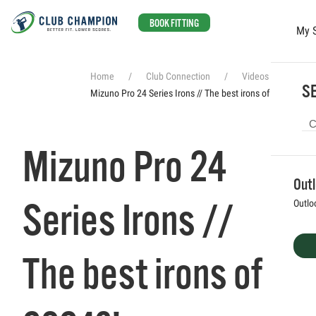
BOOK FITTING
My 
Skip to main content
Home
Club Connection
Videos
SE
Mizuno Pro 24 Series Irons // The best irons of 2024?!
Mizuno Pro 24
Out
Series Irons //
Outlo
The best irons of