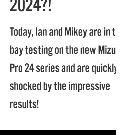
2024?!
Today, Ian and Mikey are in the
bay testing on the new Mizuno
Pro 24 series and are quickly
shocked by the impressive
results!