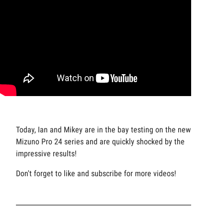
Today, Ian and Mikey are in the bay testing on the new
Mizuno Pro 24 series and are quickly shocked by the
impressive results!
Don't forget to like and subscribe for more videos!