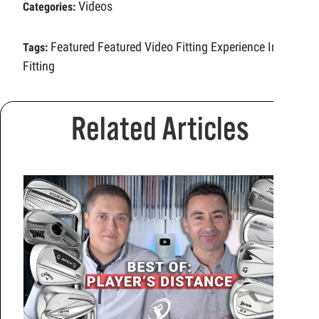
Videos
Categories:
Featured
Featured Video
Fitting Experience
Iron
Tags:
Fitting
Related Articles