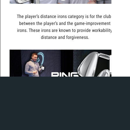
The player’s distance irons category is for the clubs
between the player’s and the game-improvement
irons. These irons are known to provide workability,
distance and forgiveness.
Today, Ian and Mikey test out the second-generation