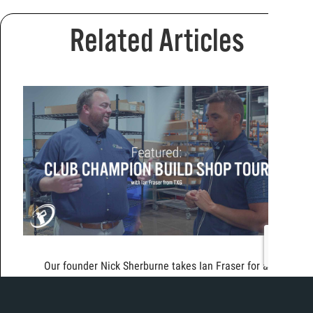
Related Articles
Our founder Nick Sherburne takes Ian Fraser for a
tour of the brand new build shop in Chicago