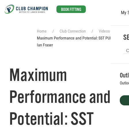
BOOK FITTING
My 
Skip to main content
Home
Club Connection
Videos
SE
Maximum Performance and Potential: SST PUREing with
Ian Fraser
Maximum
Out
Outlo
Performance and
Potential: SST