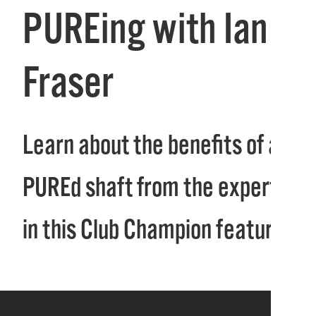
PUREing with Ian
Fraser
Learn about the benefits of a
PUREd shaft from the experts
in this Club Champion feature!