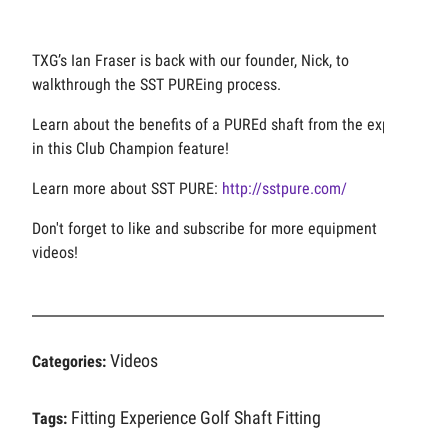
TXG’s Ian Fraser is back with our founder, Nick, to
walkthrough the SST PUREing process.
Learn about the benefits of a PUREd shaft from the experts
in this Club Champion feature!
Learn more about SST PURE:
http://sstpure.com/
Don't forget to like and subscribe for more equipment
videos!
Videos
Categories:
Fitting Experience
Golf Shaft Fitting
Tags: