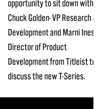
opportunity to sit down with
Chuck Golden- VP Research &
Development and Marni Ines-
Director of Product
Development from Titleist to
discuss the new T-Series.