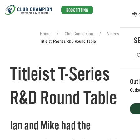
BOOK FITTING
My 
Skip to main content
Home
Club Connection
Videos
SE
Titleist T-Series R&D Round Table
Titleist T-Series
Out
R&D Round Table
Outlo
Ian and Mike had the