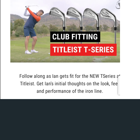
Follow along as Ian gets fit for the NEW TSeries at
Titleist. Get Ian's initial thoughts on the look, feel,
and performance of the iron line.