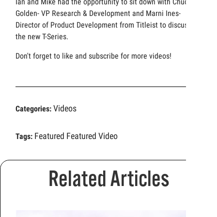
Ian and Mike had the opportunity to sit down with Chuck
Golden- VP Research & Development and Marni Ines-
Director of Product Development from Titleist to discuss
the new T-Series.
Don't forget to like and subscribe for more videos!
Videos
Categories:
Featured
Featured Video
Tags:
Related Articles