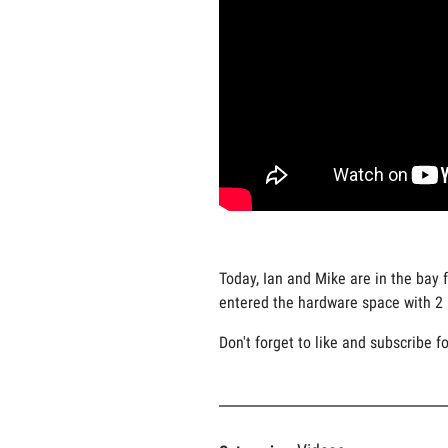
Today, Ian and Mike are in the bay 
entered the hardware space with 2 n
Don't forget to like and subscribe f