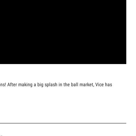
ns! After making a big splash in the ball market, Vice has