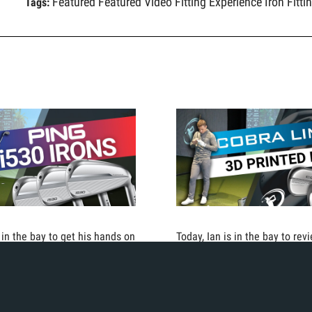
Featured
Featured Video
Fitting Experience
Iron Fitti
Tags:
s in the bay to get his hands on
Today, Ian is in the bay to rev
0 irons from Ping. Combining
the biggest advancements in g
technology with a more
technology. The COBRA LIMIT
club shape, these irons are
which are the world's first 3D-
 the face and forgiving. See
irons.