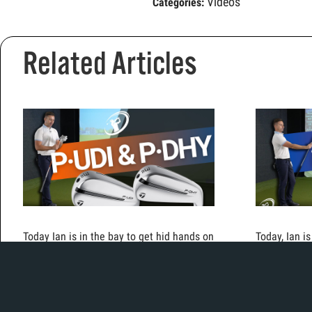
Videos
Categories:
Related Articles
Today Ian is in the bay to get hid hands on
Today, Ian i
the new TaylorMade driving irons.
the new i53
cavity back 
traditional 
both hot off