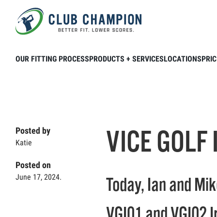
Skip to main content
Home
Club Connection
Videos
VIC
OUR FITTING PROCESS
PRODUCTS + SERVICES
LOCATIONS
PRIC
VICE GOLF 
Posted by
Katie
Posted on
June 17, 2024.
Today, Ian and Mik
VGI01 and VGI02 I