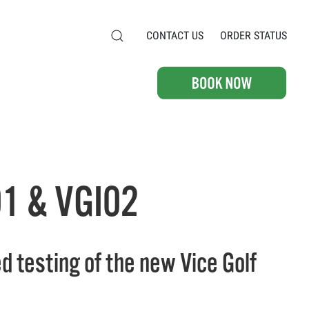
CONTACT US
ORDER STATUS
1 & VGI02
d testing of the new Vice Golf