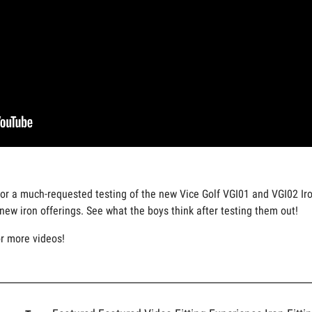
for a much-requested testing of the new Vice Golf VGI01 and VGI02 Iro
ew iron offerings. See what the boys think after testing them out!
or more videos!