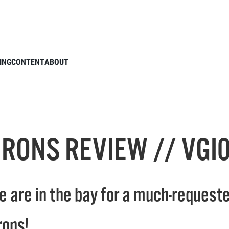
E GOLF IRONS REVIEW // VGI01 & VGI02
ING
CONTENT
ABOUT
IRONS REVIEW // VGI0
e are in the bay for a much-requeste
rons!