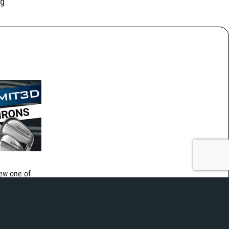
ng
iew one of
olf club
3D irons
printed steel