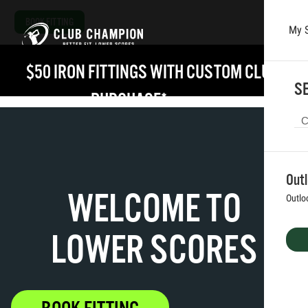
BOOK FITTING
My 
Skip to main content
$50 IRON FITTINGS WITH CUSTOM CLUB 
SE
PURCHASE*
VIEW DETAILS
Out
WELCOME TO
Outlo
LOWER SCORES