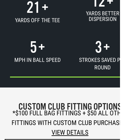
12
+
21
+
YARDS BETTER
DISPERSION
YARDS OFF THE TEE
5
+
3
+
MPH IN BALL SPEED
STROKES SAVED PER
ROUND
CUSTOM CLUB FITTING OPTIONS
*
$100 FULL BAG FITTINGS + $50 ALL OTHER
FITTINGS WITH CUSTOM CLUB PURCHASE —
VIEW DETAILS