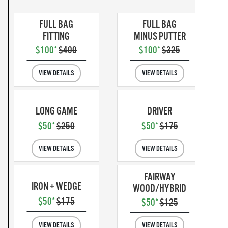
FULL BAG
FULL BAG
FITTING
MINUS PUTTER
$100*
$400
$100*
$325
VIEW DETAILS
VIEW DETAILS
LONG GAME
DRIVER
$50*
$250
$50*
$175
VIEW DETAILS
VIEW DETAILS
FAIRWAY
IRON + WEDGE
WOOD/HYBRID
$50*
$175
$50*
$125
VIEW DETAILS
VIEW DETAILS