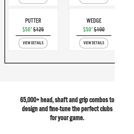
PUTTER
WEDGE
$50*
$125
$50*
$100
VIEW DETAILS
VIEW DETAILS
65,000+ head, shaft and grip combos to
design and fine-tune the perfect clubs
for your game.