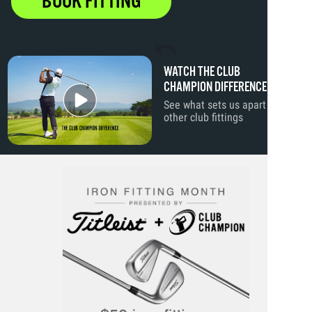
BOOK FITTING
WATCH THE CLUB
CHAMPION DIFFERENCE
See what sets us apart from
other club fittings