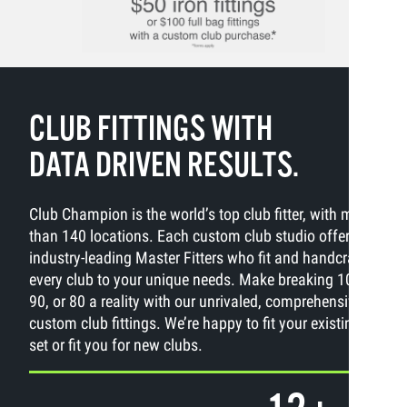
CLUB FITTINGS WITH
DATA DRIVEN RESULTS.
Club Champion is the world’s top club fitter, with more
than 140 locations. Each custom club studio offers
industry-leading Master Fitters who fit and handcraft
every club to your unique needs. Make breaking 100,
90, or 80 a reality with our unrivaled, comprehensive
custom club fittings. We’re happy to fit your existing
set or fit you for new clubs.