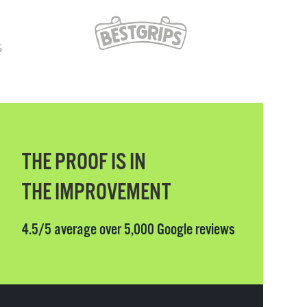
THE PROOF IS IN
THE IMPROVEMENT
4.5/5 average over 5,000 Google reviews