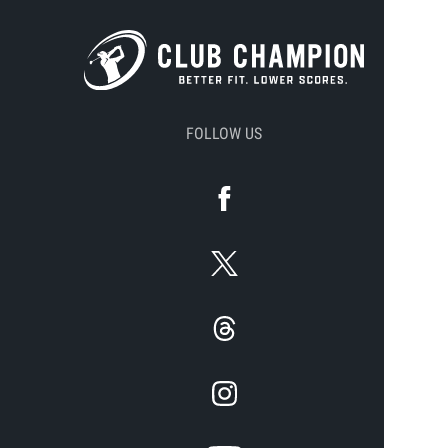
FOLLOW US